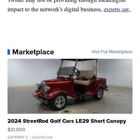
impact to the network's digital business,
experts say.
Marketplace
Visit Full Marketplace
2024 StreetRod Golf Cars LE29 Short Canopy
$31,000
GATEWAY C.
| sellwild.com