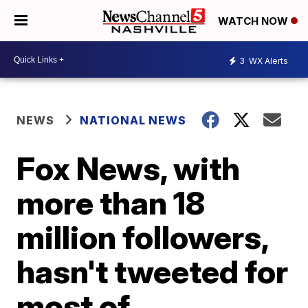
WATCH NOW
3
WX Alerts
NEWS
NATIONAL NEWS
Fox News, with
more than 18
million followers,
hasn't tweeted for
most of