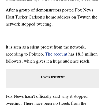
Posted
3:16 PM, Nov 29, 2018
and last updated
4:00 PM, Nov 29, 2018
After a group of demonstrators posted Fox News
Host Tucker Carlson's home address on Twitter, the
network stopped tweeting.
It is seen as a silent protest from the network,
according to Politico.
The account
has 18.3 million
followers, which gives it a huge audience reach.
Fox News hasn't officially said why it stopped
tweeting. There have been no tweets from the