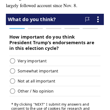
largely followed account since Nov. 8.