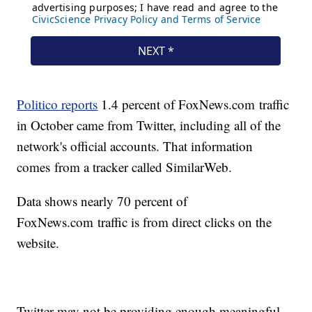
Politico reports
1.4 percent of FoxNews.com traffic
in October came from Twitter, including all of the
network's official accounts. That information
comes from a tracker called SimilarWeb.
Data shows nearly 70 percent of
FoxNews.com traffic is from direct clicks on the
website.
Twitter may not be providing enough meaningful