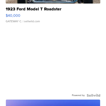
1923 Ford Model T Roadster
$40,000
GATEWAY C.
| sellwild.com
Powered by