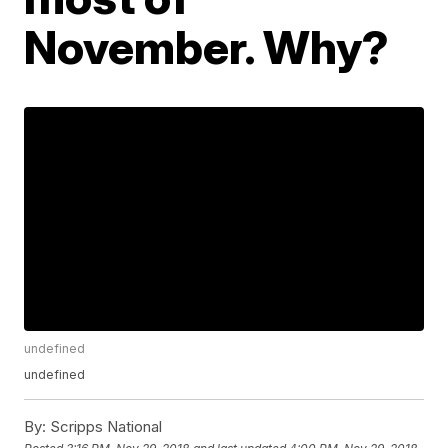
November. Why?
undefined
undefined
By:
Scripps National