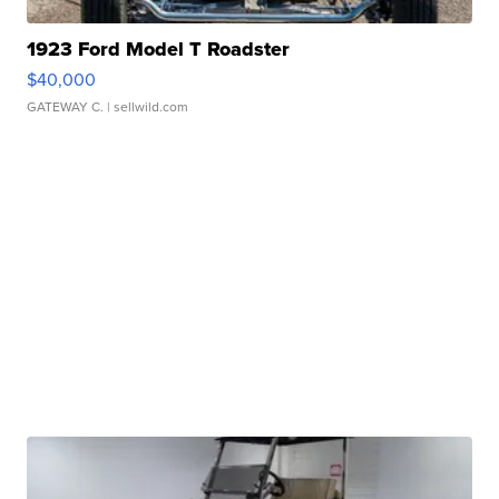
1923 Ford Model T Roadster
$40,000
GATEWAY C.
| sellwild.com