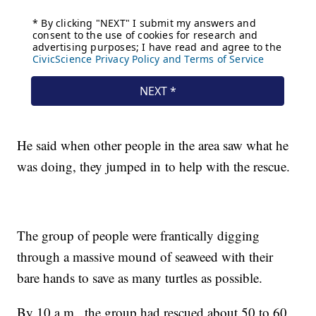
He said when other people in the area saw what he
was doing, they jumped in to help with the rescue.
The group of people were frantically digging
through a massive mound of seaweed with their
bare hands to save as many turtles as possible.
By 10 a.m., the group had rescued about 50 to 60