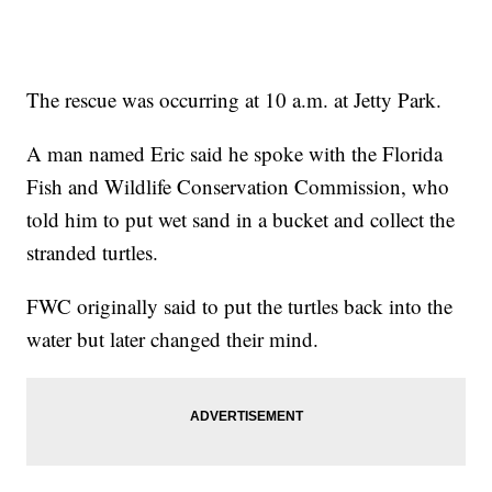
The rescue was occurring at 10 a.m. at Jetty Park.
A man named Eric said he spoke with the Florida
Fish and Wildlife Conservation Commission, who
told him to put wet sand in a bucket and collect the
stranded turtles.
FWC originally said to put the turtles back into the
water but later changed their mind.