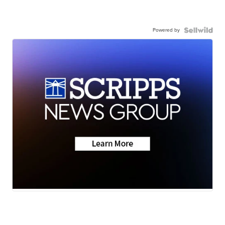
Powered by