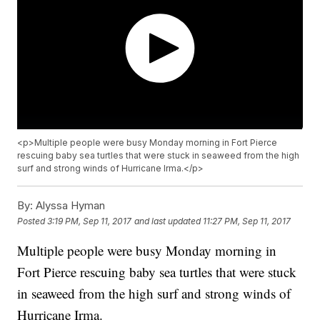
<p>Multiple people were busy Monday morning in Fort Pierce
rescuing baby sea turtles that were stuck in seaweed from the high
surf and strong winds of Hurricane Irma.</p>
By:
Alyssa Hyman
Posted
3:19 PM, Sep 11, 2017
and last updated
11:27 PM, Sep 11, 2017
Multiple people were busy Monday morning in
Fort Pierce rescuing baby sea turtles that were stuck
in seaweed from the high surf and strong winds of
Hurricane Irma.