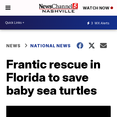
WATCH NOW
3
WX Alerts
NEWS
NATIONAL NEWS
Frantic rescue in
Florida to save
baby sea turtles