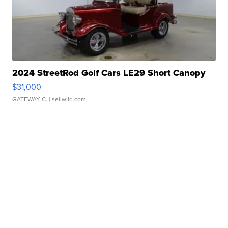
2024 StreetRod Golf Cars LE29 Short Canopy
$31,000
GATEWAY C.
| sellwild.com