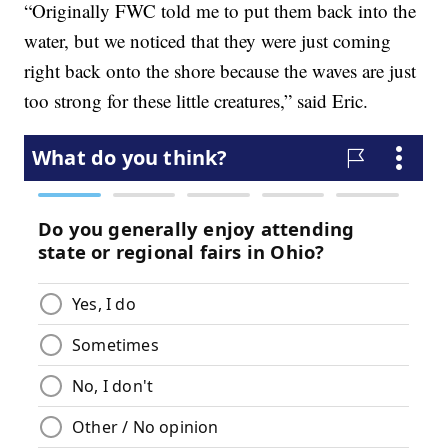
“Originally FWC told me to put them back into the
water, but we noticed that they were just coming
right back onto the shore because the waves are just
too strong for these little creatures,” said Eric.