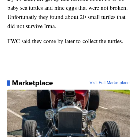
baby sea turtles and nine eggs that were not broken.
Unfortunatly they found about 20 small turtles that
did not survive Irma.
FWC said they come by later to collect the turtles.
Marketplace
Visit Full Marketplace