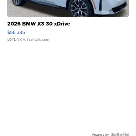
2026 BMW X3 30 xDrive
$56,335
LOTLINX A.
| sellwild.com
Powered by