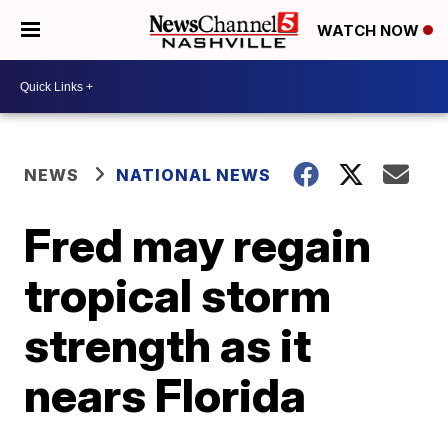
WATCH NOW
NEWS
NATIONAL NEWS
Fred may regain
tropical storm
strength as it
nears Florida