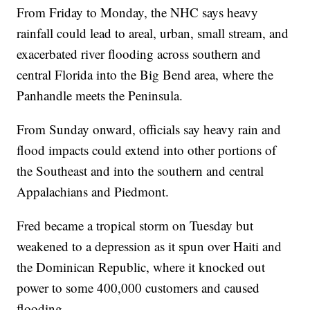
From Friday to Monday, the NHC says heavy
rainfall could lead to areal, urban, small stream, and
exacerbated river flooding across southern and
central Florida into the Big Bend area, where the
Panhandle meets the Peninsula.
From Sunday onward, officials say heavy rain and
flood impacts could extend into other portions of
the Southeast and into the southern and central
Appalachians and Piedmont.
Fred became a tropical storm on Tuesday but
weakened to a depression as it spun over Haiti and
the Dominican Republic, where it knocked out
power to some 400,000 customers and caused
flooding.