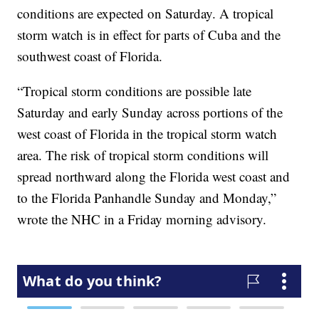
conditions are expected on Saturday. A tropical
storm watch is in effect for parts of Cuba and the
southwest coast of Florida.
“Tropical storm conditions are possible late
Saturday and early Sunday across portions of the
west coast of Florida in the tropical storm watch
area. The risk of tropical storm conditions will
spread northward along the Florida west coast and
to the Florida Panhandle Sunday and Monday,”
wrote the NHC in a Friday morning advisory.