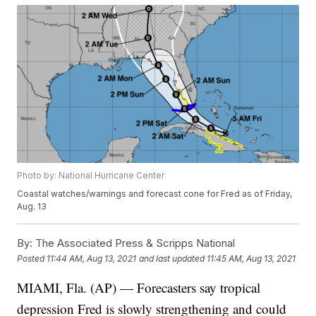
Photo by: National Hurricane Center
Coastal watches/warnings and forecast cone for Fred as of Friday,
Aug. 13
By:
The Associated Press & Scripps National
Posted
11:44 AM, Aug 13, 2021
and last updated
11:45 AM, Aug 13, 2021
MIAMI, Fla. (AP) — Forecasters say tropical
depression Fred is slowly strengthening and could