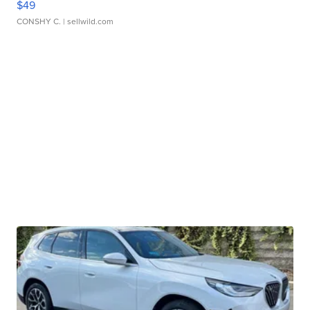
$49
CONSHY C.
| sellwild.com