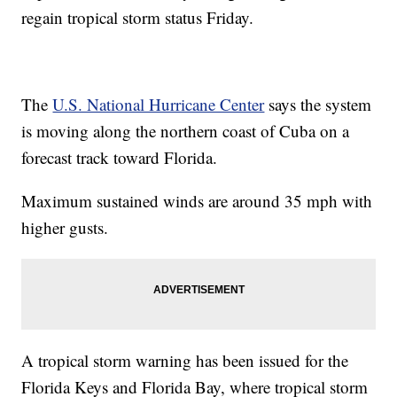
regain tropical storm status Friday.
The
U.S. National Hurricane Center
says the system
is moving along the northern coast of Cuba on a
forecast track toward Florida.
Maximum sustained winds are around 35 mph with
higher gusts.
A tropical storm warning has been issued for the
Florida Keys and Florida Bay, where tropical storm