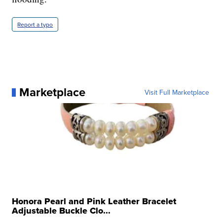
Report a typo
Marketplace
Visit Full Marketplace
Honora Pearl and Pink Leather Bracelet
Adjustable Buckle Clo...