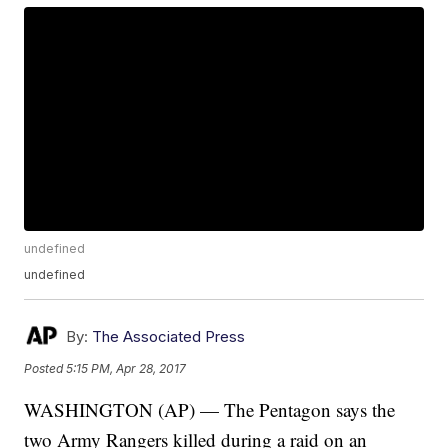
undefined
undefined
By:
The Associated Press
Posted
5:15 PM, Apr 28, 2017
WASHINGTON (AP) — The Pentagon says the
two Army Rangers killed during a raid on an