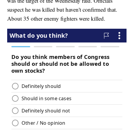
was the target of the Wednesday raid. Officials
suspect he was killed but haven't confirmed that.
About 35 other enemy fighters were killed.