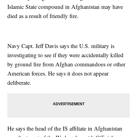
Islamic State compound in Afghanistan may have
died as a result of friendly fire.
Navy Capt. Jeff Davis says the U.S. military is
investigating to see if they were accidentally killed
by ground fire from Afghan commandoes or other
American forces. He says it does not appear
deliberate.
He says the head of the IS affiliate in Afghanistan