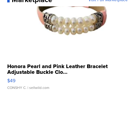
Honora Pearl and Pink Leather Bracelet
Adjustable Buckle Clo...
$49
CONSHY C.
| sellwild.com