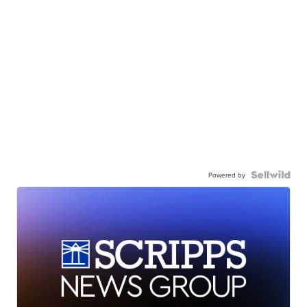
Powered by