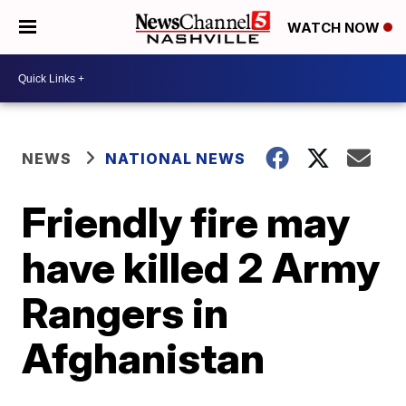
WATCH NOW
NEWS
NATIONAL NEWS
Friendly fire may
have killed 2 Army
Rangers in
Afghanistan