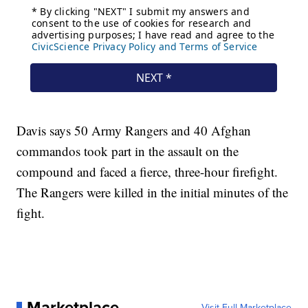
Davis says 50 Army Rangers and 40 Afghan
commandos took part in the assault on the
compound and faced a fierce, three-hour firefight.
The Rangers were killed in the initial minutes of the
fight.
Marketplace
Visit Full Marketplace