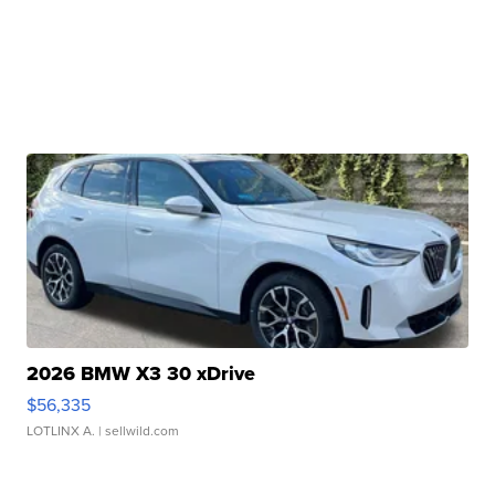
2026 BMW X3 30 xDrive
$56,335
LOTLINX A.
| sellwild.com