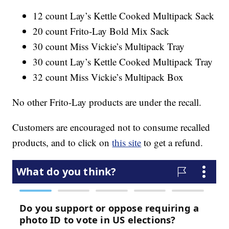
12 count Lay’s Kettle Cooked Multipack Sack
20 count Frito-Lay Bold Mix Sack
30 count Miss Vickie’s Multipack Tray
30 count Lay’s Kettle Cooked Multipack Tray
32 count Miss Vickie’s Multipack Box
No other Frito-Lay products are under the recall.
Customers are encouraged not to consume recalled
products, and to click on
this site
to get a refund.