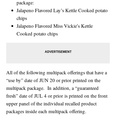
package:
Jalapeno Flavored Lay’s Kettle Cooked potato
chips
Jalapeno Flavored Miss Vickie’s Kettle
Cooked potato chips
All of the following multipack offerings that have a
“use by” date of JUN 20 or prior printed on the
multipack package. In addition, a “guaranteed
fresh” date of JUL 4 or prior is printed on the front
upper panel of the individual recalled product
packages inside each multipack offering.