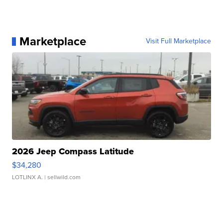
Marketplace
Visit Full Marketplace
2026 Jeep Compass Latitude
$34,280
LOTLINX A.
| sellwild.com