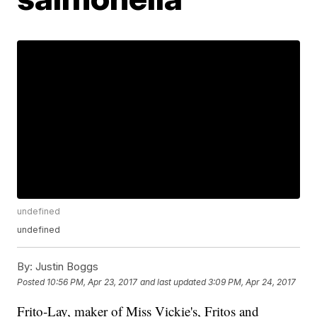
undefined
undefined
By:
Justin Boggs
Posted
10:56 PM, Apr 23, 2017
and last updated
3:09 PM, Apr 24, 2017
Frito-Lay, maker of Miss Vickie's, Fritos and