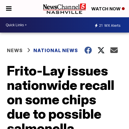
WATCH NOW
21
WX Alerts
NEWS
NATIONAL NEWS
Frito-Lay issues
nationwide recall
on some chips
due to possible
salmonella