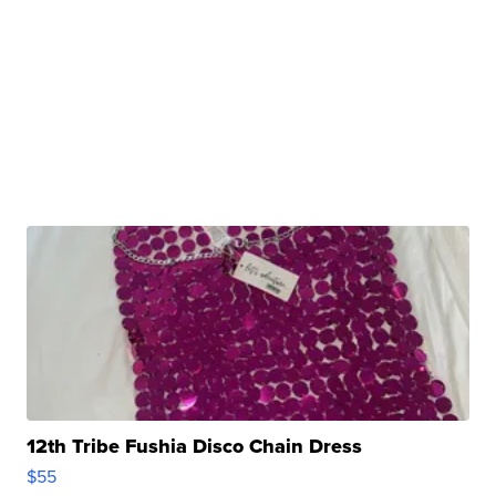
12th Tribe Fushia Disco Chain Dress
$55