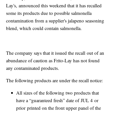
Lay's, announced this weekend that it has recalled
some its products due to possible salmonella
contamination from a supplier's jalapeno seasoning
blend, which could contain salmonella.
The company says that it issued the recall out of an
abundance of caution as Frito-Lay has not found
any contaminated products.
The following products are under the recall notice:
All sizes of the following two products that
have a “guaranteed fresh” date of JUL 4 or
prior printed on the front upper panel of the