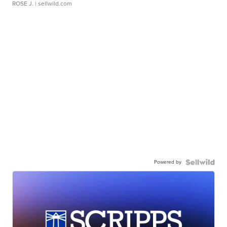
ROSE J.
| sellwild.com
Powered by