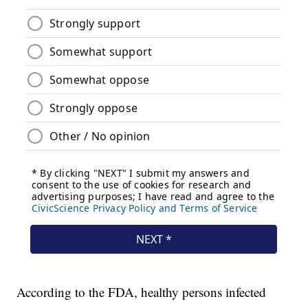
According to the FDA, healthy persons infected