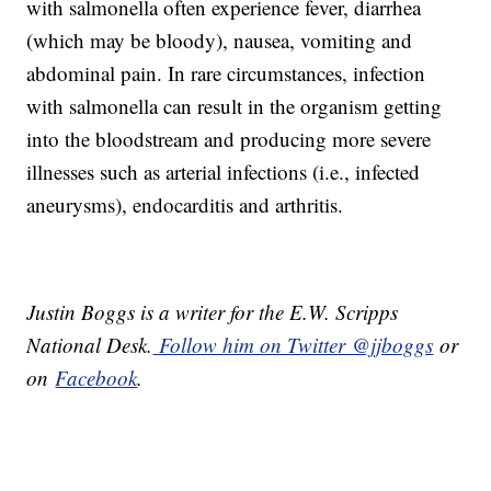
with salmonella often experience fever, diarrhea
(which may be bloody), nausea, vomiting and
abdominal pain. In rare circumstances, infection
with salmonella can result in the organism getting
into the bloodstream and producing more severe
illnesses such as arterial infections (i.e., infected
aneurysms), endocarditis and arthritis.
Justin Boggs is a writer for the E.W. Scripps
National Desk.
Follow him on Twitter @jjboggs
or
on
Facebook
.