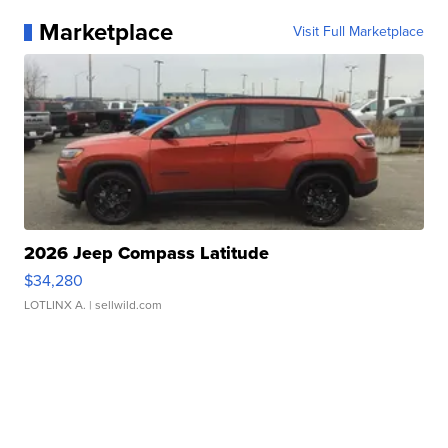
Marketplace
Visit Full Marketplace
2026 Jeep Compass Latitude
$34,280
LOTLINX A.
| sellwild.com