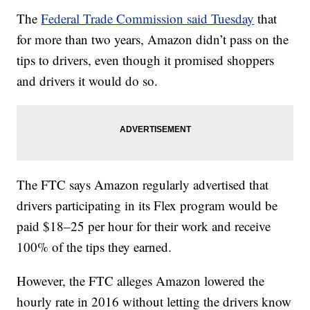
The
Federal Trade Commission said Tuesday
that
for more than two years, Amazon didn’t pass on the
tips to drivers, even though it promised shoppers
and drivers it would do so.
The FTC says Amazon regularly advertised that
drivers participating in its Flex program would be
paid $18–25 per hour for their work and receive
100% of the tips they earned.
However, the FTC alleges Amazon lowered the
hourly rate in 2016 without letting the drivers know