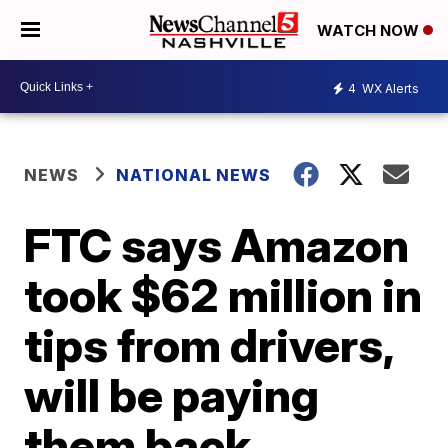
WATCH NOW
4
WX Alerts
NEWS
NATIONAL NEWS
FTC says Amazon
took $62 million in
tips from drivers,
will be paying
them back