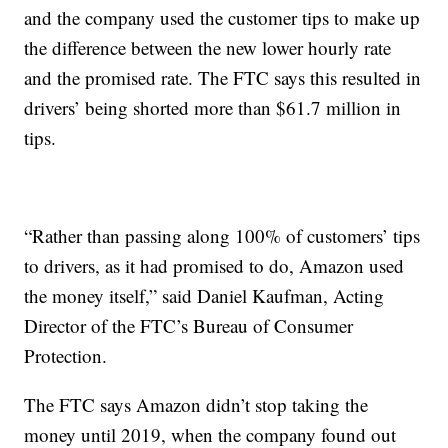
and the company used the customer tips to make up
the difference between the new lower hourly rate
and the promised rate. The FTC says this resulted in
drivers’ being shorted more than $61.7 million in
tips.
“Rather than passing along 100% of customers’ tips
to drivers, as it had promised to do, Amazon used
the money itself,” said Daniel Kaufman, Acting
Director of the FTC’s Bureau of Consumer
Protection.
The FTC says Amazon didn’t stop taking the
money until 2019, when the company found out