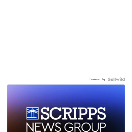
Powered by