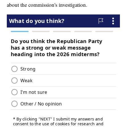
about the commission's investigation.