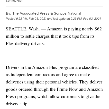
Senne, File)
By:
The Associated Press & Scripps National
Posted
9:23 PM, Feb 03, 2021
and last updated
9:23 PM, Feb 03, 2021
SEATTLE, Wash. — Amazon is paying nearly $62
million to settle charges that it took tips from its
Flex delivery drivers.
Drivers in the Amazon Flex program are classified
as independent contractors and agree to make
deliveries using their personal vehicles. They deliver
goods ordered through the Prime Now and Amazon
Fresh programs, which allow customers to give the
drivers a tip.