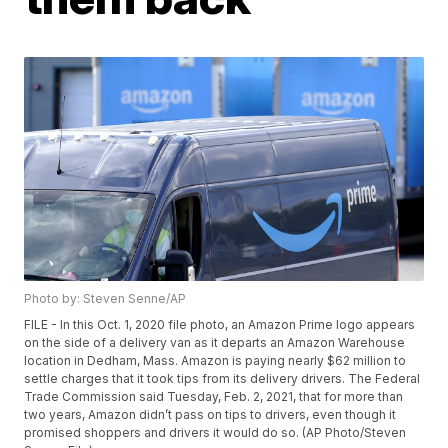
Photo by: Steven Senne/AP
FILE - In this Oct. 1, 2020 file photo, an Amazon Prime logo appears
on the side of a delivery van as it departs an Amazon Warehouse
location in Dedham, Mass. Amazon is paying nearly $62 million to
settle charges that it took tips from its delivery drivers. The Federal
Trade Commission said Tuesday, Feb. 2, 2021, that for more than
two years, Amazon didn’t pass on tips to drivers, even though it
promised shoppers and drivers it would do so. (AP Photo/Steven