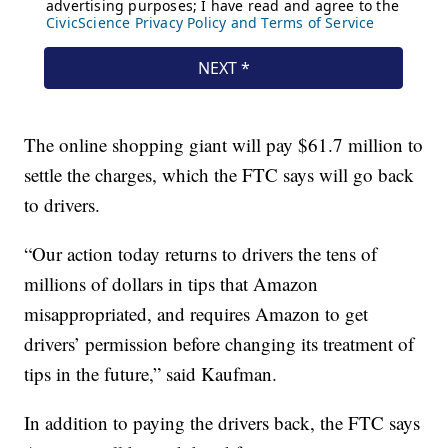
The online shopping giant will pay $61.7 million to
settle the charges, which the FTC says will go back
to drivers.
“Our action today returns to drivers the tens of
millions of dollars in tips that Amazon
misappropriated, and requires Amazon to get
drivers’ permission before changing its treatment of
tips in the future,” said Kaufman.
In addition to paying the drivers back, the FTC says