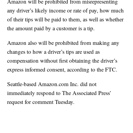
Amazon will be prohibited from misrepresenting
any driver’s likely income or rate of pay, how much
of their tips will be paid to them, as well as whether
the amount paid by a customer is a tip.
Amazon also will be prohibited from making any
changes to how a driver’s tips are used as
compensation without first obtaining the driver’s
express informed consent, according to the FTC.
Seattle-based Amazon.com Inc. did not
immediately respond to The Associated Press’
request for comment Tuesday.