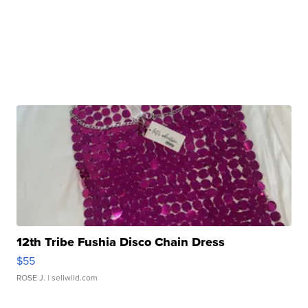
12th Tribe Fushia Disco Chain Dress
$55
ROSE J.
| sellwild.com