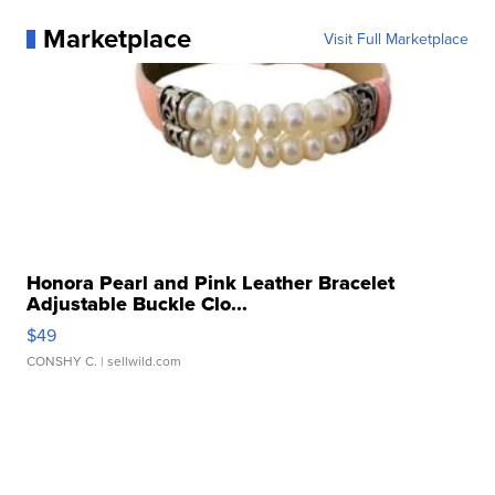
Marketplace
Visit Full Marketplace
Honora Pearl and Pink Leather Bracelet
Adjustable Buckle Clo...
$49
CONSHY C.
| sellwild.com