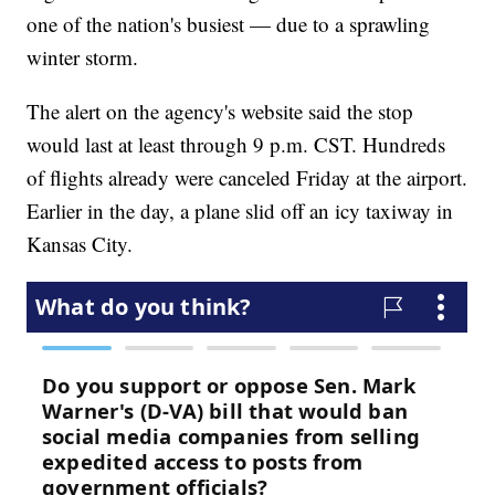
one of the nation's busiest — due to a sprawling
winter storm.
The alert on the agency's website said the stop
would last at least through 9 p.m. CST. Hundreds
of flights already were canceled Friday at the airport.
Earlier in the day, a plane slid off an icy taxiway in
Kansas City.