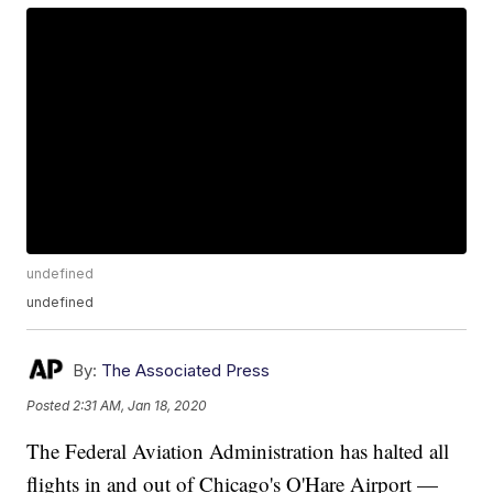
undefined
undefined
By:
The Associated Press
Posted
2:31 AM, Jan 18, 2020
The Federal Aviation Administration has halted all
flights in and out of Chicago's O'Hare Airport —