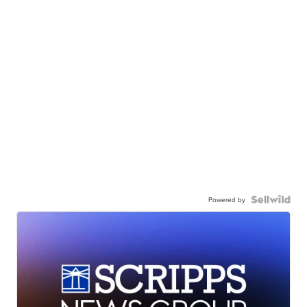
Powered by