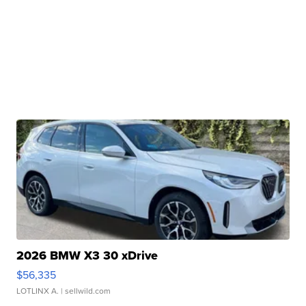
2026 BMW X3 30 xDrive
$56,335
LOTLINX A.
| sellwild.com