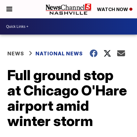
WATCH NOW
NEWS
NATIONAL NEWS
Full ground stop
at Chicago O'Hare
airport amid
winter storm