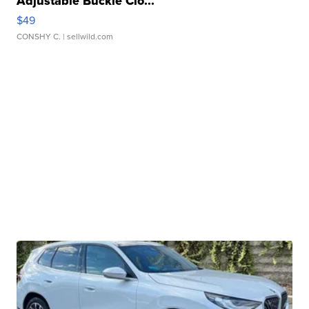
Adjustable Buckle Clo...
$49
CONSHY C.
| sellwild.com