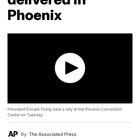
Phoenix
President Donald Trump held a rally at the Phoenix Convention
Center on Tuesday.
By:
The Associated Press