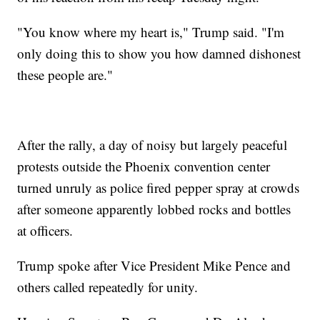
"You know where my heart is," Trump said. "I'm
only doing this to show you how damned dishonest
these people are."
After the rally, a day of noisy but largely peaceful
protests outside the Phoenix convention center
turned unruly as police fired pepper spray at crowds
after someone apparently lobbed rocks and bottles
at officers.
Trump spoke after Vice President Mike Pence and
others called repeatedly for unity.