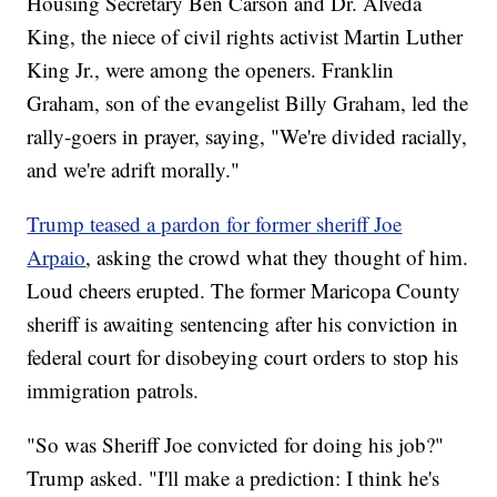
Housing Secretary Ben Carson and Dr. Alveda
King, the niece of civil rights activist Martin Luther
King Jr., were among the openers. Franklin
Graham, son of the evangelist Billy Graham, led the
rally-goers in prayer, saying, "We're divided racially,
and we're adrift morally."
Trump teased a pardon for former sheriff Joe
Arpaio
, asking the crowd what they thought of him.
Loud cheers erupted. The former Maricopa County
sheriff is awaiting sentencing after his conviction in
federal court for disobeying court orders to stop his
immigration patrols.
"So was Sheriff Joe convicted for doing his job?"
Trump asked. "I'll make a prediction: I think he's