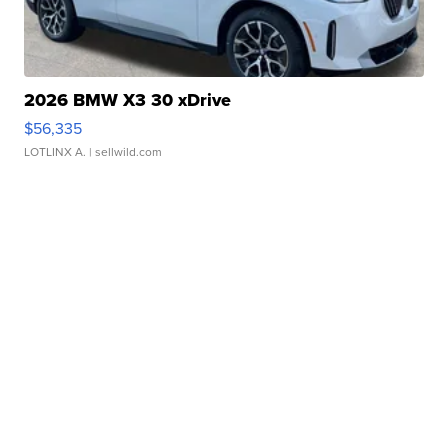
2026 BMW X3 30 xDrive
$56,335
LOTLINX A.
| sellwild.com