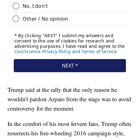
Trump said at the rally that the only reason he
wouldn't pardon Arpaio from the stage was to avoid
controversy for the moment.
In the comfort of his most fervent fans, Trump often
resurrects his free-wheeling 2016 campaign style,