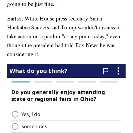
going to be just fine."
Earlier, White House press secretary Sarah
Huckabee Sanders said Trump wouldn't discuss or
take action on a pardon "at any point today," even
though the president had told Fox News he was
considering it.