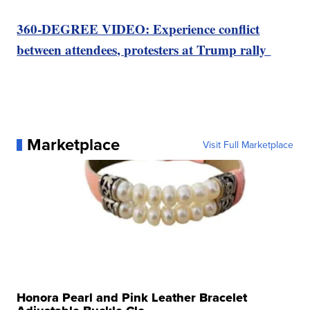
360-DEGREE VIDEO: Experience conflict
between attendees, protesters at Trump rally
Marketplace
Visit Full Marketplace
Honora Pearl and Pink Leather Bracelet