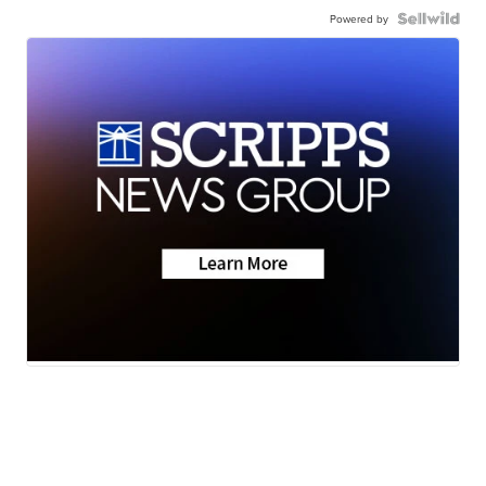
Powered by