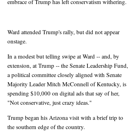
embrace of Trump has left conservatism withering.
Ward attended Trump's rally, but did not appear
onstage.
In a modest but telling swipe at Ward -- and, by
extension, at Trump -- the Senate Leadership Fund,
a political committee closely aligned with Senate
Majority Leader Mitch McConnell of Kentucky, is
spending $10,000 on digital ads that say of her,
"Not conservative, just crazy ideas."
Trump began his Arizona visit with a brief trip to
the southern edge of the country.