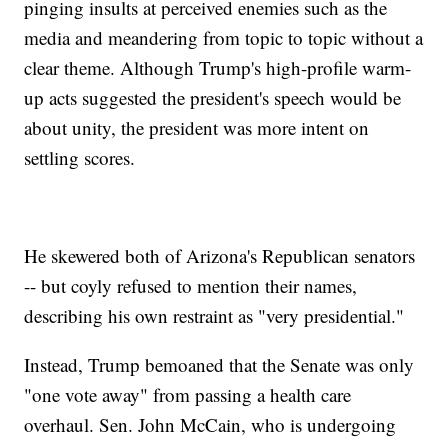
pinging insults at perceived enemies such as the
media and meandering from topic to topic without a
clear theme. Although Trump's high-profile warm-
up acts suggested the president's speech would be
about unity, the president was more intent on
settling scores.
He skewered both of Arizona's Republican senators
-- but coyly refused to mention their names,
describing his own restraint as "very presidential."
Instead, Trump bemoaned that the Senate was only
"one vote away" from passing a health care
overhaul. Sen. John McCain, who is undergoing