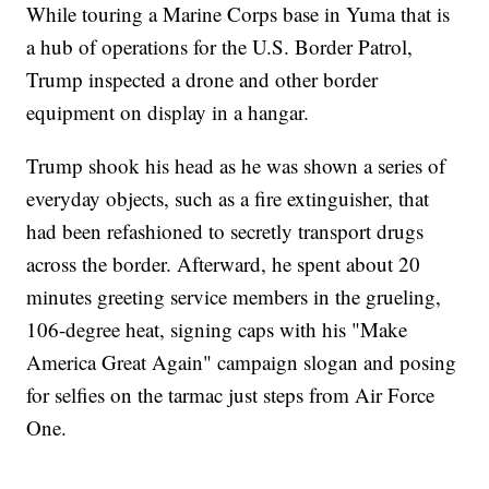
While touring a Marine Corps base in Yuma that is
a hub of operations for the U.S. Border Patrol,
Trump inspected a drone and other border
equipment on display in a hangar.
Trump shook his head as he was shown a series of
everyday objects, such as a fire extinguisher, that
had been refashioned to secretly transport drugs
across the border. Afterward, he spent about 20
minutes greeting service members in the grueling,
106-degree heat, signing caps with his "Make
America Great Again" campaign slogan and posing
for selfies on the tarmac just steps from Air Force
One.