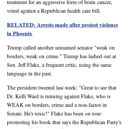
treatment for an aggressive form of brain cancer,
voted against a Republican health care bill.
RELATED: Arrests made after protest violence
in Phoenix
Trump called another unnamed senator "weak on
borders, weak on crime." Trump has lashed out at
Sen. Jeff Flake, a frequent critic, using the same
language in the past.
The president tweeted last week: "Great to see that
Dr. Kelli Ward is running against Flake, who is
WEAK on borders, crime and a non-factor in
Senate. He's toxic!" Flake has been on tour
promoting his book that says the Republican Party's