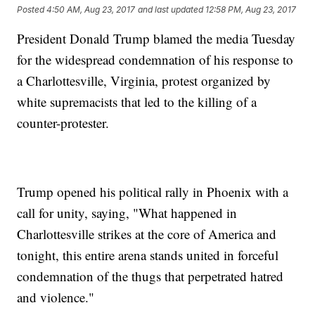
Posted
4:50 AM, Aug 23, 2017
and last updated
12:58 PM, Aug 23, 2017
President Donald Trump blamed the media Tuesday
for the widespread condemnation of his response to
a Charlottesville, Virginia, protest organized by
white supremacists that led to the killing of a
counter-protester.
Trump opened his political rally in Phoenix with a
call for unity, saying, "What happened in
Charlottesville strikes at the core of America and
tonight, this entire arena stands united in forceful
condemnation of the thugs that perpetrated hatred
and violence."