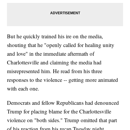
But he quickly trained his ire on the media,
shouting that he "openly called for healing unity
and love" in the immediate aftermath of
Charlottesville and claiming the media had
misrepresented him. He read from his three
responses to the violence -- getting more animated
with each one.
Democrats and fellow Republicans had denounced
Trump for placing blame for the Charlottesville
violence on "both sides." Trump omitted that part
of his reaction from his recap Tuesday night.