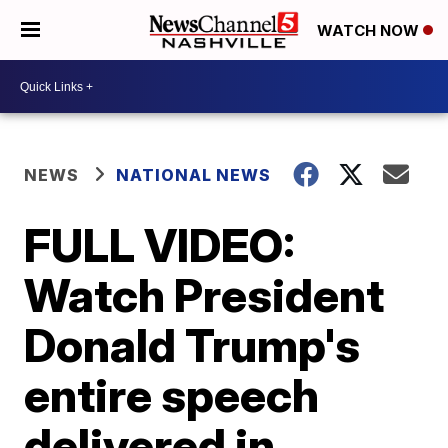
WATCH NOW
NEWS
NATIONAL NEWS
FULL VIDEO:
Watch President
Donald Trump's
entire speech
delivered in