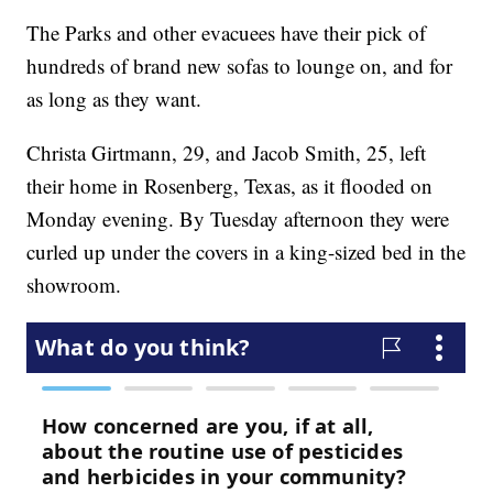
The Parks and other evacuees have their pick of
hundreds of brand new sofas to lounge on, and for
as long as they want.
Christa Girtmann, 29, and Jacob Smith, 25, left
their home in Rosenberg, Texas, as it flooded on
Monday evening. By Tuesday afternoon they were
curled up under the covers in a king-sized bed in the
showroom.