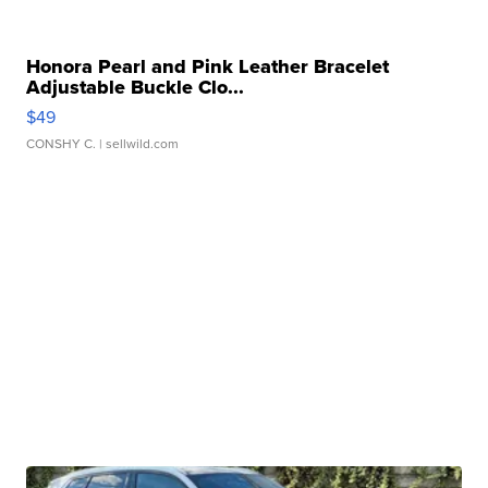
Honora Pearl and Pink Leather Bracelet
Adjustable Buckle Clo...
$49
CONSHY C.
| sellwild.com