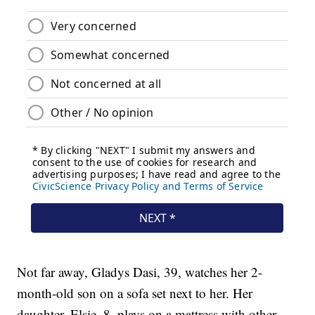
Not far away, Gladys Dasi, 39, watches her 2-
month-old son on a sofa set next to her. Her
daughter, Elsie, 8, plays on a mattress with other