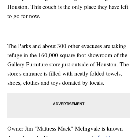
Houston. This couch is the only place they have left
to go for now.
The Parks and about 300 other evacuees are taking
refuge in the 160,000-square-foot showroom of the
Gallery Furniture store just outside of Houston. The
store's entrance is filled with neatly folded towels,
shoes, clothes and toys donated by locals.
Owner Jim "Mattress Mack" McIngvale is known