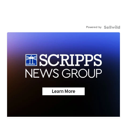
Powered by