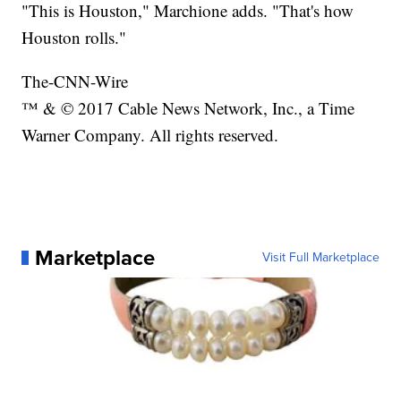
"This is Houston," Marchione adds. "That's how
Houston rolls."
The-CNN-Wire
™ & © 2017 Cable News Network, Inc., a Time
Warner Company. All rights reserved.
Marketplace
Visit Full Marketplace