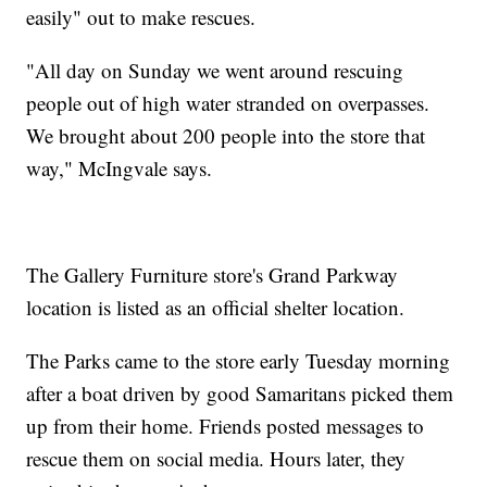
easily" out to make rescues.
"All day on Sunday we went around rescuing
people out of high water stranded on overpasses.
We brought about 200 people into the store that
way," McIngvale says.
The Gallery Furniture store's Grand Parkway
location is listed as an official shelter location.
The Parks came to the store early Tuesday morning
after a boat driven by good Samaritans picked them
up from their home. Friends posted messages to
rescue them on social media. Hours later, they