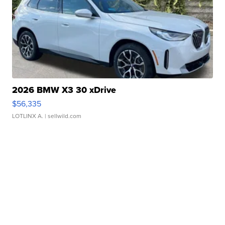
2026 BMW X3 30 xDrive
$56,335
LOTLINX A.
| sellwild.com