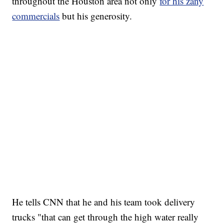
throughout the Houston area not only
for his zany
commercials
but his generosity.
He tells CNN that he and his team took delivery
trucks "that can get through the high water really