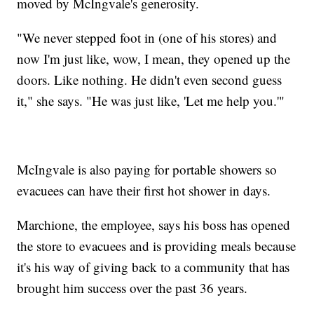
moved by McIngvale's generosity.
"We never stepped foot in (one of his stores) and
now I'm just like, wow, I mean, they opened up the
doors. Like nothing. He didn't even second guess
it," she says. "He was just like, 'Let me help you.'"
McIngvale is also paying for portable showers so
evacuees can have their first hot shower in days.
Marchione, the employee, says his boss has opened
the store to evacuees and is providing meals because
it's his way of giving back to a community that has
brought him success over the past 36 years.