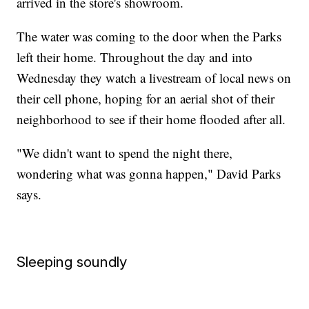
arrived in the store's showroom.
The water was coming to the door when the Parks
left their home. Throughout the day and into
Wednesday they watch a livestream of local news on
their cell phone, hoping for an aerial shot of their
neighborhood to see if their home flooded after all.
"We didn't want to spend the night there,
wondering what was gonna happen," David Parks
says.
Sleeping soundly