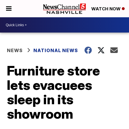
WATCH NOW
NEWS
NATIONAL NEWS
Furniture store
lets evacuees
sleep in its
showroom