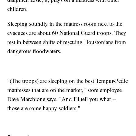
children.
Sleeping soundly in the mattress room next to the
evacuees are about 60 National Guard troops. They
rest in between shifts of rescuing Houstonians from
dangerous floodwaters.
"(The troops) are sleeping on the best Tempur-Pedic
mattresses that are on the market," store employee
Dave Marchione says. "And I'll tell you what --
those are some happy soldiers."