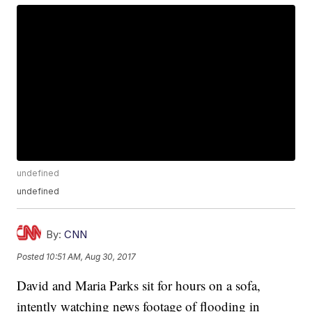
undefined
undefined
By:
CNN
Posted
10:51 AM, Aug 30, 2017
David and Maria Parks sit for hours on a sofa,
intently watching news footage of flooding in