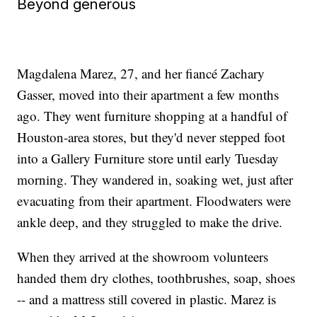
Beyond generous
Magdalena Marez, 27, and her fiancé Zachary
Gasser, moved into their apartment a few months
ago. They went furniture shopping at a handful of
Houston-area stores, but they'd never stepped foot
into a Gallery Furniture store until early Tuesday
morning. They wandered in, soaking wet, just after
evacuating from their apartment. Floodwaters were
ankle deep, and they struggled to make the drive.
When they arrived at the showroom volunteers
handed them dry clothes, toothbrushes, soap, shoes
-- and a mattress still covered in plastic. Marez is