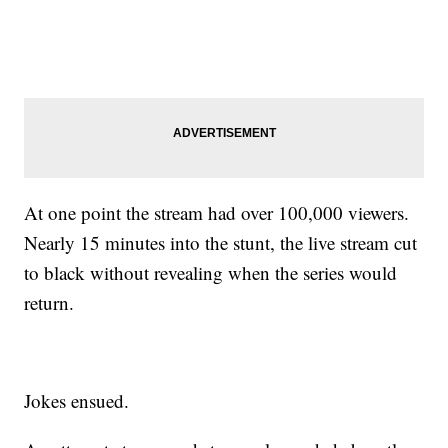
At one point the stream had over 100,000 viewers.
Nearly 15 minutes into the stunt, the live stream cut
to black without revealing when the series would
return.
Jokes ensued.