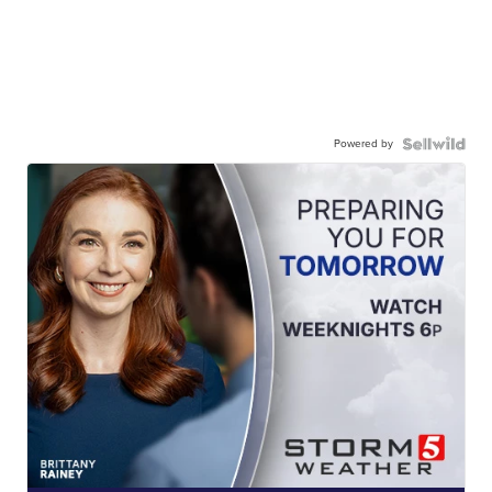
Powered by