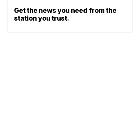
Get the news you need from the
station you trust.