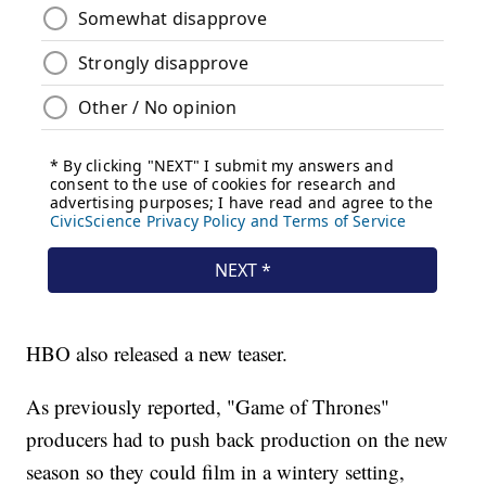
HBO also released a new teaser.
As previously reported, "Game of Thrones"
producers had to push back production on the new
season so they could film in a wintery setting,