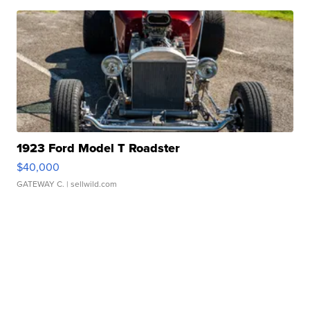
1923 Ford Model T Roadster
$40,000
GATEWAY C.
| sellwild.com