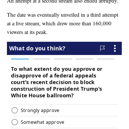
An attempt at a second stream also ended abruptly.
The date was eventually unveiled in a third attempt
at a live stream, which drew more than 160,000
viewers at its peak.