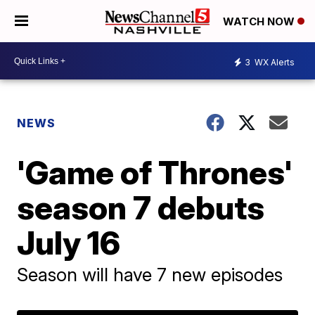
WATCH NOW
3
WX Alerts
NEWS
'Game of Thrones'
season 7 debuts
July 16
Season will have 7 new episodes