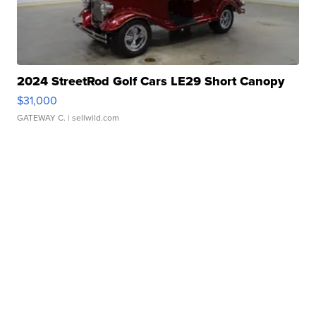
2024 StreetRod Golf Cars LE29 Short Canopy
$31,000
GATEWAY C.
| sellwild.com