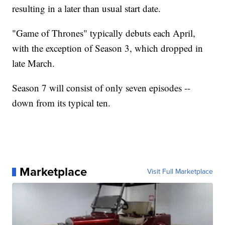
resulting in a later than usual start date.
"Game of Thrones" typically debuts each April,
with the exception of Season 3, which dropped in
late March.
Season 7 will consist of only seven episodes --
down from its typical ten.
Marketplace
Visit Full Marketplace