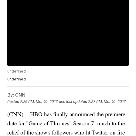
undefined
undefined
By:
CNN
Posted
7:26 PM, Mar 10, 2017
and last updated
7:27 PM, Mar 10, 2017
(CNN) -- HBO has finally announced the premiere
date for "Game of Thrones" Season 7, much to the
relief of the show's followers who lit Twitter on fire