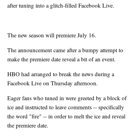
after tuning into a glitch-filled Facebook Live.
The new season will premiere July 16.
The announcement came after a bumpy attempt to
make the premiere date reveal a bit of an event.
HBO had arranged to break the news during a
Facebook Live on Thursday afternoon.
Eager fans who tuned in were greeted by a block of
ice and instructed to leave comments -- specifically
the word "fire" -- in order to melt the ice and reveal
the premiere date.