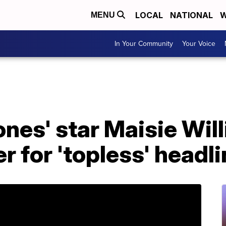
LOCAL
NATIONAL
W
MENU
In Your Community
Your Voice
nes' star Maisie Will
 for 'topless' headli