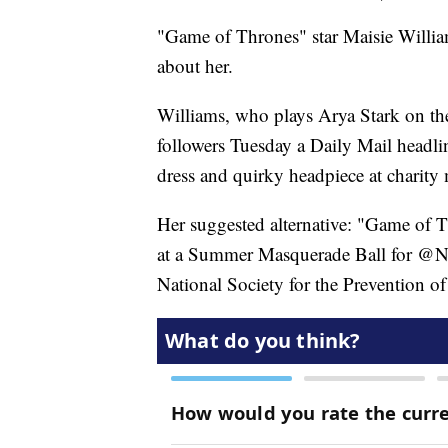
"Game of Thrones" star Maisie Williams
about her.
Williams, who plays Arya Stark on t
followers Tuesday a Daily Mail headlin
dress and quirky headpiece at charity
Her suggested alternative: "Game of T
at a Summer Masquerade Ball for @NS
National Society for the Prevention of