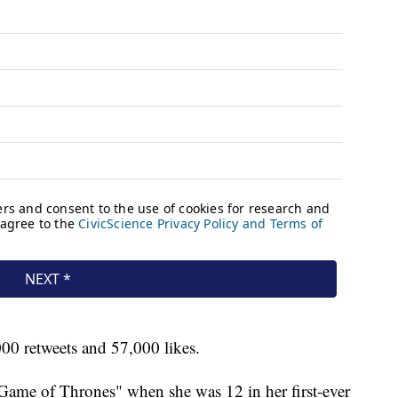
00 retweets and 57,000 likes.
"Game of Thrones" when she was 12 in her first-ever