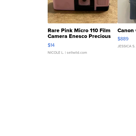
Rare Pink Micro 110 Film
Canon 
Camera Enesco Precious
$889
Moments TD4
$14
JESSICA S.
NICOLE L.
| sellwild.com