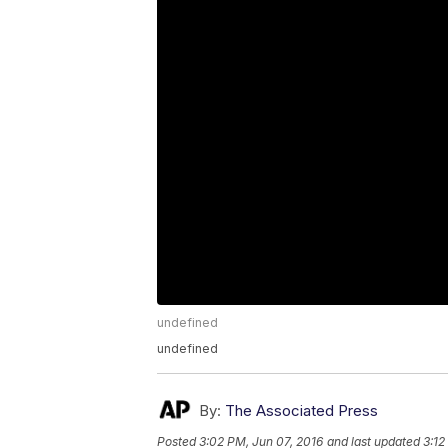
undefined
undefined
By:
The Associated Press
Posted
3:02 PM, Jun 07, 2016
and last updated
3:12