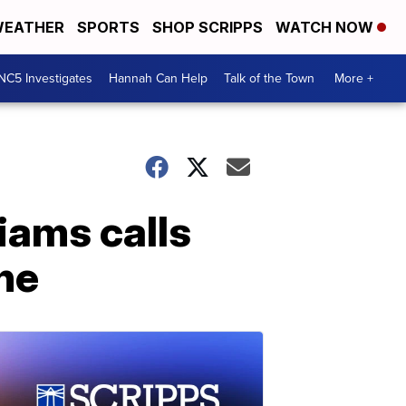
EATHER
SPORTS
SHOP SCRIPPS
WATCH NOW
NC5 Investigates
Hannah Can Help
Talk of the Town
More +
iams calls
ne