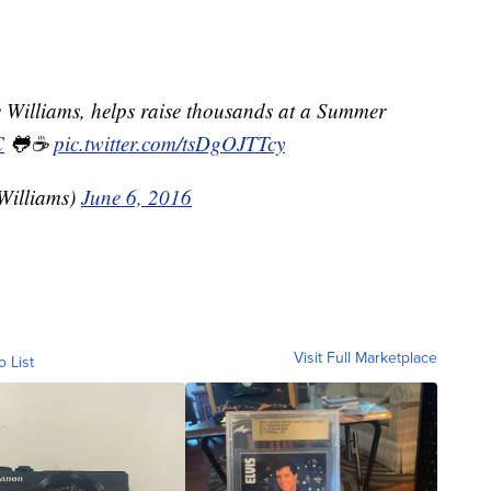
 Williams, helps raise thousands at a Summer
C
🐸☕️
pic.twitter.com/tsDgOJTTcy
Williams)
June 6, 2016
Visit Full Marketplace
o List