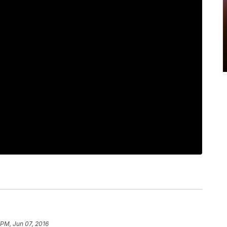
 PM, Jun 07, 2016