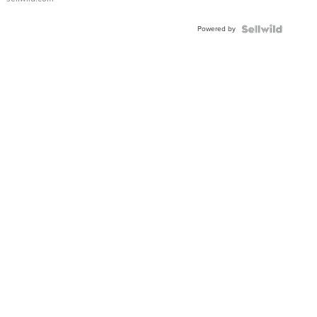
Adjustable
Buckle
Powered by
Clo...