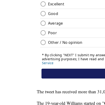
The tweet has received more than 31,0
The 19-year-old Williams started on 