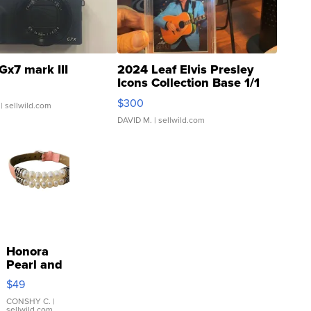
Gx7 mark III
2024 Leaf Elvis Presley
Icons Collection Base 1/1
SSP Clear ...
$300
| sellwild.com
DAVID M.
| sellwild.com
Honora
Pearl and
Pink
$49
Leather
Bracelet
CONSHY C.
|
sellwild.com