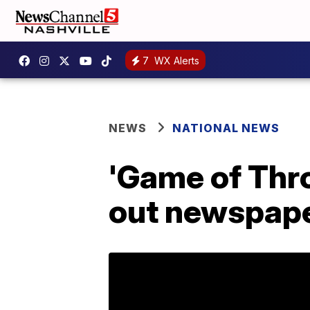
7
WX Alerts
NEWS
NATIONAL NEWS
'Game of Thro
out newspaper