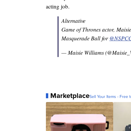
acting job.
Alternative
Game of Thrones actor, Maisie
Masquerade Ball for
@NSPC
— Maisie Williams (@Maisie_
Marketplace
Sell Your Items - Free t