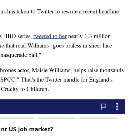
 has taken to Twitter to rewrite a recent headline
he HBO series,
tweeted to her
nearly 1.3 million
e that read Williams "goes braless in sheer lace
 masquerade ball."
hrones actor, Maisie Williams, helps raise thousands
PCC." That's the Twitter handle for England's
 Cruelty to Children.