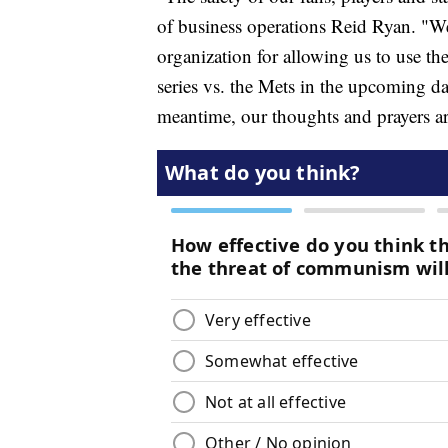
of business operations Reid Ryan. "W
organization for allowing us to use the
series vs. the Mets in the upcoming da
meantime, our thoughts and prayers are