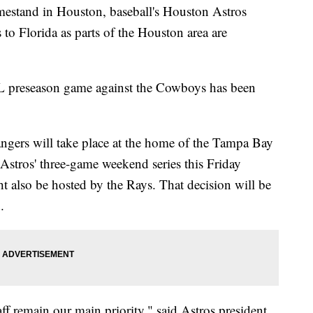
mestand in Houston, baseball's Houston Astros
to Florida as parts of the Houston area are
L preseason game against the Cowboys has been
Rangers will take place at the home of the Tampa Bay
stros' three-game weekend series this Friday
 also be hosted by the Rays. That decision will be
d.
aff remain our main priority," said Astros president