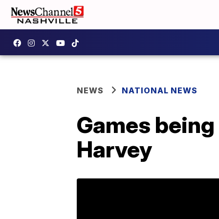
NEWS
NATIONAL NEWS
Games being r
Harvey