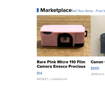
Marketplace
Sell Your Items - Free t
Rare Pink Micro 110 Film
Canon 
Camera Enesco Precious
$889
Moments TD4
$14
JESSICA S.
NICOLE L.
| sellwild.com