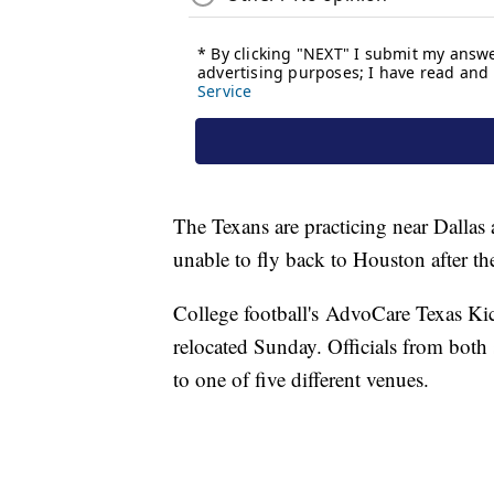
The Texans are practicing near Dallas 
unable to fly back to Houston after t
College football's AdvoCare Texas K
relocated Sunday. Officials from bot
to one of five different venues.