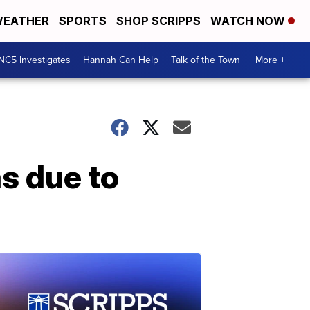
EATHER
SPORTS
SHOP SCRIPPS
WATCH NOW
NC5 Investigates
Hannah Can Help
Talk of the Town
More +
s due to