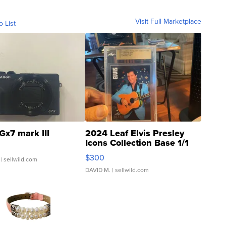
Visit Full Marketplace
o List
Gx7 mark III
2024 Leaf Elvis Presley
Icons Collection Base 1/1
SSP Clear ...
$300
| sellwild.com
DAVID M.
| sellwild.com