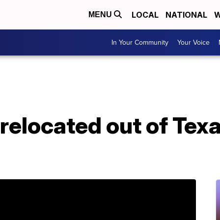
LOCAL
NATIONAL
W
MENU
In Your Community
Your Voice
elocated out of Texa