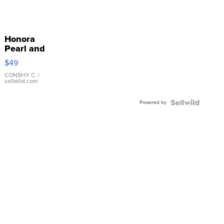
Honora
Pearl and
Pink
$49
Leather
Bracelet
CONSHY C.
|
sellwild.com
Adjustable
Buckle
Powered by
Clo...