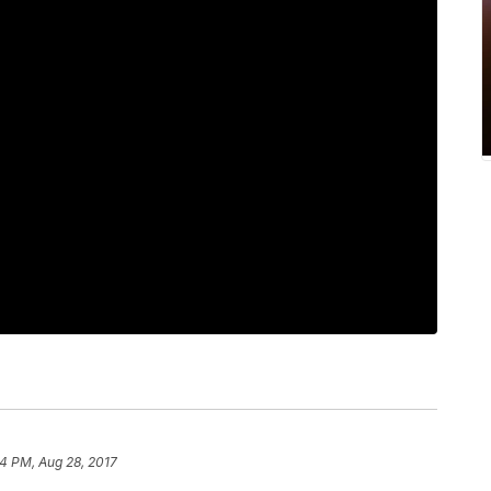
4 PM, Aug 28, 2017