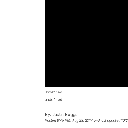
undefined
undefined
By:
Justin Boggs
Posted
8:45 PM, Aug 28, 2017
and last updated
10:2