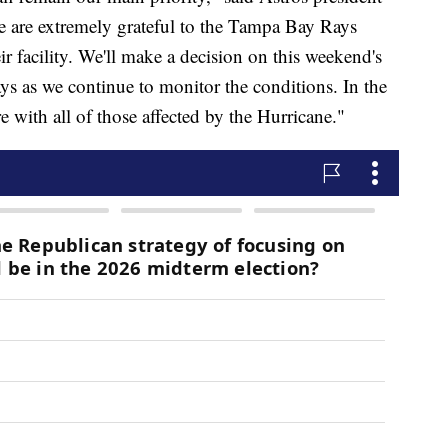
e are extremely grateful to the Tampa Bay Rays
ir facility. We'll make a decision on this weekend's
ys as we continue to monitor the conditions. In the
 with all of those affected by the Hurricane."