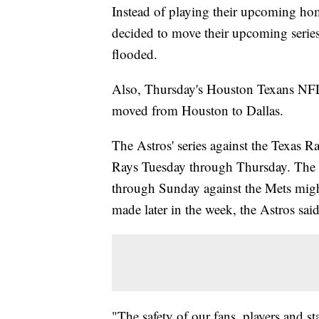
Instead of playing their upcoming ho
decided to move their upcoming series 
flooded.
Also, Thursday's Houston Texans NF
moved from Houston to Dallas.
The Astros' series against the Texas 
Rays Tuesday through Thursday. The A
through Sunday against the Mets might
made later in the week, the Astros sai
"The safety of our fans, players and st