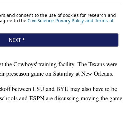
at the Cowboys' training facility. The Texans were
heir preseason game on Saturday at New Orleans.
ickoff between LSU and BYU may also have to be
h schools and ESPN are discussing moving the game