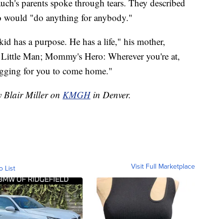
auch's parents spoke through tears. They described
o would "do anything for anybody."
 has a purpose. He has a life," his mother,
 Little Man; Mommy's Hero: Wherever you're at,
gging for you to come home."
y Blair Miller on
KMGH
in Denver.
Visit Full Marketplace
o List