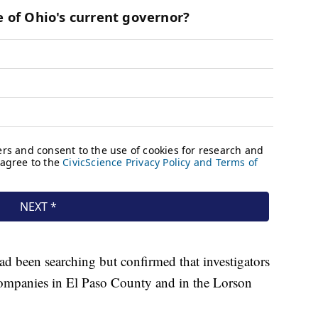
ad been searching but confirmed that investigators
companies in El Paso County and in the Lorson