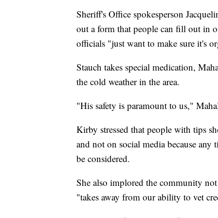
Sheriff's Office spokesperson Jacquelin
out a form that people can fill out in 
officials "just want to make sure it's 
Stauch takes special medication, Maha
the cold weather in the area.
"His safety is paramount to us," Maha
Kirby stressed that people with tips s
and not on social media because any tip
be considered.
She also implored the community not t
"takes away from our ability to vet cr