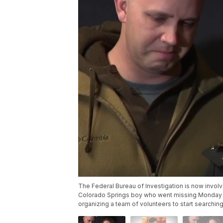
The Federal Bureau of Investigation is now invol
Colorado Springs boy who went missing Monday af
organizing a team of volunteers to start searching