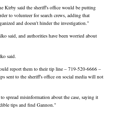
e Kirby said the sheriff's office would be putting
order to volunteer for search crews, adding that
organized and doesn't hinder the investigation."
lko said, and authorities have been worried about
lko said.
hould report them to their tip line – 719-520-6666 –
s sent to the sheriff's office on social media will not
o spread misinformation about the case, saying it
edible tips and find Gannon."