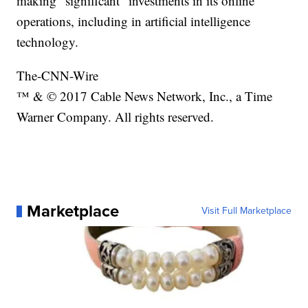
making "significant" investments in its online
operations, including in artificial intelligence
technology.
The-CNN-Wire
™ & © 2017 Cable News Network, Inc., a Time
Warner Company. All rights reserved.
Marketplace
Visit Full Marketplace