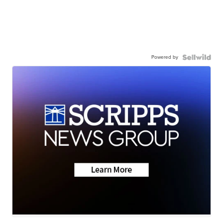
Powered by