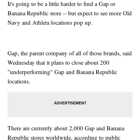
It's going to be a little harder to find a Gap or
Banana Republic store -- but expect to see more Old
Navy and Athleta locations pop up.
Gap, the parent company of all of those brands, said
Wednesday that it plans to close about 200
"underperforming" Gap and Banana Republic
locations.
There are currently about 2,000 Gap and Banana
Republic stores worldwide, according to public