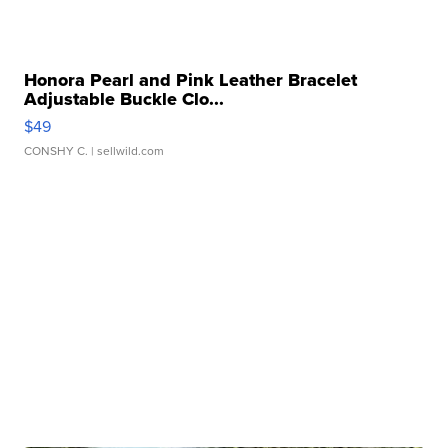
Honora Pearl and Pink Leather Bracelet
Adjustable Buckle Clo...
$49
CONSHY C.
| sellwild.com