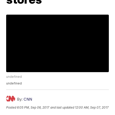
undefined
undefined
By:
CNN
Posted
6:05 PM, Sep 06, 2017
and last updated
12:00 AM, Sep 07, 2017