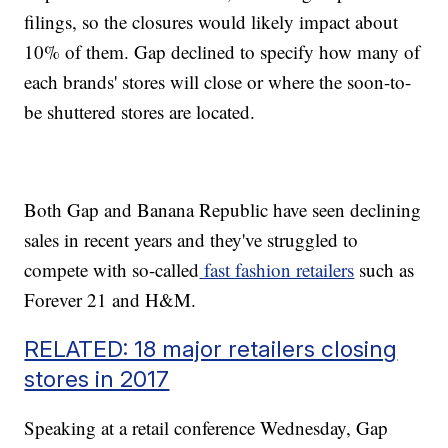
filings, so the closures would likely impact about
10% of them. Gap declined to specify how many of
each brands' stores will close or where the soon-to-
be shuttered stores are located.
Both Gap and Banana Republic have seen declining
sales in recent years and they've struggled to
compete with so-called
fast fashion retailers
such as
Forever 21 and H&M.
RELATED: 18 major retailers closing
stores in 2017
Speaking at a retail conference Wednesday, Gap