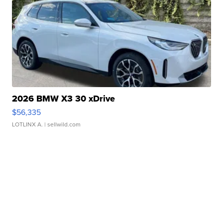
2026 BMW X3 30 xDrive
$56,335
LOTLINX A.
| sellwild.com