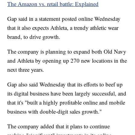
The Amazon vs. retail battle: Explained
Gap said in a statement posted online Wednesday
that it also expects Athleta, a trendy athletic wear
brand, to drive growth.
The company is planning to expand both Old Navy
and Athleta by opening up 270 new locations in the
next three years.
Gap also said Wednesday that its efforts to beef up
its digital business have been largely successful, and
that it's "built a highly profitable online and mobile
business with double-digit sales growth."
The company added that it plans to continue