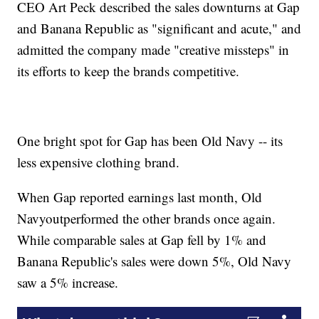
CEO Art Peck described the sales downturns at Gap
and Banana Republic as "significant and acute," and
admitted the company made "creative missteps" in
its efforts to keep the brands competitive.
One bright spot for Gap has been Old Navy -- its
less expensive clothing brand.
When Gap reported earnings last month, Old
Navy
outperformed the other brands once again.
While comparable sales at Gap fell by 1% and
Banana Republic's sales were down 5%, Old Navy
saw a 5% increase.