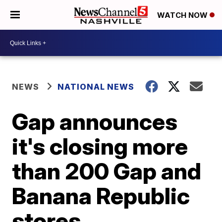
WATCH NOW
NEWS
NATIONAL NEWS
Gap announces
it's closing more
than 200 Gap and
Banana Republic
stores