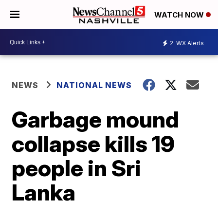
WATCH NOW
2
WX Alerts
NEWS
NATIONAL NEWS
Garbage mound
collapse kills 19
people in Sri
Lanka