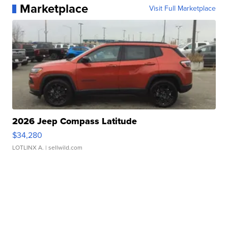
Marketplace
Visit Full Marketplace
2026 Jeep Compass Latitude
$34,280
LOTLINX A.
| sellwild.com