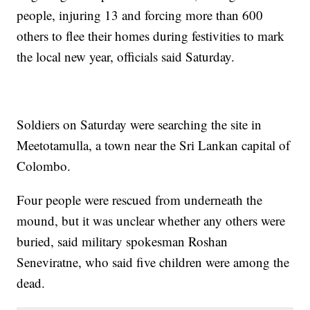
people, injuring 13 and forcing more than 600
others to flee their homes during festivities to mark
the local new year, officials said Saturday.
Soldiers on Saturday were searching the site in
Meetotamulla, a town near the Sri Lankan capital of
Colombo.
Four people were rescued from underneath the
mound, but it was unclear whether any others were
buried, said military spokesman Roshan
Seneviratne, who said five children were among the
dead.