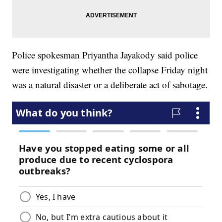
Police spokesman Priyantha Jayakody said police
were investigating whether the collapse Friday night
was a natural disaster or a deliberate act of sabotage.