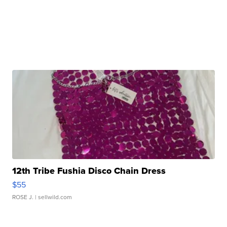
12th Tribe Fushia Disco Chain Dress
$55
ROSE J.
| sellwild.com