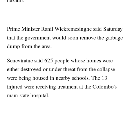
hazards.
Prime Minister Ranil Wickremesinghe said Saturday
that the government would soon remove the garbage
dump from the area.
Seneviratne said 625 people whose homes were
either destroyed or under threat from the collapse
were being housed in nearby schools. The 13
injured were receiving treatment at the Colombo's
main state hospital.