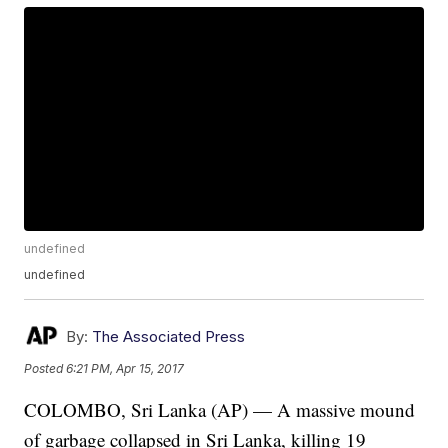
undefined
undefined
By:
The Associated Press
Posted
6:21 PM, Apr 15, 2017
COLOMBO, Sri Lanka (AP) — A massive mound
of garbage collapsed in Sri Lanka, killing 19