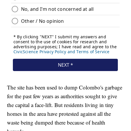
The site has been used to dump Colombo's garbage
for the past few years as authorities sought to give
the capital a face-lift. But residents living in tiny
homes in the area have protested against all the
waste being dumped there because of health