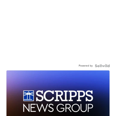
Powered by