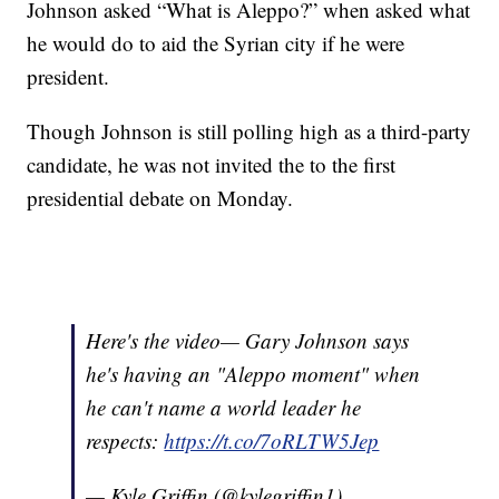
Johnson asked “What is Aleppo?” when asked what
he would do to aid the Syrian city if he were
president.
Though Johnson is still polling high as a third-party
candidate, he was not invited the to the first
presidential debate on Monday.
Here's the video— Gary Johnson says
he's having an "Aleppo moment" when
he can't name a world leader he
respects:
https://t.co/7oRLTW5Jep
— Kyle Griffin (@kylegriffin1)