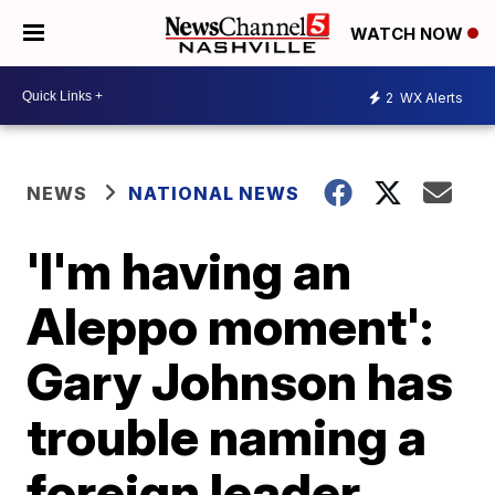
WATCH NOW
2
WX Alerts
NEWS
NATIONAL NEWS
'I'm having an
Aleppo moment':
Gary Johnson has
trouble naming a
foreign leader