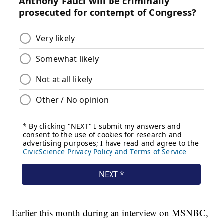
Earlier this month during an interview on MSNBC,