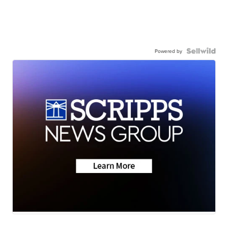
Powered by