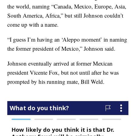
the world, naming “Canada, Mexico, Europe, Asia,
South America, Africa,” but still Johnson couldn’t
come up with a name.
“I guess I’m having an ‘Aleppo moment’ in naming
the former president of Mexico,” Johnson said.
Johnson eventually arrived at former Mexican
president Vicente Fox, but not until after he was
prompted by his running mate, Bill Weld.