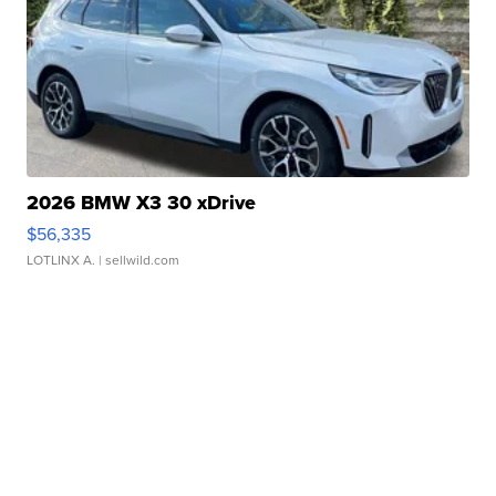
2026 BMW X3 30 xDrive
$56,335
LOTLINX A.
| sellwild.com