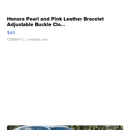
Honora Pearl and Pink Leather Bracelet
Adjustable Buckle Clo...
$49
CONSHY C.
| sellwild.com