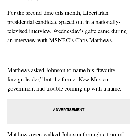
For the second time this month, Libertarian
presidential candidate spaced out in a nationally-
televised interview. Wednesday’s gaffe came during
an interview with MSNBC’s Chris Matthews.
Matthews asked Johnson to name his “favorite
foreign leader,” but the former New Mexico
government had trouble coming up with a name.
Matthews even walked Johnson through a tour of