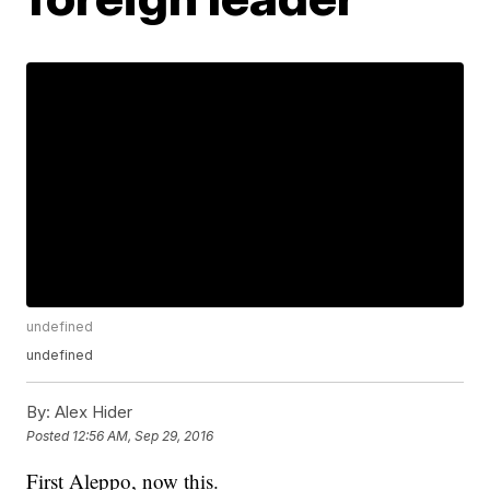
undefined
undefined
By:
Alex Hider
Posted
12:56 AM, Sep 29, 2016
First Aleppo, now this.