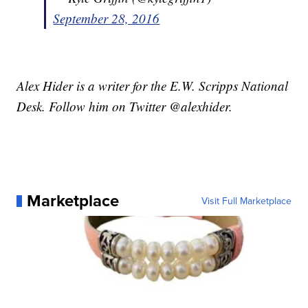
September 28, 2016
Alex Hider is a writer for the E.W. Scripps National
Desk. Follow him on Twitter @alexhider.
Marketplace
Visit Full Marketplace