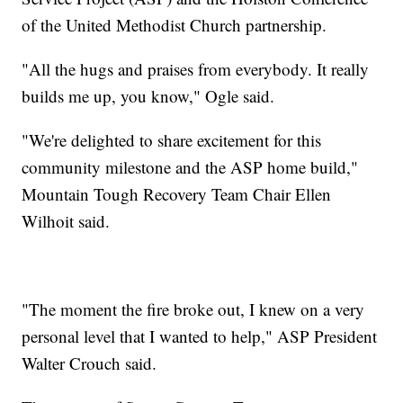
of the United Methodist Church partnership.
"All the hugs and praises from everybody. It really
builds me up, you know," Ogle said.
"We're delighted to share excitement for this
community milestone and the ASP home build,"
Mountain Tough Recovery Team Chair Ellen
Wilhoit said.
"The moment the fire broke out, I knew on a very
personal level that I wanted to help," ASP President
Walter Crouch said.