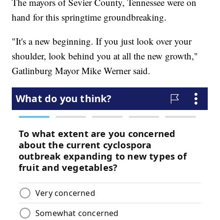
The mayors of Sevier County, Tennessee were on
hand for this springtime groundbreaking.
"It's a new beginning. If you just look over your
shoulder, look behind you at all the new growth,"
Gatlinburg Mayor Mike Werner said.