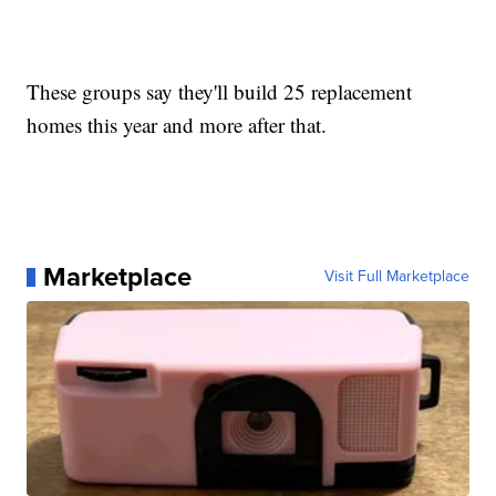
These groups say they'll build 25 replacement
homes this year and more after that.
Marketplace
Visit Full Marketplace