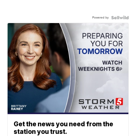
Powered by
Get the news you need from the
station you trust.