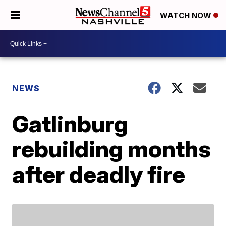
WATCH NOW
NEWS
Gatlinburg
rebuilding months
after deadly fire