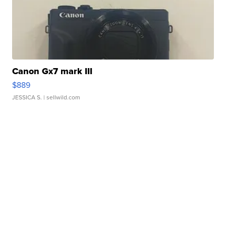
Canon Gx7 mark III
$889
JESSICA S.
| sellwild.com