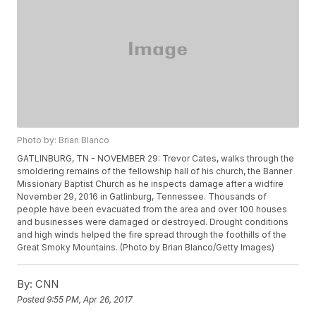
Photo by: Brian Blanco
GATLINBURG, TN - NOVEMBER 29: Trevor Cates, walks through the
smoldering remains of the fellowship hall of his church, the Banner
Missionary Baptist Church as he inspects damage after a widfire
November 29, 2016 in Gatlinburg, Tennessee. Thousands of
people have been evacuated from the area and over 100 houses
and businesses were damaged or destroyed. Drought conditions
and high winds helped the fire spread through the foothills of the
Great Smoky Mountains. (Photo by Brian Blanco/Getty Images)
By:
CNN
Posted
9:55 PM, Apr 26, 2017