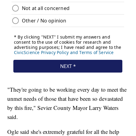
"They're going to be working every day to meet the
unmet needs of those that have been so devastated
by this fire," Sevier County Mayor Larry Waters
said.
Ogle said she's extremely grateful for all the help