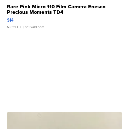
Rare Pink Micro 110 Film Camera Enesco
Precious Moments TD4
$14
NICOLE L.
| sellwild.com