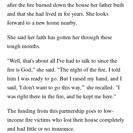
after the fire burned down the house her father built
and that she had lived in for years. She looks
forward to a new home nearby.
She said her faith has gotten her through these
tough months.
"Well, that's about all I've had to talk to since the
fire is God," she said. "The night of the fire, I told
him I was ready to go. But I raised my hand, and I
said, 'I don't want to go this way,'" she recalled. "I
was right there in the fire, and he kept me here."
The funding from this partnership goes to low-
income fire victims who lost their house completely
and had little or no insurance.