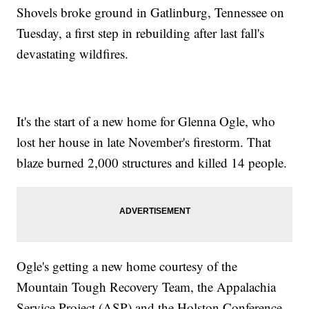
Shovels broke ground in Gatlinburg, Tennessee on
Tuesday, a first step in rebuilding after last fall's
devastating wildfires.
It's the start of a new home for Glenna Ogle, who
lost her house in late November's firestorm. That
blaze burned 2,000 structures and killed 14 people.
Ogle's getting a new home courtesy of the
Mountain Tough Recovery Team, the Appalachia
Service Project (ASP) and the Holston Conference