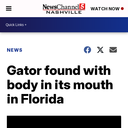
WATCH NOW
NEWS
Gator found with
body in its mouth
in Florida