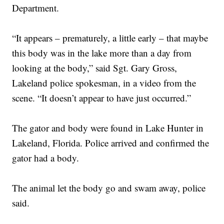
Department.
“It appears – prematurely, a little early – that maybe
this body was in the lake more than a day from
looking at the body,” said Sgt. Gary Gross,
Lakeland police spokesman, in a video from the
scene. “It doesn’t appear to have just occurred.”
The gator and body were found in Lake Hunter in
Lakeland, Florida. Police arrived and confirmed the
gator had a body.
The animal let the body go and swam away, police
said.