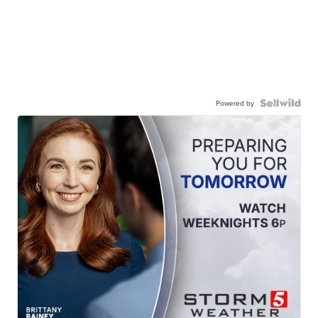
Powered by