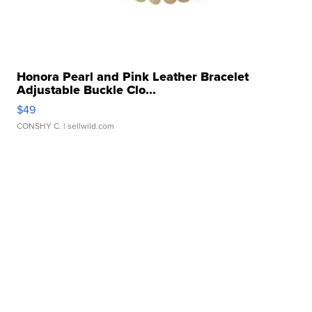
Honora Pearl and Pink Leather Bracelet
Adjustable Buckle Clo...
$49
CONSHY C.
| sellwild.com