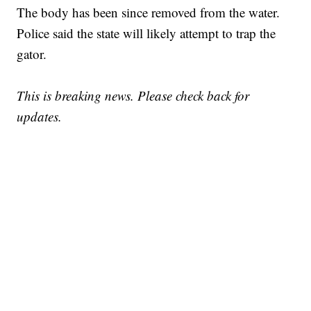
The body has been since removed from the water.
Police said the state will likely attempt to trap the
gator.
This is breaking news. Please check back for
updates.