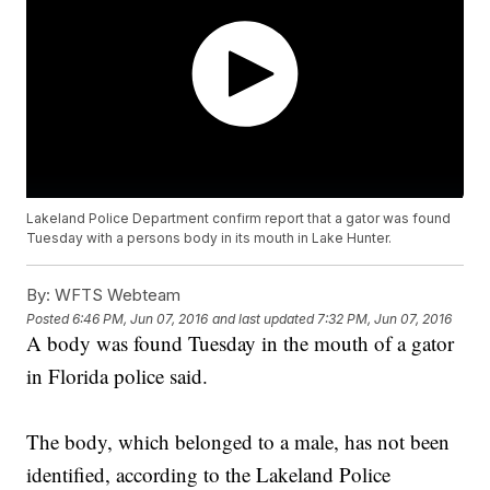
Lakeland Police Department confirm report that a gator was found
Tuesday with a persons body in its mouth in Lake Hunter.
By:
WFTS Webteam
Posted
6:46 PM, Jun 07, 2016
and last updated
7:32 PM, Jun 07, 2016
A body was found Tuesday in the mouth of a gator
in Florida police said.
The body, which belonged to a male, has not been
identified, according to the Lakeland Police