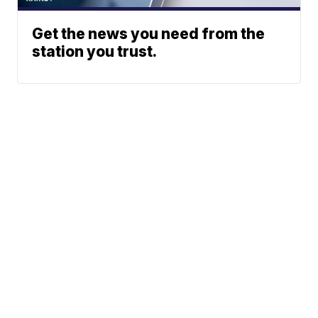
Get the news you need from the
station you trust.