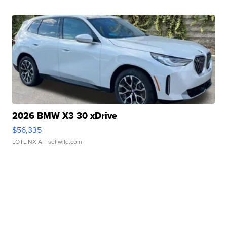
2026 BMW X3 30 xDrive
$56,335
LOTLINX A.
| sellwild.com