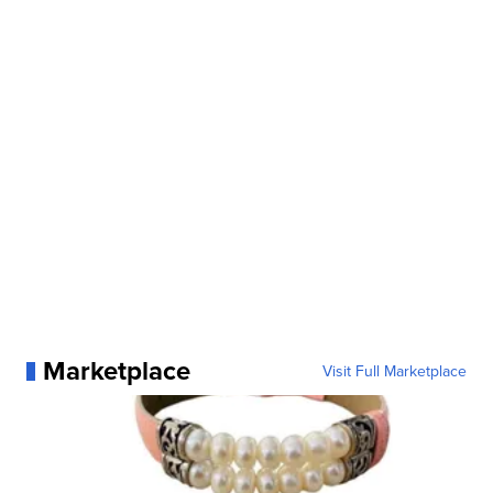
Marketplace
Visit Full Marketplace