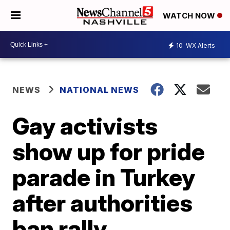
WATCH NOW
10
WX Alerts
NEWS
NATIONAL NEWS
Gay activists
show up for pride
parade in Turkey
after authorities
ban rally