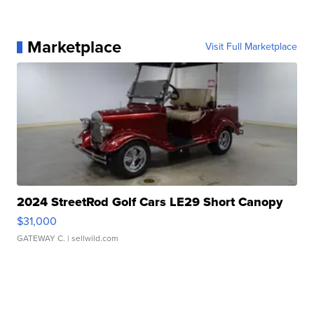
Marketplace
Visit Full Marketplace
2024 StreetRod Golf Cars LE29 Short Canopy
$31,000
GATEWAY C.
| sellwild.com