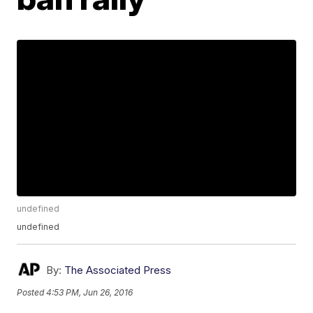
undefined
undefined
By:
The Associated Press
Posted
4:53 PM, Jun 26, 2016