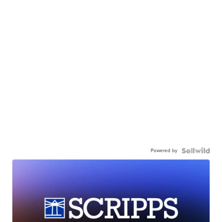
Powered by