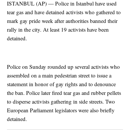
ISTANBUL (AP) — Police in Istanbul have used
tear gas and have detained activists who gathered to
mark gay pride week after authorities banned their
rally in the city. At least 19 activists have been
detained.
Police on Sunday rounded up several activists who
assembled on a main pedestrian street to issue a
statement in honor of gay rights and to denounce
the ban. Police later fired tear gas and rubber pellets
to disperse activists gathering in side streets. Two
European Parliament legislators were also briefly
detained.