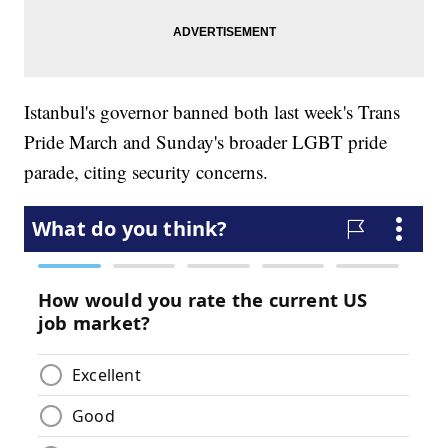
Istanbul's governor banned both last week's Trans
Pride March and Sunday's broader LGBT pride
parade, citing security concerns.