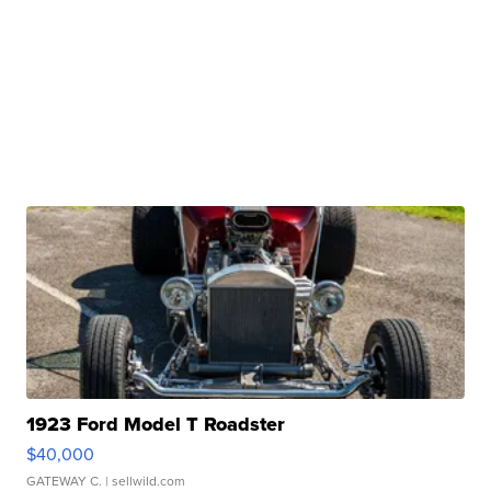
1923 Ford Model T Roadster
$40,000
GATEWAY C.
| sellwild.com