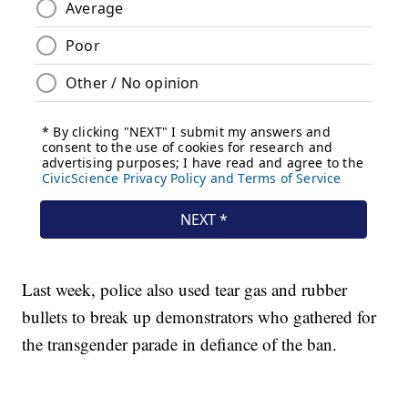
Last week, police also used tear gas and rubber
bullets to break up demonstrators who gathered for
the transgender parade in defiance of the ban.