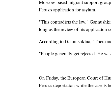
Moscow-based migrant support group, al
Feruz's application for asylum.
"This contradicts the law," Gannushkin
long as the review of his application c
According to Gannushkina, "There are 
"People generally get rejected. He was 
On Friday, the European Court of Hum
Feruz's deportation while the case is b