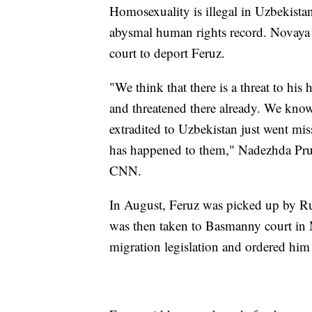
Homosexuality is illegal in Uzbekistan
abysmal human rights record. Novaya
court to deport Feruz.
"We think that there is a threat to his
and threatened there already. We kno
extradited to Uzbekistan just went mi
has happened to them," Nadezhda Prus
CNN.
In August, Feruz was picked up by Rus
was then taken to Basmanny court in
migration legislation and ordered him