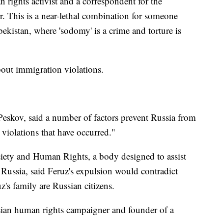
n rights activist and a correspondent for the
 This is a near-lethal combination for someone
ekistan, where 'sodomy' is a crime and torture is
bout immigration violations.
eskov, said a number of factors prevent Russia from
 violations that have occurred."
ciety and Human Rights, a body designed to assist
 Russia, said Feruz's expulsion would contradict
's family are Russian citizens.
ian human rights campaigner and founder of a