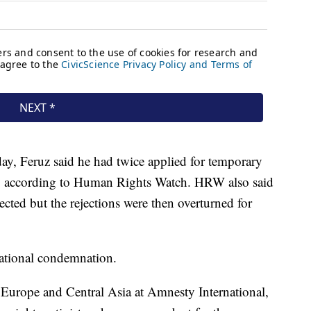
ay, Feruz said he had twice applied for temporary
um, according to Human Rights Watch. HRW also said
jected but the rejections were then overturned for
national condemnation.
 Europe and Central Asia at Amnesty International,