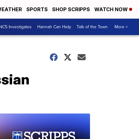
EATHER
SPORTS
SHOP SCRIPPS
WATCH NOW
NC5 Investigates
Hannah Can Help
Talk of the Town
More +
ssian