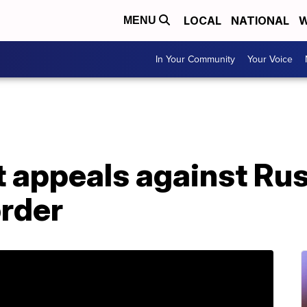
LOCAL
NATIONAL
W
MENU
In Your Community
Your Voice
t appeals against Ru
order