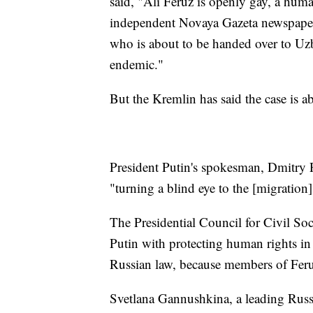
said, "Ali Feruz is openly gay, a huma
independent Novaya Gazeta newspaper.
who is about to be handed over to Uzb
endemic."
But the Kremlin has said the case is a
President Putin's spokesman, Dmitry P
"turning a blind eye to the [migration]
The Presidential Council for Civil So
Putin with protecting human rights in
Russian law, because members of Feruz
Svetlana Gannushkina, a leading Russ