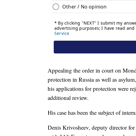
Appealing the order in court on Mond
protection in Russia as well as asyl
his applications for protection were re
additional review.
His case has been the subject of inter
Denis Krivosheev, deputy director for