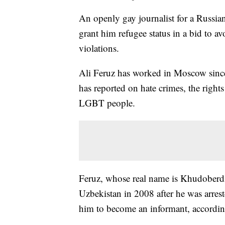
An openly gay journalist for a Russian
grant him refugee status in a bid to a
violations.
Ali Feruz has worked in Moscow sinc
has reported on hate crimes, the right
LGBT people.
Feruz, whose real name is Khudoberdi
Uzbekistan in 2008 after he was arrest
him to become an informant, accordi