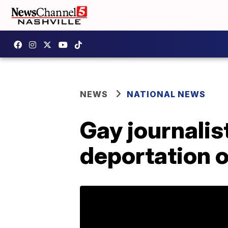
NEWS
NATIONAL NEWS
Gay journalis
deportation 