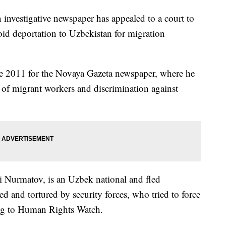
 investigative newspaper has appealed to a court to
void deportation to Uzbekistan for migration
e 2011 for the Novaya Gazeta newspaper, where he
s of migrant workers and discrimination against
 Nurmatov, is an Uzbek national and fled
ed and tortured by security forces, who tried to force
ng to Human Rights Watch.