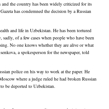
 and the country has been widely criticized for its
 Gazeta has condemned the decision by a Russian
 health and life in Uzbekistan. He has been tortured
w, sadly, of a few cases when people who have been
ssing. No one knows whether they are alive or what
enkova, a spokesperson for the newspaper, told
sian police on his way to work at the paper. He
 Moscow where a judge ruled he had broken Russian
 to be deported to Uzbekistan.