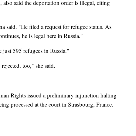
so said the deportation order is illegal, citing
a said. "He filed a request for refugee status. As
ontinues, he is legal here in Russia."
just 595 refugees in Russia."
rejected, too," she said.
an Rights issued a preliminary injunction halting
eing processed at the court in Strasbourg, France.