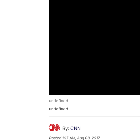
undefined
undefined
By:
CNN
Posted
1:17 AM, Aug 08, 2017