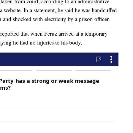
 taken from court, according to an administrative
website. In a statement, he said he was handcuffed
 and shocked with electricity by a prison officer.
eported that when Feruz arrived at a temporary
saying he had no injuries to his body.