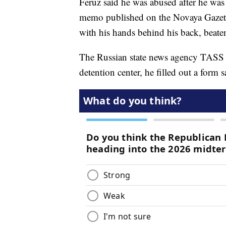
Feruz said he was abused after he was
memo published on the Novaya Gazeta 
with his hands behind his back, beaten
The Russian state news agency TASS r
detention center, he filled out a form 