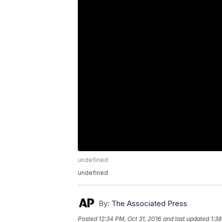
undefined
undefined
By:
The Associated Press
Posted
12:34 PM, Oct 31, 2016
and last updated
1:38