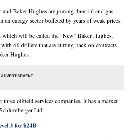
d Baker Hughes are joining their oil and gas
in an energy sector buffeted by years of weak prices.
, which will be called the "New" Baker Hughes,
ith oil drillers that are cutting back on contracts
Baker Hughes.
 three oilfield services companies. It has a market
al Schlumberger Ltd.
vel 3 for $24B