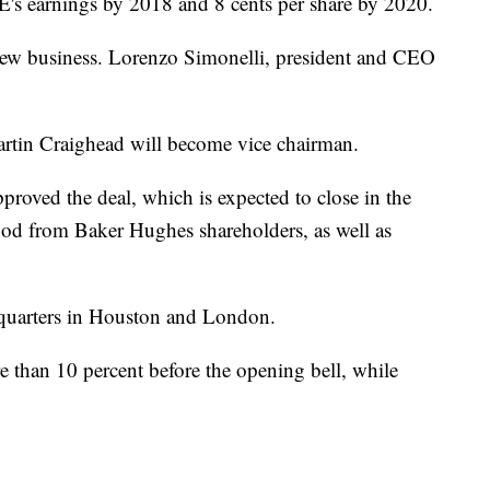
GE's earnings by 2018 and 8 cents per share by 2020.
 new business. Lorenzo Simonelli, president and CEO
in Craighead will become vice chairman.
roved the deal, which is expected to close in the
a nod from Baker Hughes shareholders, as well as
dquarters in Houston and London.
 than 10 percent before the opening bell, while