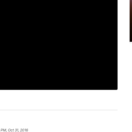
 PM, Oct 31, 2016