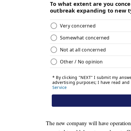
The new company will have operations