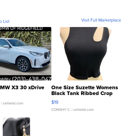
Visit Full Marketplace
o List
MW X3 30 xDrive
One Size Suzette Womens
Black Tank Ribbed Crop
Asymmetrical ...
$19
.
| sellwild.com
CONSHY C.
| sellwild.com