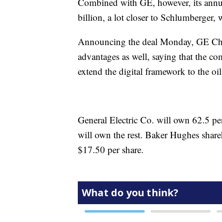
Combined with GE, however, its annua
billion, a lot closer to Schlumberger,
Announcing the deal Monday, GE Cha
advantages as well, saying that the c
extend the digital framework to the oi
General Electric Co. will own 62.5 p
will own the rest. Baker Hughes share
$17.50 per share.