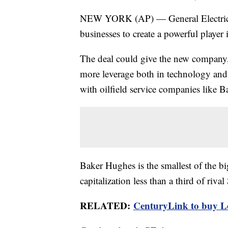
NEW YORK (AP) — General Electric an
businesses to create a powerful player 
The deal could give the new company
more leverage both in technology and w
with oilfield service companies like 
Baker Hughes is the smallest of the big
capitalization less than a third of riv
RELATED:
CenturyLink to buy Le