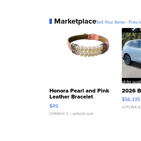
Marketplace
Sell Your Items - Free t
Honora Pearl and Pink
2026 B
Leather Bracelet
$56,335
Adjustable Buckle Clo...
$49
LOTLINX A
CONSHY C.
| sellwild.com