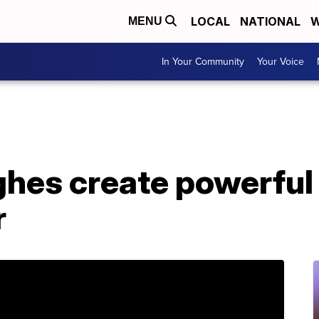
LOCAL
NATIONAL
W
MENU
In Your Community
Your Voice
hes create powerful 
r