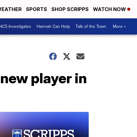
EATHER
SPORTS
SHOP SCRIPPS
WATCH NOW
NC5 Investigates
Hannah Can Help
Talk of the Town
More +
new player in