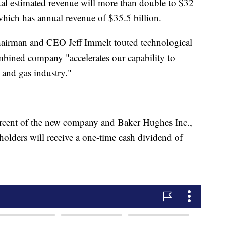
l estimated revenue will more than double to $32
 which has annual revenue of $35.5 billion.
irman and CEO Jeff Immelt touted technological
ombined company "accelerates our capability to
l and gas industry."
ercent of the new company and Baker Hughes Inc.,
holders will receive a one-time cash dividend of