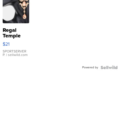
Regal
Temple
Droplet
$21
Earrings
SPORTSERVER
P.
| sellwild.com
Powered by