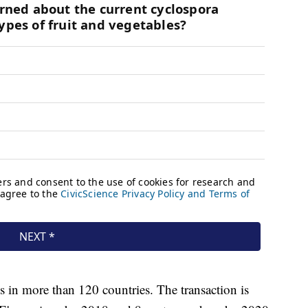
 in more than 120 countries. The transaction is