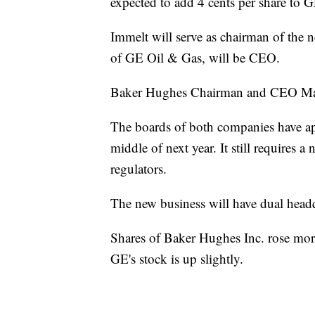
expected to add 4 cents per share to 
Immelt will serve as chairman of the
of GE Oil & Gas, will be CEO.
Baker Hughes Chairman and CEO Mart
The boards of both companies have app
middle of next year. It still requires 
regulators.
The new business will have dual hea
Shares of Baker Hughes Inc. rose more
GE's stock is up slightly.