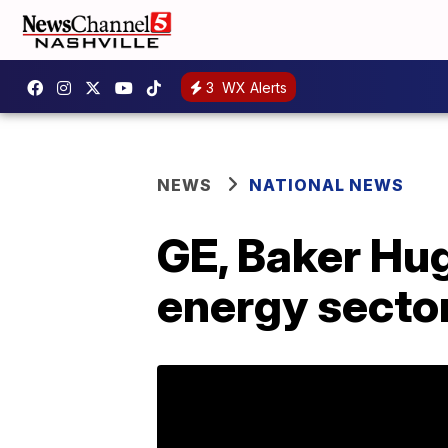
3
WX Alerts
NEWS
NATIONAL NEWS
GE, Baker Hug
energy secto