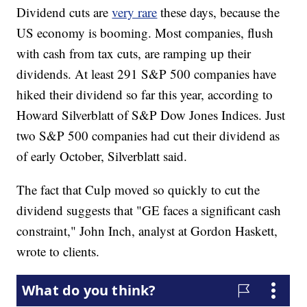
Dividend cuts are
very rare
these days, because the
US economy is booming. Most companies, flush
with cash from tax cuts, are ramping up their
dividends. At least 291 S&P 500 companies have
hiked their dividend so far this year, according to
Howard Silverblatt of S&P Dow Jones Indices. Just
two S&P 500 companies had cut their dividend as
of early October, Silverblatt said.
The fact that Culp moved so quickly to cut the
dividend suggests that "GE faces a significant cash
constraint," John Inch, analyst at Gordon Haskett,
wrote to clients.