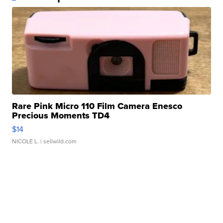
Rare Pink Micro 110 Film Camera Enesco
Precious Moments TD4
$14
NICOLE L.
| sellwild.com