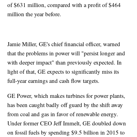
of $631 million, compared with a profit of $464
million the year before.
Jamie Miller, GE's chief financial officer, warned
that the problems in power will "persist longer and
with deeper impact" than previously expected. In
light of that, GE expects to significantly miss its
full-year earnings and cash flow targets.
GE Power, which makes turbines for power plants,
has been caught badly off guard by the shift away
from coal and gas in favor of renewable energy.
Under former CEO Jeff Immelt, GE doubled down
on fossil fuels by spending $9.5 billion in 2015 to