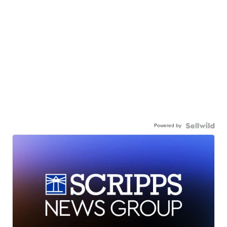
Powered by