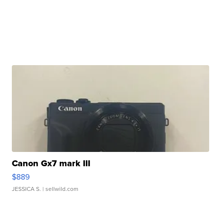
Canon Gx7 mark III
$889
JESSICA S.
| sellwild.com