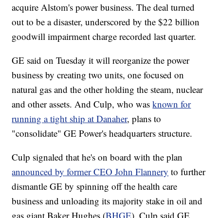
acquire Alstom's power business. The deal turned
out to be a disaster, underscored by the $22 billion
goodwill impairment charge recorded last quarter.
GE said on Tuesday it will reorganize the power
business by creating two units, one focused on
natural gas and the other holding the steam, nuclear
and other assets. And Culp, who was
known for
running a tight ship at Danaher
, plans to
"consolidate" GE Power's headquarters structure.
Culp signaled that he's on board with the plan
announced by former CEO John Flannery
to further
dismantle GE by spinning off the health care
business and unloading its majority stake in oil and
gas giant Baker Hughes (
BHGE
). Culp said GE