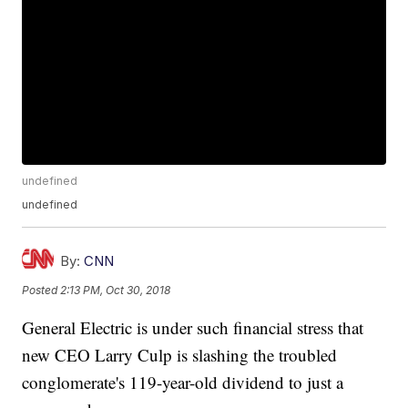
undefined
undefined
By:
CNN
Posted
2:13 PM, Oct 30, 2018
General Electric is under such financial stress that
new CEO Larry Culp is slashing the troubled
conglomerate's 119-year-old dividend to just a