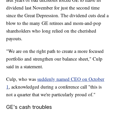
dividend last November for just the second time
since the Great Depression. The dividend cuts deal a
blow to the many GE retirees and mom-and-pop
shareholders who long relied on the cherished
payouts.
"We are on the right path to create a more focused
portfolio and strengthen our balance sheet," Culp
said in a statement.
Culp, who was
suddenly named CEO on October
1
, acknowledged during a conference call "this is
not a quarter that we're particularly proud of."
GE's cash troubles