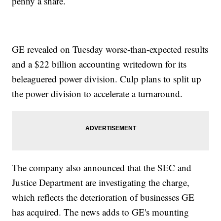
penny a share.
GE revealed on Tuesday worse-than-expected results
and a $22 billion accounting writedown for its
beleaguered power division. Culp plans to split up
the power division to accelerate a turnaround.
The company also announced that the SEC and
Justice Department are investigating the charge,
which reflects the deterioration of businesses GE
has acquired. The news adds to GE's mounting