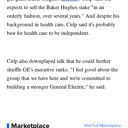
expects to sell the Baker Hughes stake "in an
orderly fashion, over several years." And despite his
background in health care, Culp said it's probably
best for health care to be independent.
Culp also downplayed talk that he could further
shuffle GE's executive ranks. "I feel good about the
group that we have here and we're committed to
building a stronger General Electric," he said.
Marketplace
Visit Full Marketplace