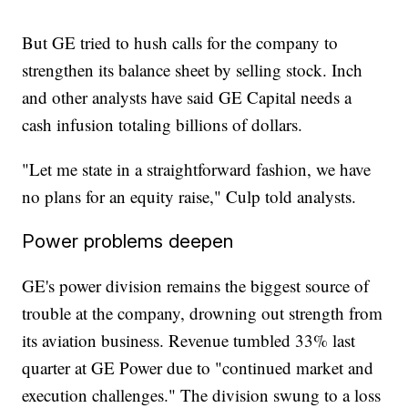
But GE tried to hush calls for the company to
strengthen its balance sheet by selling stock. Inch
and other analysts have said GE Capital needs a
cash infusion totaling billions of dollars.
"Let me state in a straightforward fashion, we have
no plans for an equity raise," Culp told analysts.
Power problems deepen
GE's power division remains the biggest source of
trouble at the company, drowning out strength from
its aviation business. Revenue tumbled 33% last
quarter at GE Power due to "continued market and
execution challenges." The division swung to a loss