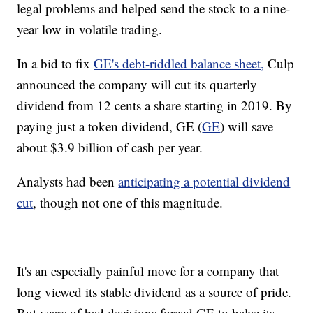
legal problems and helped send the stock to a nine-
year low in volatile trading.
In a bid to fix
GE's debt-riddled balance sheet,
Culp
announced the company will cut its quarterly
dividend from 12 cents a share starting in 2019. By
paying just a token dividend, GE (
GE
) will save
about $3.9 billion of cash per year.
Analysts had been
anticipating a potential dividend
cut
, though not one of this magnitude.
It's an especially painful move for a company that
long viewed its stable dividend as a source of pride.
But years of bad decisions forced GE to halve its