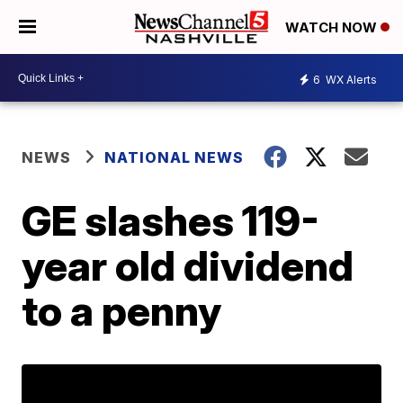
WATCH NOW
6
WX Alerts
NEWS
NATIONAL NEWS
GE slashes 119-
year old dividend
to a penny