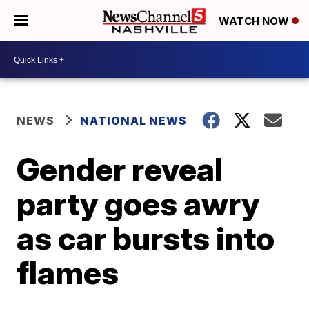
WATCH NOW
NEWS
NATIONAL NEWS
Gender reveal
party goes awry
as car bursts into
flames