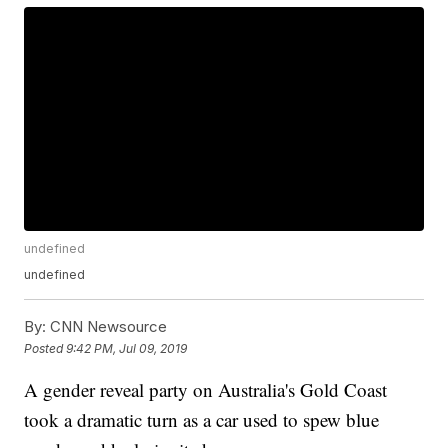
undefined
undefined
By:
CNN Newsource
Posted
9:42 PM, Jul 09, 2019
A gender reveal party on Australia's Gold Coast
took a dramatic turn as a car used to spew blue