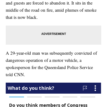
and guests are forced to abandon it. It sits in the
middle of the road on fire, amid plumes of smoke
that is now black.
A 29-year-old man was subsequently convicted of
dangerous operation of a motor vehicle, a
spokesperson for the Queensland Police Service
told CNN.