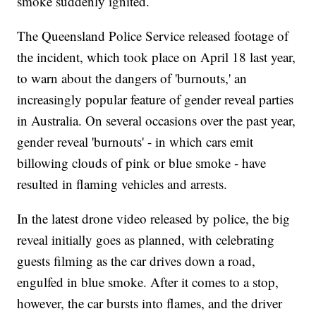
smoke suddenly ignited.
The Queensland Police Service released footage of
the incident, which took place on April 18 last year,
to warn about the dangers of 'burnouts,' an
increasingly popular feature of gender reveal parties
in Australia. On several occasions over the past year,
gender reveal 'burnouts' - in which cars emit
billowing clouds of pink or blue smoke - have
resulted in flaming vehicles and arrests.
In the latest drone video released by police, the big
reveal initially goes as planned, with celebrating
guests filming as the car drives down a road,
engulfed in blue smoke. After it comes to a stop,
however, the car bursts into flames, and the driver