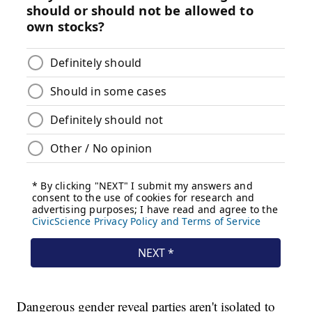
Dangerous gender reveal parties aren't isolated to