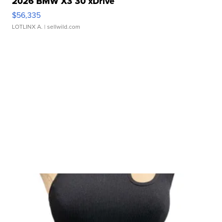
2026 BMW X3 30 xDrive
$56,335
LOTLINX A.
| sellwild.com