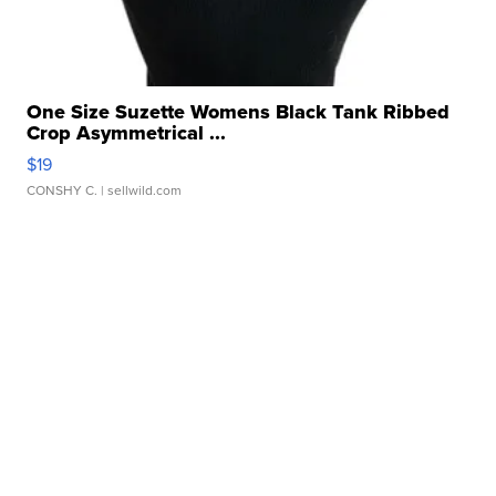
One Size Suzette Womens Black Tank Ribbed
Crop Asymmetrical ...
$19
CONSHY C.
| sellwild.com