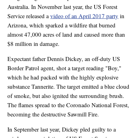
Australia. In November last year, the US Forest
Service released a
video of an April 2017 party
in
Arizona, which sparked a wildfire that burned
almost 47,000 acres of land and caused more than
$8 million in damage.
Expectant father Dennis Dickey, an off-duty US
Border Patrol agent, shot a target reading "Boy,"
which he had packed with the highly explosive
substance Tannerite. The target emitted a blue cloud
of smoke, but also ignited the surrounding brush.
The flames spread to the Coronado National Forest,
becoming the destructive Sawmill Fire.
In September last year, Dickey pled guilty to a