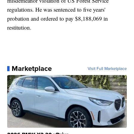
misdemeanor violation of US Forest Service
regulations. He was sentenced to five years'
probation and ordered to pay $8,188,069 in
restitution.
Marketplace
Visit Full Marketplace