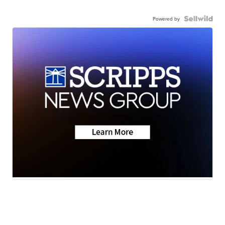
Powered by