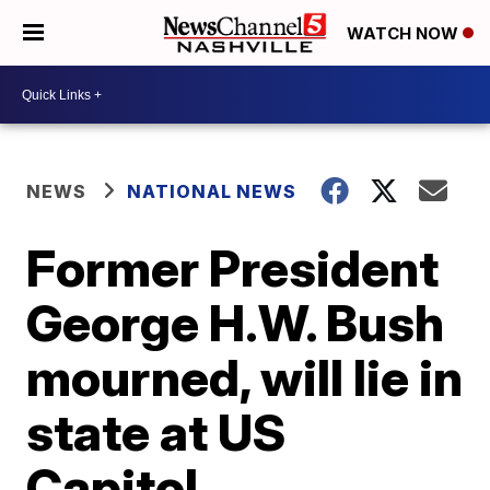
WATCH NOW
NEWS
NATIONAL NEWS
Former President
George H.W. Bush
mourned, will lie in
state at US
Capitol