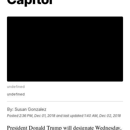
undefined
undefined
By:
Susan Gonzalez
Posted
2:36 PM, Dec 01, 2018
and last updated
1:40 AM, Dec 02, 2018
President Donald Trump will designate Wednesday,