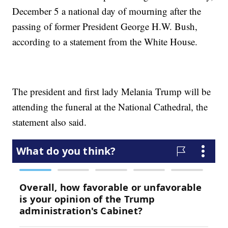
December 5 a national day of mourning after the
passing of former President George H.W. Bush,
according to a statement from the White House.
The president and first lady Melania Trump will be
attending the funeral at the National Cathedral, the
statement also said.