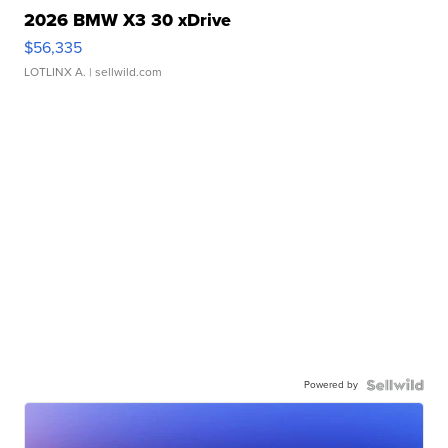
2026 BMW X3 30 xDrive
$56,335
LOTLINX A.
| sellwild.com
Powered by