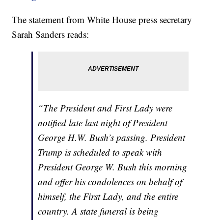
The statement from White House press secretary
Sarah Sanders reads:
“The President and First Lady were
notified late last night of President
George H.W. Bush’s passing. President
Trump is scheduled to speak with
President George W. Bush this morning
and offer his condolences on behalf of
himself, the First Lady, and the entire
country. A state funeral is being