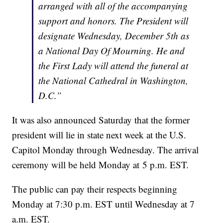
arranged with all of the accompanying
support and honors. The President will
designate Wednesday, December 5th as
a National Day Of Mourning. He and
the First Lady will attend the funeral at
the National Cathedral in Washington,
D.C.”
It was also announced Saturday that the former
president will lie in state next week at the U.S.
Capitol Monday through Wednesday. The arrival
ceremony will be held Monday at 5 p.m. EST.
The public can pay their respects beginning
Monday at 7:30 p.m. EST until Wednesday at 7
a.m. EST.