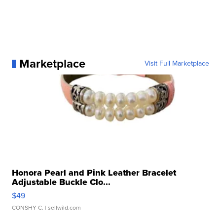
Marketplace
Visit Full Marketplace
Honora Pearl and Pink Leather Bracelet
Adjustable Buckle Clo...
$49
CONSHY C.
| sellwild.com