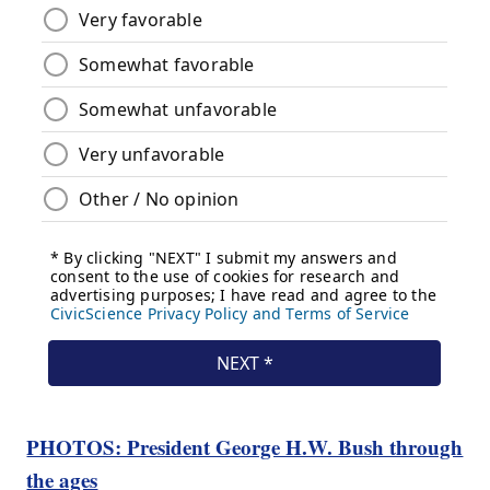
PHOTOS: President George H.W. Bush through
the ages