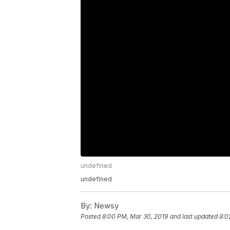
undefined
undefined
By:
Newsy
Posted
8:00 PM, Mar 30, 2019
and last updated
8:0