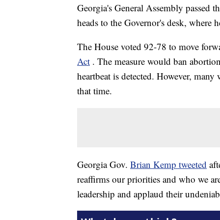
Georgia's General Assembly passed the 
heads to the Governor's desk, where he 
The House voted 92-78 to move forw
Act
. The measure would ban abortions
heartbeat is detected. However, many
that time.
Georgia Gov.
Brian Kemp tweeted
af
reaffirms our priorities and who we are
leadership and applaud their undeniab