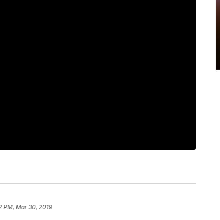
2 PM, Mar 30, 2019