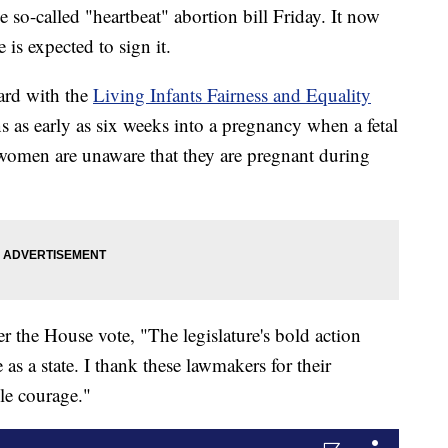
so-called "heartbeat" abortion bill Friday. It now
is expected to sign it.
ard with the
Living Infants Fairness and Equality
 as early as six weeks into a pregnancy when a fetal
 women are unaware that they are pregnant during
ter the House vote, "The legislature's bold action
 as a state. I thank these lawmakers for their
le courage."