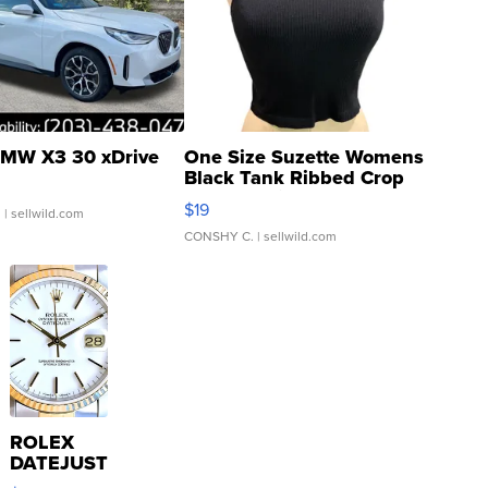
MW X3 30 xDrive
One Size Suzette Womens
Black Tank Ribbed Crop
Asymmetrical ...
$19
.
| sellwild.com
CONSHY C.
| sellwild.com
ROLEX
DATEJUST
16233