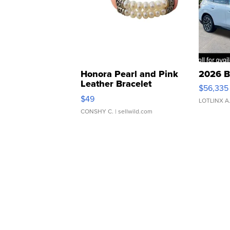
Honora Pearl and Pink
2026 B
Leather Bracelet
$56,335
Adjustable Buckle Clo...
$49
LOTLINX A
CONSHY C.
| sellwild.com