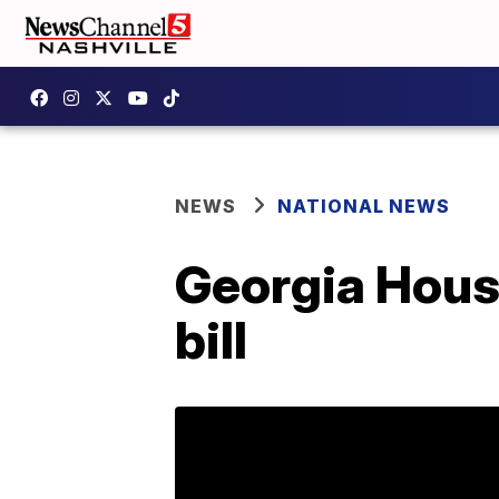
NEWS
NATIONAL NEWS
Georgia Hous
bill