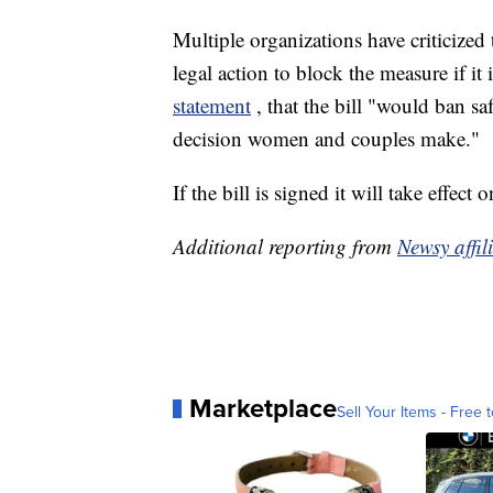
Multiple organizations have criticize
legal action to block the measure if i
statement
, that the bill "would ban sa
decision women and couples make."
If the bill is signed it will take effect
Additional reporting from
Newsy affi
Marketplace
Sell Your Items - Free t