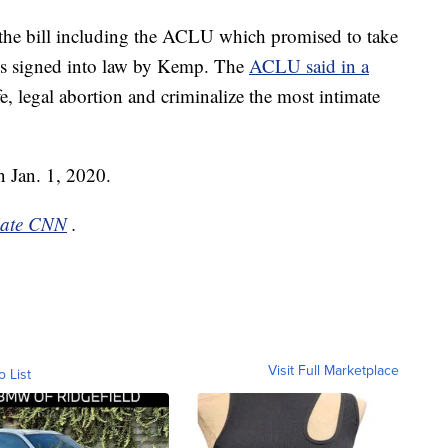
d the bill including the ACLU which promised to take
t is signed into law by Kemp. The
ACLU said in a
fe, legal abortion and criminalize the most intimate
 on Jan. 1, 2020.
liate CNN
.
Visit Full Marketplace
o List