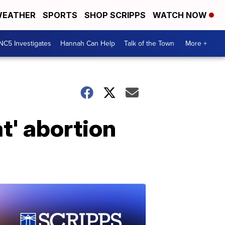
EATHER
SPORTS
SHOP SCRIPPS
WATCH NOW
NC5 Investigates
Hannah Can Help
Talk of the Town
More +
t' abortion