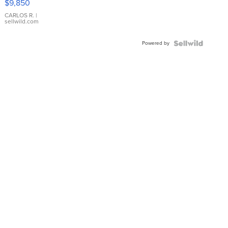
$9,850
WHITE
DIAL
CARLOS R.
|
sellwild.com
FLUTED
BEZEL
Powered by
TWO-
TONE
JUBILE...