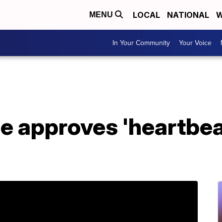
LOCAL
NATIONAL
W
MENU
In Your Community
Your Voice
e approves 'heartbea