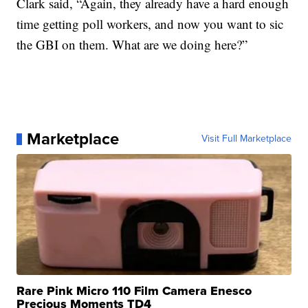
Clark said, “Again, they already have a hard enough
time getting poll workers, and now you want to sic
the GBI on them. What are we doing here?”
Marketplace
Visit Full Marketplace
Rare Pink Micro 110 Film Camera Enesco
Precious Moments TD4