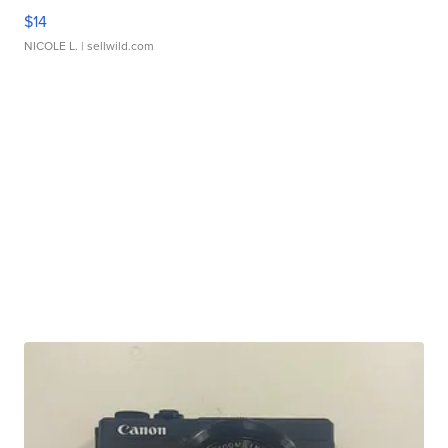
$14
NICOLE L.
| sellwild.com