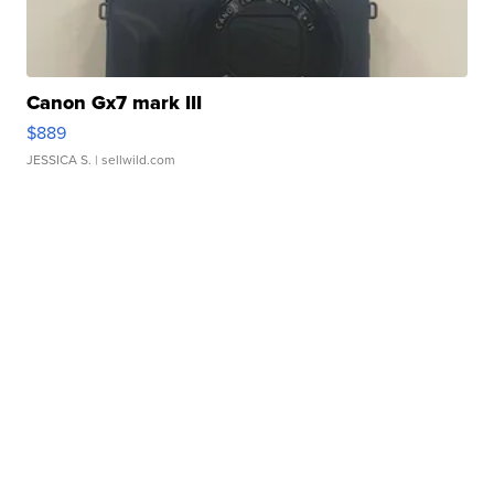
Canon Gx7 mark III
$889
JESSICA S.
| sellwild.com