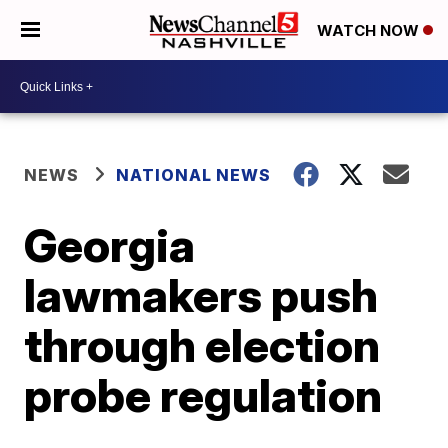
WATCH NOW
NEWS
NATIONAL NEWS
Georgia
lawmakers push
through election
probe regulation