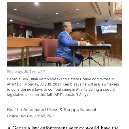
Photo by: Jeff Amy/AP
Georgia Gov. Brian Kemp speaks to a state House committee in
Atlanta on Monday, July 19, 2021. Kemp says he will ask lawmakers
to consider new laws to combat crime in Atlanta during a special
legislative session this fall. (AP Photo/Jeff Amy)
By:
The Associated Press & Scripps National
Posted
11:21 PM, Apr 05, 2022
A Georgia law enforcement agency would have the