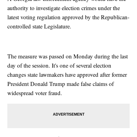
authority to investigate election crimes under the
latest voting regulation approved by the Republican-
controlled state Legislature.
The measure was passed on Monday during the last
day of the session. It's one of several election
changes state lawmakers have approved after former
President Donald Trump made false claims of
widespread voter fraud.