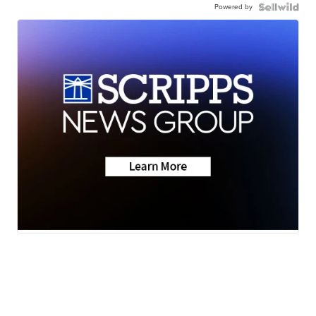
Powered by