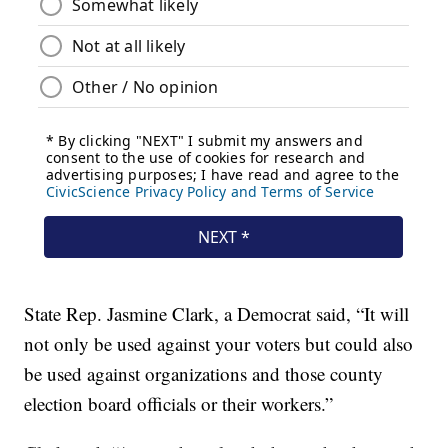
State Rep. Jasmine Clark, a Democrat said, “It will
not only be used against your voters but could also
be used against organizations and those county
election board officials or their workers.”