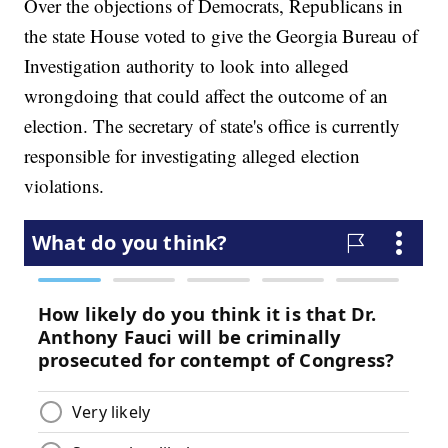
Over the objections of Democrats, Republicans in
the state House voted to give the Georgia Bureau of
Investigation authority to look into alleged
wrongdoing that could affect the outcome of an
election. The secretary of state's office is currently
responsible for investigating alleged election
violations.