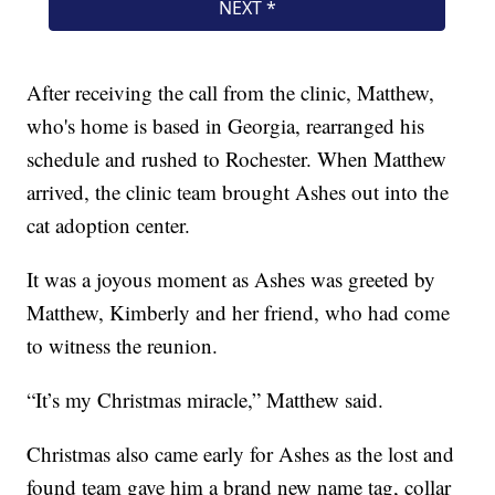
After receiving the call from the clinic, Matthew,
who's home is based in Georgia, rearranged his
schedule and rushed to Rochester. When Matthew
arrived, the clinic team brought Ashes out into the
cat adoption center.
It was a joyous moment as Ashes was greeted by
Matthew, Kimberly and her friend, who had come
to witness the reunion.
“It’s my Christmas miracle,” Matthew said.
Christmas also came early for Ashes as the lost and
found team gave him a brand new name tag, collar