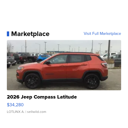
Marketplace
Visit Full Marketplace
2026 Jeep Compass Latitude
$34,280
LOTLINX A.
| sellwild.com