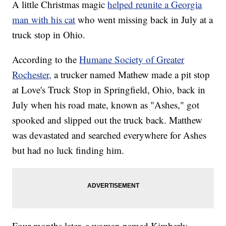
A little Christmas magic
helped reunite a Georgia
man with his cat
who went missing back in July at a
truck stop in Ohio.
According to the
Humane Society of Greater
Rochester,
a trucker named Mathew made a pit stop
at Love's Truck Stop in Springfield, Ohio, back in
July when his road mate, known as "Ashes," got
spooked and slipped out the truck back. Matthew
was devastated and searched everywhere for Ashes
but had no luck finding him.
Four months later, a woman named Kimberly