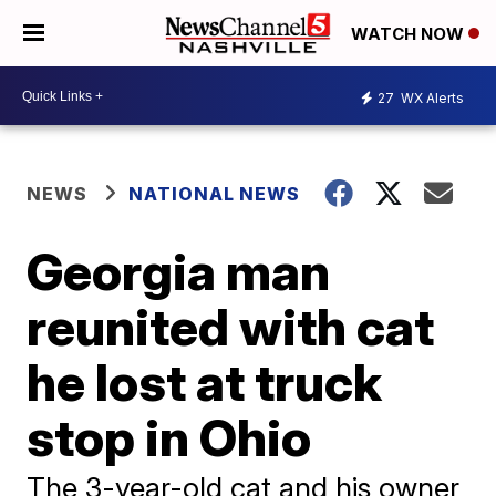
WATCH NOW
27
WX Alerts
NEWS
NATIONAL NEWS
Georgia man
reunited with cat
he lost at truck
stop in Ohio
The 3-year-old cat and his owner