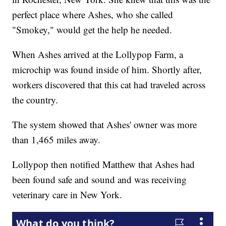
perfect place where Ashes, who she called
"Smokey," would get the help he needed.
When Ashes arrived at the Lollypop Farm, a
microchip was found inside of him. Shortly after,
workers discovered that this cat had traveled across
the country.
The system showed that Ashes' owner was more
than 1,465 miles away.
Lollypop then notified Matthew that Ashes had
been found safe and sound and was receiving
veterinary care in New York.