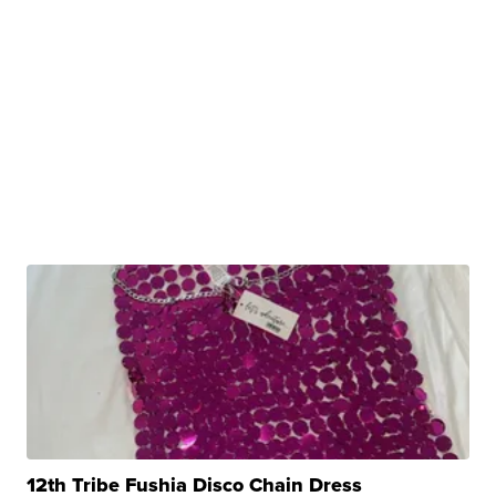
12th Tribe Fushia Disco Chain Dress