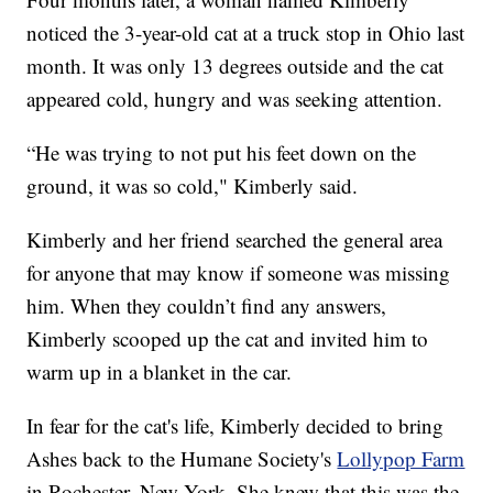
noticed the 3-year-old cat at a truck stop in Ohio last
month. It was only 13 degrees outside and the cat
appeared cold, hungry and was seeking attention.
“He was trying to not put his feet down on the
ground, it was so cold," Kimberly said.
Kimberly and her friend searched the general area
for anyone that may know if someone was missing
him. When they couldn’t find any answers,
Kimberly scooped up the cat and invited him to
warm up in a blanket in the car.
In fear for the cat's life, Kimberly decided to bring
Ashes back to the Humane Society's
Lollypop Farm
in Rochester, New York. She knew that this was the