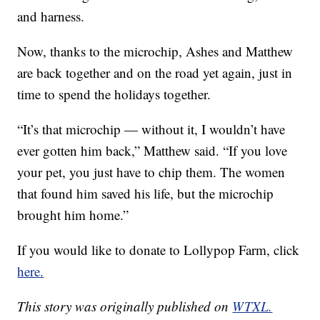
and harness.
Now, thanks to the microchip, Ashes and Matthew
are back together and on the road yet again, just in
time to spend the holidays together.
“It’s that microchip — without it, I wouldn’t have
ever gotten him back,” Matthew said. “If you love
your pet, you just have to chip them. The women
that found him saved his life, but the microchip
brought him home.”
If you would like to donate to Lollypop Farm, click
here.
This story was originally published on
WTXL.