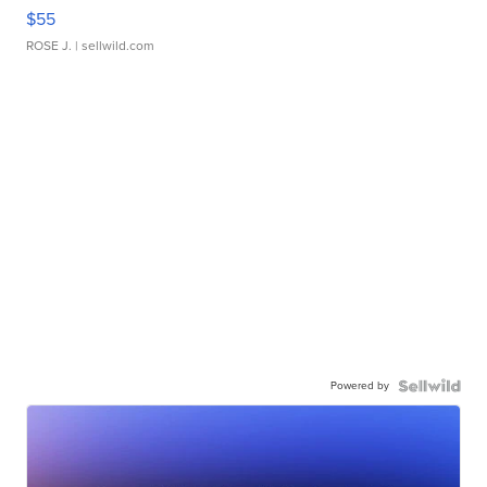
$55
ROSE J.
| sellwild.com
Powered by