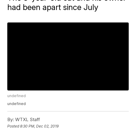
had been apart since July
undefined
undefined
By:
WTXL Staff
Posted
8:30 PM, Dec 02, 2019