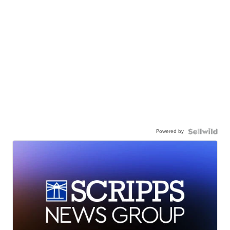
Powered by