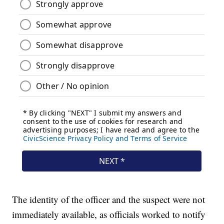
The identity of the officer and the suspect were not
immediately available, as officials worked to notify