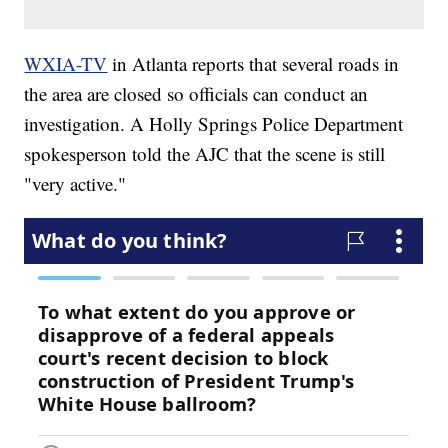
WXIA-TV
in Atlanta reports that several roads in
the area are closed so officials can conduct an
investigation. A Holly Springs Police Department
spokesperson told the AJC that the scene is still
"very active."