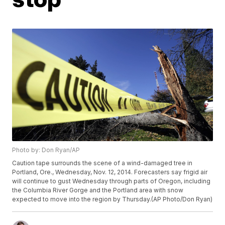
Photo by: Don Ryan/AP
Caution tape surrounds the scene of a wind-damaged tree in
Portland, Ore., Wednesday, Nov. 12, 2014. Forecasters say frigid air
will continue to gust Wednesday through parts of Oregon, including
the Columbia River Gorge and the Portland area with snow
expected to move into the region by Thursday.(AP Photo/Don Ryan)