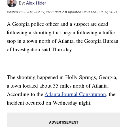
By:
Alex Hider
Posted
11:58 AM, Jun 17, 2021
and last updated
11:58 AM, Jun 17, 2021
A Georgia police officer and a suspect are dead
following a shooting that began following a traffic
stop in a town north of Atlanta, the Georgia Bureau
of Investigation said Thursday.
The shooting happened in Holly Springs, Georgia,
a town located about 35 miles north of Atlanta.
According to the
Atlanta Journal-Constitution
, the
incident occurred on Wednesday night.