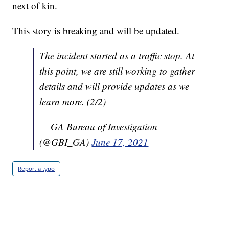
next of kin.
This story is breaking and will be updated.
The incident started as a traffic stop. At
this point, we are still working to gather
details and will provide updates as we
learn more. (2/2)
— GA Bureau of Investigation
(@GBI_GA)
June 17, 2021
Report a typo