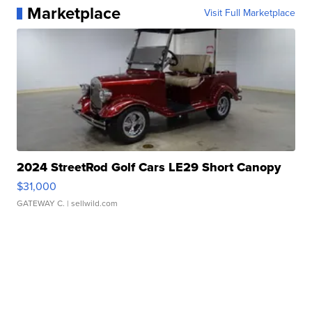
Marketplace
Visit Full Marketplace
2024 StreetRod Golf Cars LE29 Short Canopy
$31,000
GATEWAY C.
| sellwild.com