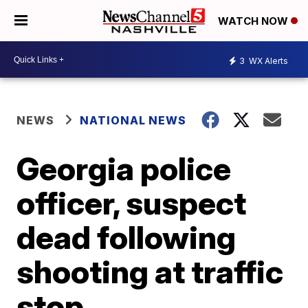
WATCH NOW
3
WX Alerts
NEWS
NATIONAL NEWS
Georgia police
officer, suspect
dead following
shooting at traffic
stop