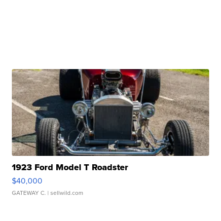
1923 Ford Model T Roadster
$40,000
GATEWAY C.
| sellwild.com