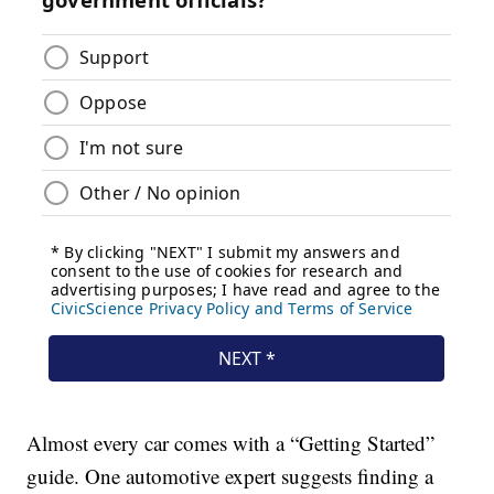
Almost every car comes with a “Getting Started”
guide. One automotive expert suggests finding a