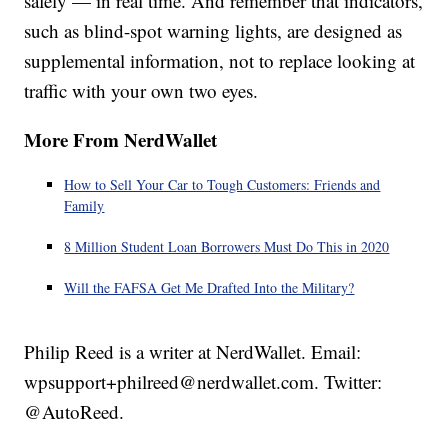
safely — in real time. And remember that indicators,
such as blind-spot warning lights, are designed as
supplemental information, not to replace looking at
traffic with your own two eyes.
More From NerdWallet
How to Sell Your Car to Tough Customers: Friends and
Family
8 Million Student Loan Borrowers Must Do This in 2020
Will the FAFSA Get Me Drafted Into the Military?
Philip Reed is a writer at NerdWallet. Email:
wpsupport+philreed@nerdwallet.com. Twitter:
@AutoReed.