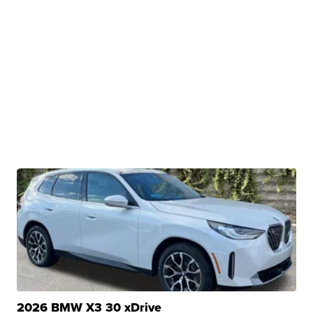
2026 BMW X3 30 xDrive