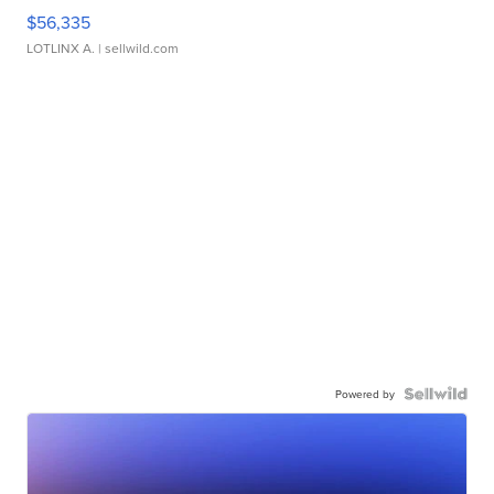
$56,335
LOTLINX A.
| sellwild.com
Powered by