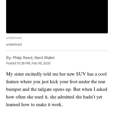
undefined
undefined
By:
Philip Reed, Nerd Wallet
Posted
10:28 PM, Feb 06, 2020
My sister excitedly told me her new SUV has a cool
feature where you just kick your foot under the rear
bumper and the tailgate opens up. But when I asked
how often she used it, she admitted she hadn’t yet
learned how to make it work.