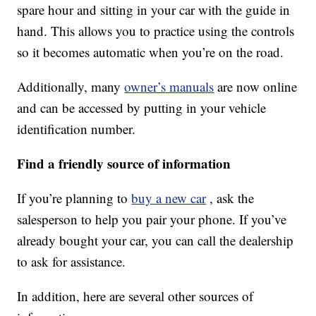
spare hour and sitting in your car with the guide in
hand. This allows you to practice using the controls
so it becomes automatic when you’re on the road.
Additionally, many
owner’s manuals
are now online
and can be accessed by putting in your vehicle
identification number.
Find a friendly source of information
If you’re planning to
buy a new car
, ask the
salesperson to help you pair your phone. If you’ve
already bought your car, you can call the dealership
to ask for assistance.
In addition, here are several other sources of