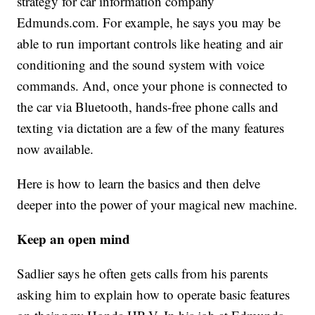
strategy for car information company
Edmunds.com. For example, he says you may be
able to run important controls like heating and air
conditioning and the sound system with voice
commands. And, once your phone is connected to
the car via Bluetooth, hands-free phone calls and
texting via dictation are a few of the many features
now available.
Here is how to learn the basics and then delve
deeper into the power of your magical new machine.
Keep an open mind
Sadlier says he often gets calls from his parents
asking him to explain how to operate basic features