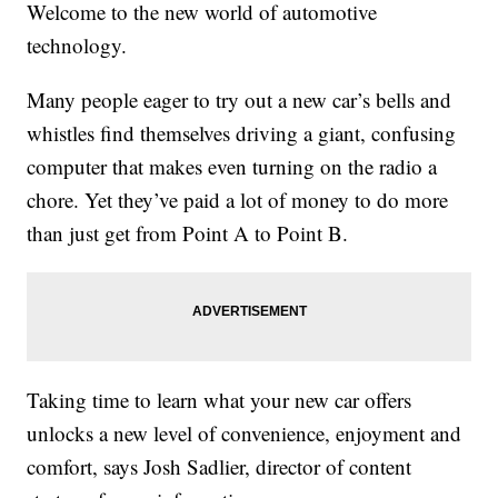
Welcome to the new world of automotive
technology.
Many people eager to try out a new car’s bells and
whistles find themselves driving a giant, confusing
computer that makes even turning on the radio a
chore. Yet they’ve paid a lot of money to do more
than just get from Point A to Point B.
Taking time to learn what your new car offers
unlocks a new level of convenience, enjoyment and
comfort, says Josh Sadlier, director of content