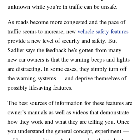
unknown while you’re in traffic can be unsafe.
As roads become more congested and the pace of
traffic seems to increase, new
vehicle safety features
provide a new level of security and safety. But
Sadlier says the feedback he’s gotten from many
new car owners is that the warning beeps and lights
are distracting. In some cases, they simply turn off
the warning systems — and deprive themselves of
possibly lifesaving features.
The best sources of information for these features are
owner’s manuals as well as videos that demonstrate
how they work and what they are telling you. Once
you understand the general concept, experiment —