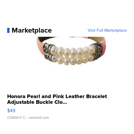
Marketplace
Visit Full Marketplace
Honora Pearl and Pink Leather Bracelet
Adjustable Buckle Clo...
$49
CONSHY C.
| sellwild.com