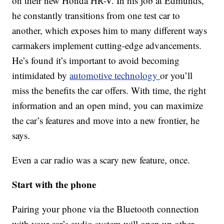
on their new Honda HR-V. In his job at Edmunds,
he constantly transitions from one test car to
another, which exposes him to many different ways
carmakers implement cutting-edge advancements.
He’s found it’s important to avoid becoming
intimidated by
automotive technology
or you’ll
miss the benefits the car offers. With time, the right
information and an open mind, you can maximize
the car’s features and move into a new frontier, he
says.
Even a car radio was a scary new feature, once.
Start with the phone
Pairing your phone via the Bluetooth connection
with your car’s audio system will open up other