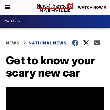
WATCH NOW
NEWS
NATIONAL NEWS
Get to know your
scary new car