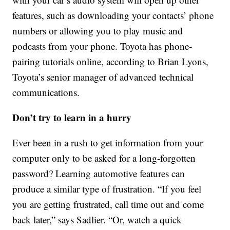
features, such as downloading your contacts’ phone
numbers or allowing you to play music and
podcasts from your phone. Toyota has phone-
pairing tutorials online, according to Brian Lyons,
Toyota’s senior manager of advanced technical
communications.
Don’t try to learn in a hurry
Ever been in a rush to get information from your
computer only to be asked for a long-forgotten
password? Learning automotive features can
produce a similar type of frustration. “If you feel
you are getting frustrated, call time out and come
back later,” says Sadlier. “Or, watch a quick