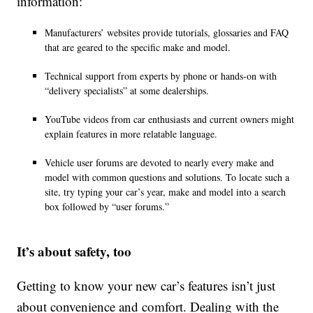
information:
Manufacturers’ websites provide tutorials, glossaries and FAQ
that are geared to the specific make and model.
Technical support from experts by phone or hands-on with
“delivery specialists” at some dealerships.
YouTube videos from car enthusiasts and current owners might
explain features in more relatable language.
Vehicle user forums are devoted to nearly every make and
model with common questions and solutions. To locate such a
site, try typing your car’s year, make and model into a search
box followed by “user forums.”
It’s about safety, too
Getting to know your new car’s features isn’t just
about convenience and comfort. Dealing with the