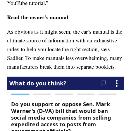
YouTube tutorial.”
Read the owner’s manual
As obvious as it might seem, the car’s manual is the
ultimate source of information with an exhaustive
index to help you locate the right section, says
Sadlier. To make manuals less overwhelming, many
manufacturers break them into separate booklets.