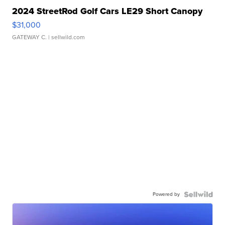
2024 StreetRod Golf Cars LE29 Short Canopy
$31,000
GATEWAY C.
| sellwild.com
Powered by