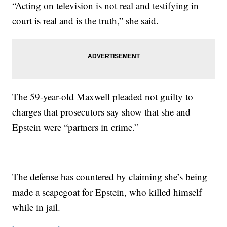
“Acting on television is not real and testifying in
court is real and is the truth,” she said.
The 59-year-old Maxwell pleaded not guilty to
charges that prosecutors say show that she and
Epstein were “partners in crime.”
The defense has countered by claiming she’s being
made a scapegoat for Epstein, who killed himself
while in jail.