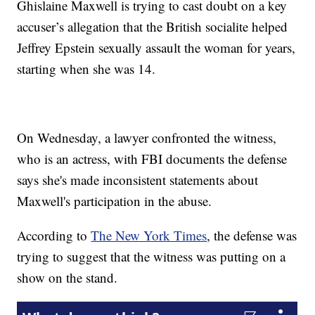
Ghislaine Maxwell is trying to cast doubt on a key
accuser’s allegation that the British socialite helped
Jeffrey Epstein sexually assault the woman for years,
starting when she was 14.
On Wednesday, a lawyer confronted the witness,
who is an actress, with FBI documents the defense
says she's made inconsistent statements about
Maxwell's participation in the abuse.
According to
The New York Times
, the defense was
trying to suggest that the witness was putting on a
show on the stand.