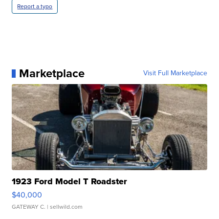
Report a typo
Marketplace
Visit Full Marketplace
1923 Ford Model T Roadster
$40,000
GATEWAY C.
| sellwild.com