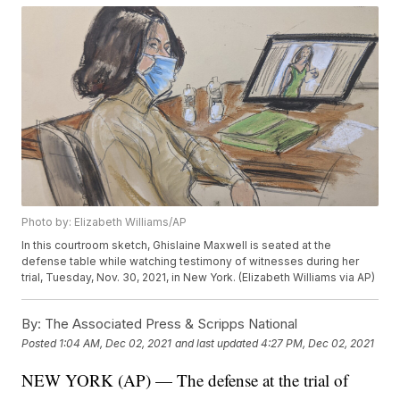
Photo by: Elizabeth Williams/AP
In this courtroom sketch, Ghislaine Maxwell is seated at the
defense table while watching testimony of witnesses during her
trial, Tuesday, Nov. 30, 2021, in New York. (Elizabeth Williams via AP)
By:
The Associated Press & Scripps National
Posted
1:04 AM, Dec 02, 2021
and last updated
4:27 PM, Dec 02, 2021
NEW YORK (AP) — The defense at the trial of