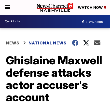
WATCH NOW
3
WX Alerts
NEWS
NATIONAL NEWS
Ghislaine Maxwell
defense attacks
actor accuser's
account