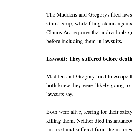
The Maddens and Gregorys filed lawsui
Ghost Ship, while filing claims agai
Claims Act requires that individuals gi
before including them in lawsuits.
Lawsuit: They suffered before deat
Madden and Gregory tried to escape t
both knew they were "likely going to p
lawsuits say.
Both were alive, fearing for their saf
killing them. Neither died instantaneo
"injured and suffered from the injuri