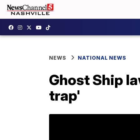
NEWS
NATIONAL NEWS
Ghost Ship la
trap'