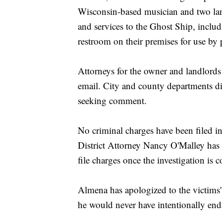
Wisconsin-based musician and two land
and services to the Ghost Ship, includ
restroom on their premises for use by 
Attorneys for the owner and landlord
email. City and county departments d
seeking comment.
No criminal charges have been filed 
District Attorney Nancy O'Malley has 
file charges once the investigation is 
Almena has apologized to the victims'
he would never have intentionally end