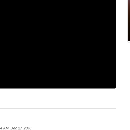
04 AM, Dec 27, 2016