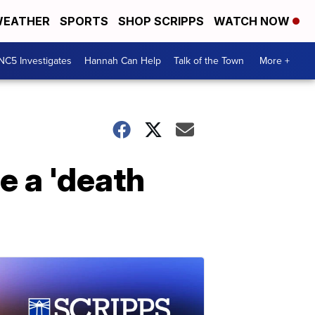
EATHER
SPORTS
SHOP SCRIPPS
WATCH NOW
NC5 Investigates
Hannah Can Help
Talk of the Town
More +
e a 'death