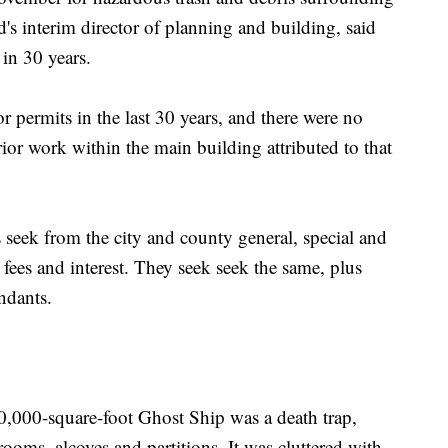
d's interim director of planning and building, said
in 30 years.
 permits in the last 30 years, and there were no
rior work within the main building attributed to that
seek from the city and county general, special and
 fees and interest. They seek seek the same, plus
ndants.
10,000-square-foot Ghost Ship was a death trap,
oms, alcoves and partitions. It was cluttered with