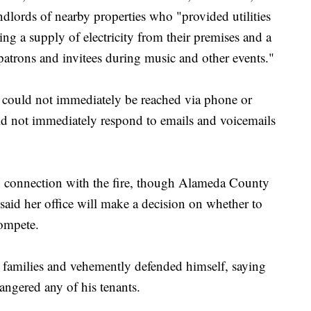
lords of nearby properties who "provided utilities
ing a supply of electricity from their premises and a
patrons and invitees during music and other events."
s could not immediately be reached via phone or
id not immediately respond to emails and voicemails
in connection with the fire, though Alameda County
said her office will make a decision on whether to
compete.
 families and vehemently defended himself, saying
angered any of his tenants.