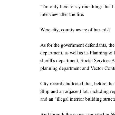
"I'm only here to say one thing: that 
interview after the fire.
Were city, county aware of hazards?
As for the government defendants, the 
department, as well as its Planning 
sheriff's department, Social Service
planning department and Vector Contro
City records indicated that, before th
Ship and an adjacent lot, including re
and an "illegal interior building struc
And though the owner was cited in No