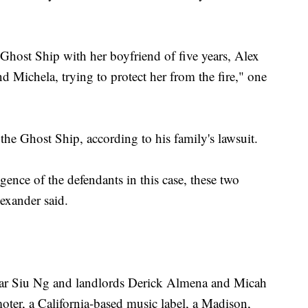
Ghost Ship with her boyfriend of five years, Alex
 Michela, trying to protect her from the fire," one
he Ghost Ship, according to his family's lawsuit.
igence of the defendants in this case, these two
lexander said.
Nar Siu Ng and landlords Derick Almena and Micah
moter, a California-based music label, a Madison,