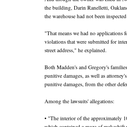
the building, Darin Ranelletti, Oaklan
the warehouse had not been inspected 
"That means we had no applications for
violations that were submitted for inte
street address," he explained.
Both Madden's and Gregory's families 
punitive damages, as well as attorney's
punitive damages, from the other defe
Among the lawsuits' allegations:
• "The interior of the approximately 
which contained a maze of makeshift ro