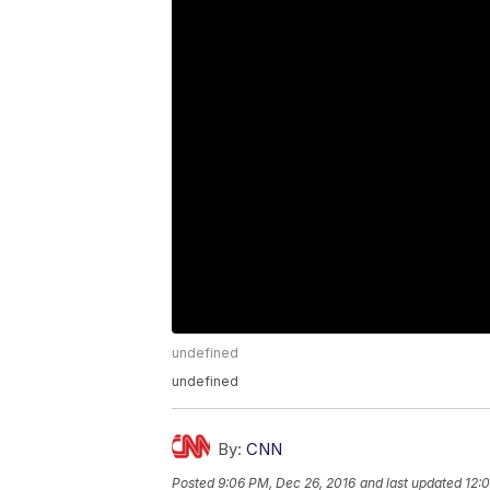
undefined
undefined
By:
CNN
Posted
9:06 PM, Dec 26, 2016
and last updated
12: