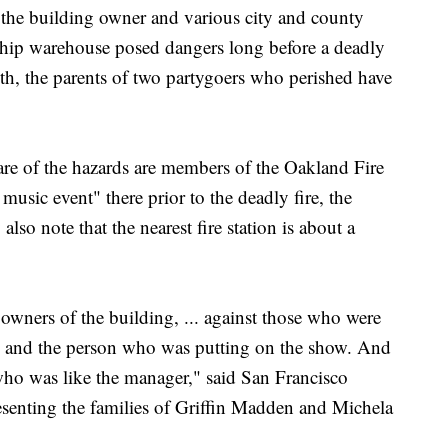
 the building owner and various city and county
hip warehouse posed dangers long before a deadly
nth, the parents of two partygoers who perished have
e of the hazards are members of the Oakland Fire
sic event" there prior to the deadly fire, the
lso note that the nearest fire station is about a
e owners of the building, ... against those who were
rs and the person who was putting on the show. And
 who was like the manager," said San Francisco
senting the families of Griffin Madden and Michela