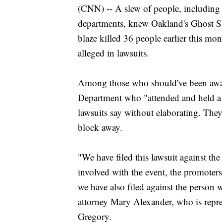
(CNN) -- A slew of people, including
departments, knew Oakland's Ghost S
blaze killed 36 people earlier this mo
alleged in lawsuits.
Among those who should've been awar
Department who "attended and held a mu
lawsuits say without elaborating. They a
block away.
"We have filed this lawsuit against th
involved with the event, the promote
we have also filed against the person
attorney Mary Alexander, who is repre
Gregory.