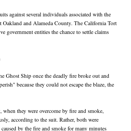
ts against several individuals associated with the
nst Oakland and Alameda County. The California Tort
ve government entities the chance to settle claims
h
he Ghost Ship once the deadly fire broke out and
erish" because they could not escape the blaze, the
ety, when they were overcome by fire and smoke,
usly, according to the suit. Rather, both were
es caused by the fire and smoke for many minutes