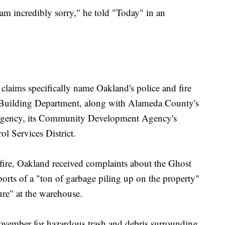
I am incredibly sorry," he told "Today" in an
claims specifically name Oakland's police and fire
& Building Department, along with Alameda County's
s Agency, its Community Development Agency's
l Services District.
e fire, Oakland received complaints about the Ghost
ports of a "ton of garbage piling up on the property"
ture" at the warehouse.
vember for hazardous trash and debris surrounding