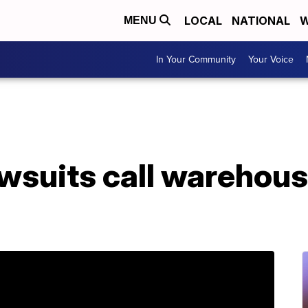
LOCAL
NATIONAL
W
MENU
In Your Community
Your Voice
wsuits call warehous