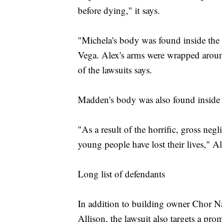
before dying," it says.
"Michela's body was found inside the 
Vega. Alex's arms were wrapped around
of the lawsuits says.
Madden's body was also found inside t
"As a result of the horrific, gross negl
young people have lost their lives," A
Long list of defendants
In addition to building owner Chor 
Allison, the lawsuit also targets a pro