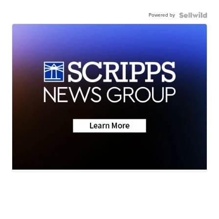
Powered by