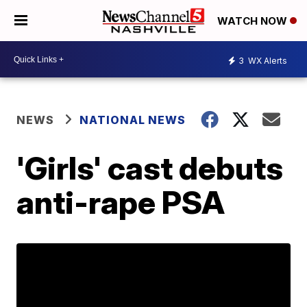
WATCH NOW
3
WX Alerts
NEWS
NATIONAL NEWS
'Girls' cast debuts
anti-rape PSA