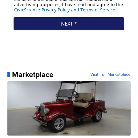
Marketplace
Visit Full Marketplace