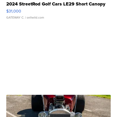
2024 StreetRod Golf Cars LE29 Short Canopy
$31,000
GATEWAY C.
| sellwild.com