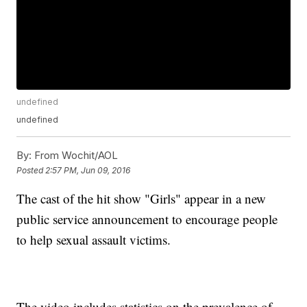
undefined
undefined
By:
From Wochit/AOL
Posted
2:57 PM, Jun 09, 2016
The cast of the hit show "Girls" appear in a new
public service announcement to encourage people
to help sexual assault victims.
The video includes statistics on the prevalence of