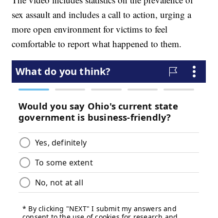
sex assault and includes a call to action, urging a
more open environment for victims to feel
comfortable to report what happened to them.