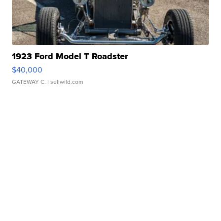
1923 Ford Model T Roadster
$40,000
GATEWAY C.
| sellwild.com