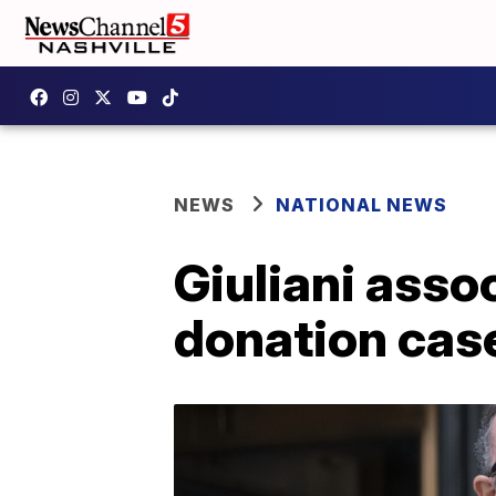
NEWS
NATIONAL NEWS
Giuliani asso
donation cas