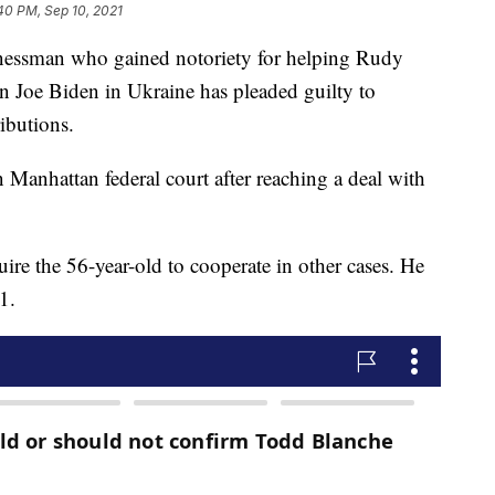
40 PM, Sep 10, 2021
sman who gained notoriety for helping Rudy
n Joe Biden in Ukraine has pleaded guilty to
ibutions.
 Manhattan federal court after reaching a deal with
ire the 56-year-old to cooperate in other cases. He
1.