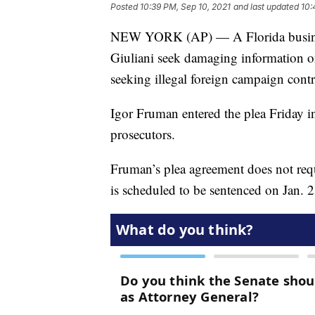
Posted
10:39 PM, Sep 10, 2021
and last updated
10:
NEW YORK (AP) — A Florida busines
Giuliani seek damaging information o
seeking illegal foreign campaign contr
Igor Fruman entered the plea Friday in
prosecutors.
Fruman’s plea agreement does not requ
is scheduled to be sentenced on Jan. 2