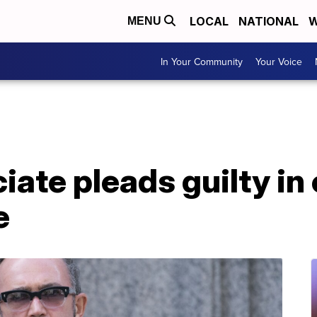
LOCAL
NATIONAL
W
MENU
In Your Community
Your Voice
ciate pleads guilty i
e