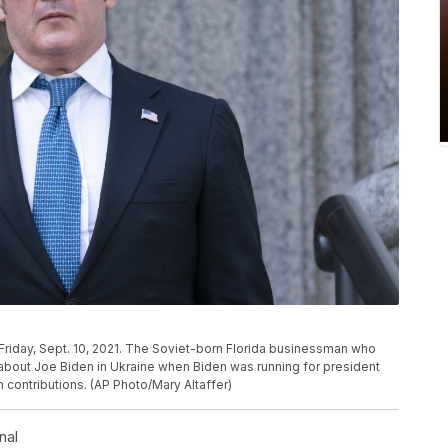
 Friday, Sept. 10, 2021. The Soviet-born Florida businessman who
about Joe Biden in Ukraine when Biden was running for president
n contributions. (AP Photo/Mary Altaffer)
nal