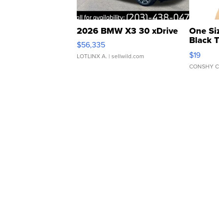
2026 BMW X3 30 xDrive
One Si
Black 
$56,335
Asymmet
$19
LOTLINX A.
| sellwild.com
CONSHY C