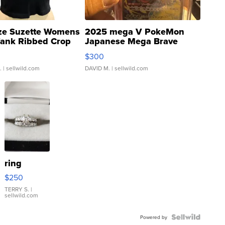
ze Suzette Womens
2025 mega V PokeMon
Tank Ribbed Crop
Japanese Mega Brave
rical ...
076/063 Super Rare H...
$300
.
| sellwild.com
DAVID M.
| sellwild.com
ring
$250
TERRY S.
|
sellwild.com
Powered by