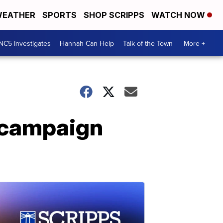
EATHER
SPORTS
SHOP SCRIPPS
WATCH NOW
NC5 Investigates
Hannah Can Help
Talk of the Town
More +
n campaign