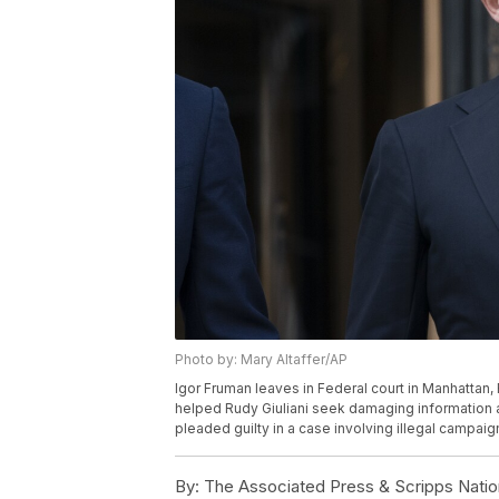
Photo by: Mary Altaffer/AP
Igor Fruman leaves in Federal court in Manhattan,
helped Rudy Giuliani seek damaging information 
pleaded guilty in a case involving illegal campaig
By:
The Associated Press & Scripps Natio