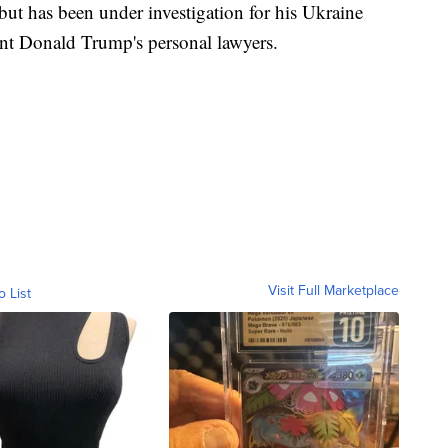
 but has been under investigation for his Ukraine
ent Donald Trump's personal lawyers.
Visit Full Marketplace
o List