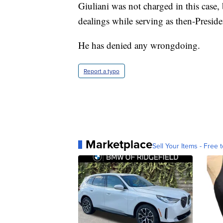
Giuliani was not charged in this case,
dealings while serving as then-Presid
He has denied any wrongdoing.
Report a typo
Marketplace
Sell Your Items - Free t