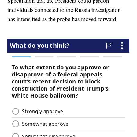
Speculation that the President could pardon
individuals connected to the Russia investigation
has intensified as the probe has moved forward.