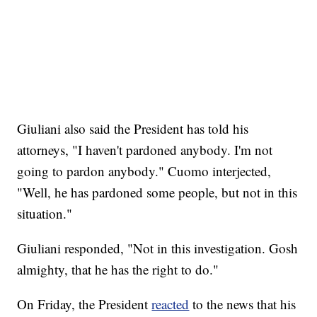
Giuliani also said the President has told his
attorneys, "I haven't pardoned anybody. I'm not
going to pardon anybody." Cuomo interjected,
"Well, he has pardoned some people, but not in this
situation."
Giuliani responded, "Not in this investigation. Gosh
almighty, that he has the right to do."
On Friday, the President
reacted
to the news that his