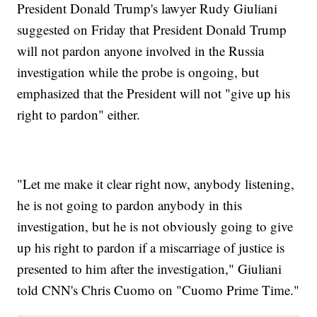
President Donald Trump's lawyer Rudy Giuliani
suggested on Friday that President Donald Trump
will not pardon anyone involved in the Russia
investigation while the probe is ongoing, but
emphasized that the President will not "give up his
right to pardon" either.
"Let me make it clear right now, anybody listening,
he is not going to pardon anybody in this
investigation, but he is not obviously going to give
up his right to pardon if a miscarriage of justice is
presented to him after the investigation," Giuliani
told CNN's Chris Cuomo on "Cuomo Prime Time."