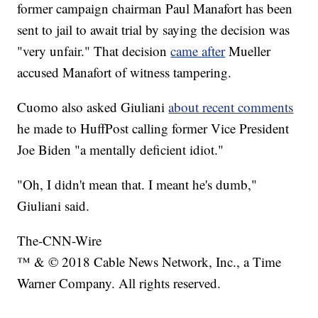
former campaign chairman Paul Manafort has been
sent to jail to await trial by saying the decision was
"very unfair." That decision
came after
Mueller
accused Manafort of witness tampering.
Cuomo also asked Giuliani
about recent comments
he made to HuffPost calling former Vice President
Joe Biden "a mentally deficient idiot."
"Oh, I didn't mean that. I meant he's dumb,"
Giuliani said.
The-CNN-Wire
™ & © 2018 Cable News Network, Inc., a Time
Warner Company. All rights reserved.