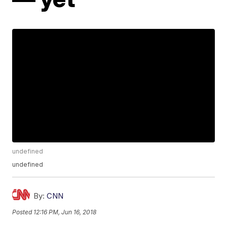
undefined
undefined
By:
CNN
Posted
12:16 PM, Jun 16, 2018