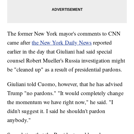
The former New York mayor's comments to CNN
came after
the New York Daily News
reported
earlier in the day that Giuliani had said special
counsel Robert Mueller's Russia investigation might
be "cleaned up" as a result of presidential pardons.
Giuliani told Cuomo, however, that he has advised
Trump "no pardons." "It would completely change
the momentum we have right now," he said. "I
didn't suggest it. I said he shouldn't pardon
anybody."