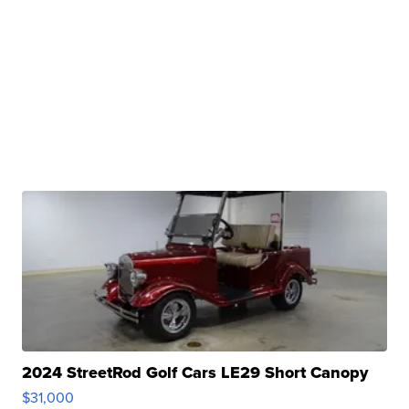
2024 StreetRod Golf Cars LE29 Short Canopy
$31,000