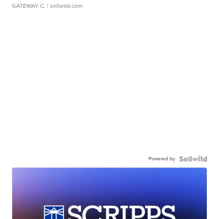
GATEWAY C.
| sellwild.com
Powered by