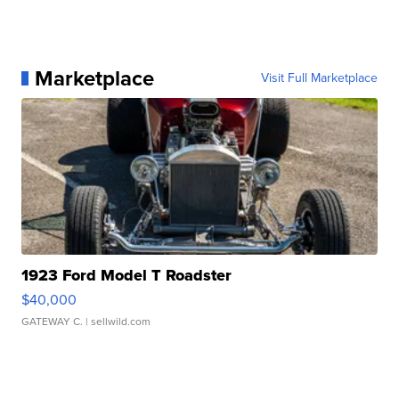
Marketplace
Visit Full Marketplace
1923 Ford Model T Roadster
$40,000
GATEWAY C.
| sellwild.com