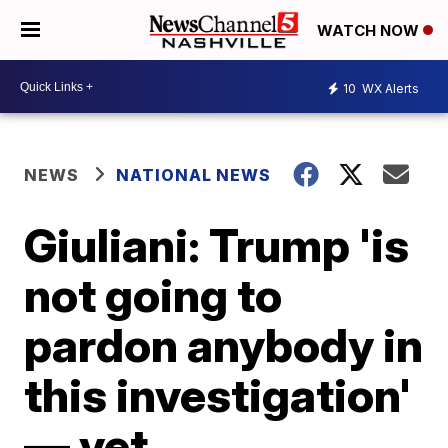
WATCH NOW
10
WX Alerts
NEWS
NATIONAL NEWS
Giuliani: Trump 'is
not going to
pardon anybody in
this investigation'
— yet