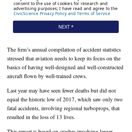
The firm’s annual compilation of accident statistics
stressed that aviation needs to keep its focus on the
basics of having well-designed and well-constructed
aircraft flown by well-trained crews.
Last year may have seen fewer deaths but did not
equal the historic low of 2017, which saw only two
fatal accidents, involving regional turboprops, that
resulted in the loss of 13 lives.
This report is based on crashes involving larger