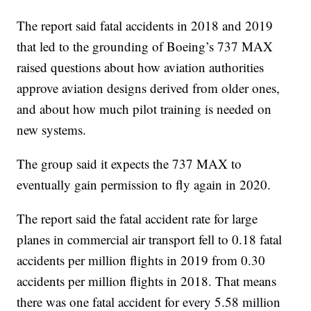
The report said fatal accidents in 2018 and 2019
that led to the grounding of Boeing’s 737 MAX
raised questions about how aviation authorities
approve aviation designs derived from older ones,
and about how much pilot training is needed on
new systems.
The group said it expects the 737 MAX to
eventually gain permission to fly again in 2020.
The report said the fatal accident rate for large
planes in commercial air transport fell to 0.18 fatal
accidents per million flights in 2019 from 0.30
accidents per million flights in 2018. That means
there was one fatal accident for every 5.58 million