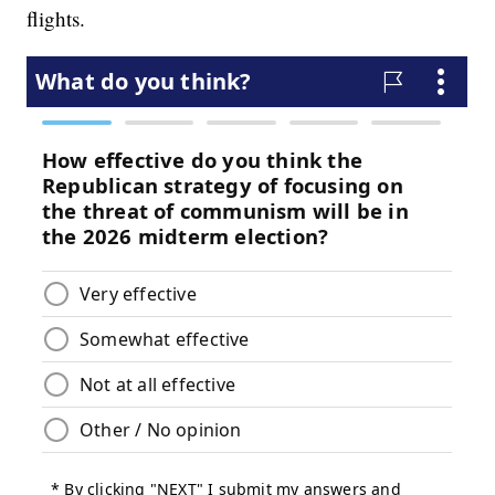
flights.