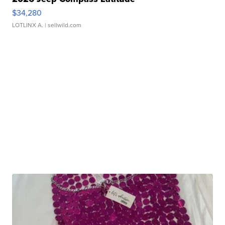
$34,280
LOTLINX A.
| sellwild.com