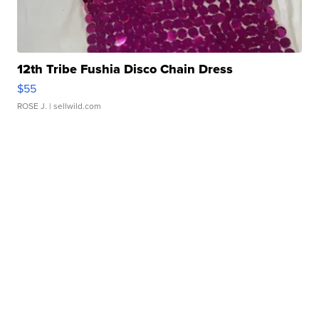
12th Tribe Fushia Disco Chain Dress
$55
ROSE J.
| sellwild.com