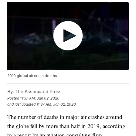
2019 global air crash deaths
By:
The Associated Press
Posted
11:37 AM, Jan 02, 2020
and last updated
11:37 AM, Jan 02, 2020
The number of deaths in major air crashes around
the globe fell by more than half in 2019, according
to a report by an aviation consulting firm.