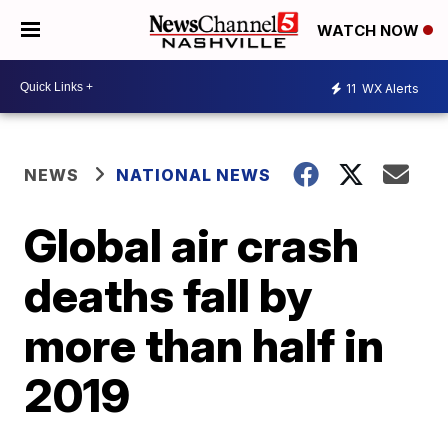
WATCH NOW
11
WX Alerts
NEWS
NATIONAL NEWS
Global air crash
deaths fall by
more than half in
2019