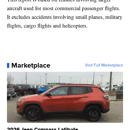
aircraft used for most commercial passenger flights.
It excludes accidents involving small planes, military
flights, cargo flights and helicopters.
Marketplace
Visit Full Marketplace
2026 Jeep Compass Latitude