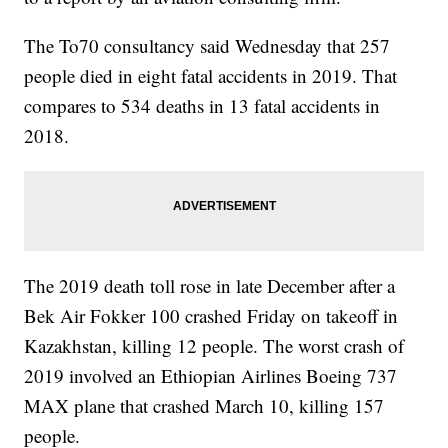
The To70 consultancy said Wednesday that 257
people died in eight fatal accidents in 2019. That
compares to 534 deaths in 13 fatal accidents in
2018.
The 2019 death toll rose in late December after a
Bek Air Fokker 100 crashed Friday on takeoff in
Kazakhstan, killing 12 people. The worst crash of
2019 involved an Ethiopian Airlines Boeing 737
MAX plane that crashed March 10, killing 157
people.