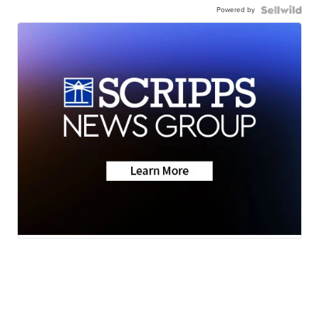
Powered by