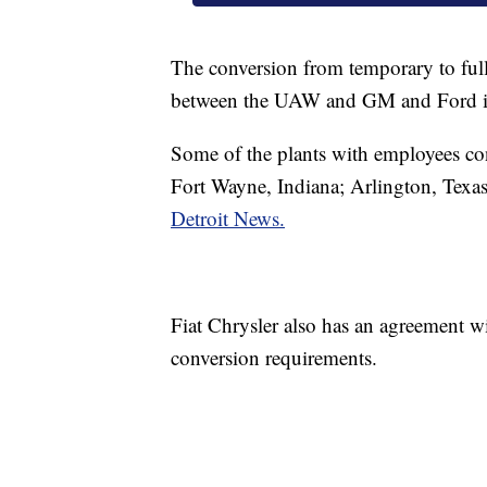
The conversion from temporary to full
between the UAW and GM and Ford i
Some of the plants with employees con
Fort Wayne, Indiana; Arlington, Texas
Detroit News.
Fiat Chrysler also has an agreement 
conversion requirements.