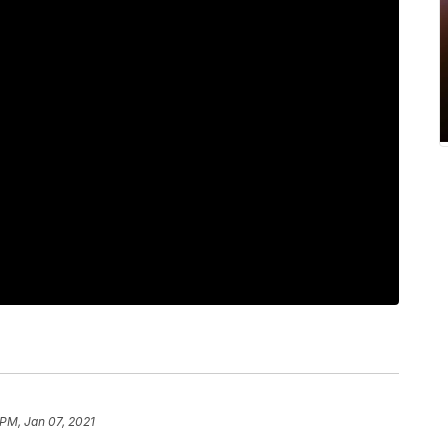
 PM, Jan 07, 2021