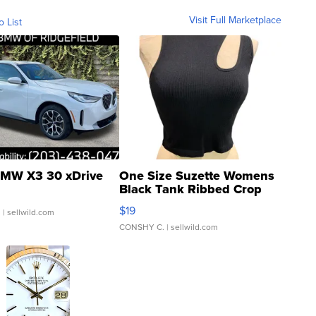
Visit Full Marketplace
o List
MW X3 30 xDrive
One Size Suzette Womens
Black Tank Ribbed Crop
Asymmetrical ...
$19
.
| sellwild.com
CONSHY C.
| sellwild.com