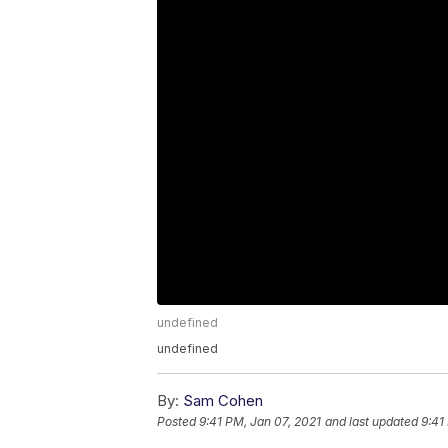
undefined
undefined
By:
Sam Cohen
Posted
9:41 PM, Jan 07, 2021
and last updated
9:41