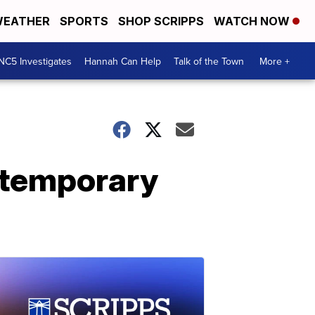
EATHER
SPORTS
SHOP SCRIPPS
WATCH NOW
NC5 Investigates
Hannah Can Help
Talk of the Town
More +
 temporary