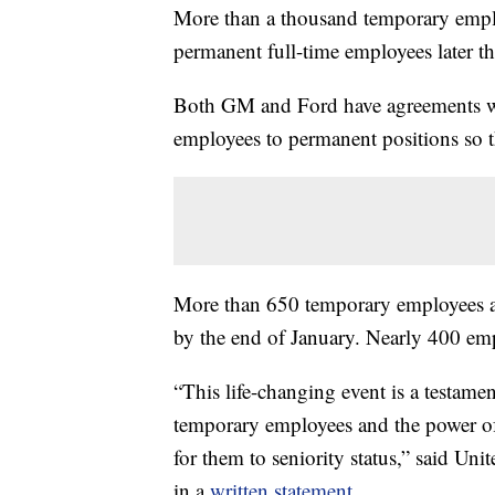
More than a thousand temporary empl
permanent full-time employees later t
Both GM and Ford have agreements wi
employees to permanent positions so t
More than 650 temporary employees a
by the end of January. Nearly 400 emp
“This life-changing event is a testam
temporary employees and the power of c
for them to seniority status,” said Un
in a
written statement
.