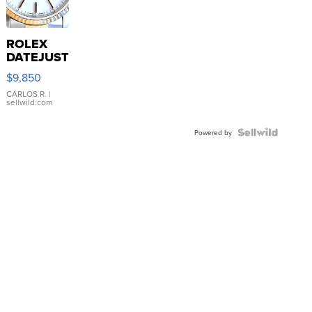
ROLEX
DATEJUST
16233
$9,850
WHITE
DIAL
CARLOS R.
|
sellwild.com
FLUTED
BEZEL
TWO-
Powered by
TONE
JUBILE...