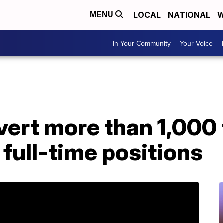
LOCAL
NATIONAL
W
MENU
In Your Community
Your Voice
vert more than 1,000
full-time positions