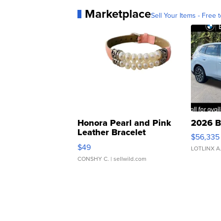
Marketplace
Sell Your Items - Free t
Honora Pearl and Pink
2026 B
Leather Bracelet
$56,335
Adjustable Buckle Clo...
$49
LOTLINX A
CONSHY C.
| sellwild.com