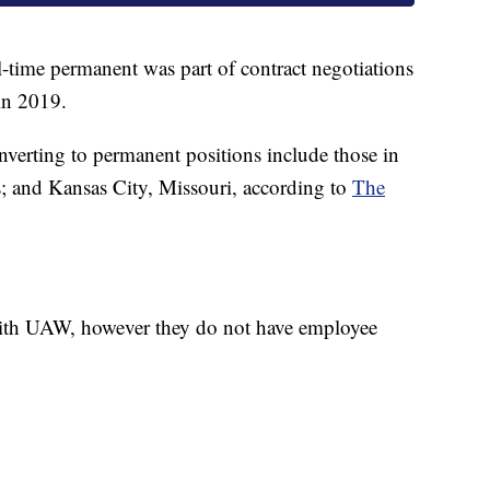
-time permanent was part of contract negotiations
n 2019.
verting to permanent positions include those in
; and Kansas City, Missouri, according to
The
with UAW, however they do not have employee