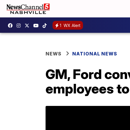
1
WX Alert
NEWS
NATIONAL NEWS
GM, Ford con
employees to 