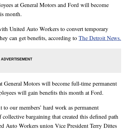
oyees at General Motors and Ford will become
his month.
th United Auto Workers to convert temporary
hey can get benefits, according to
The Detroit News.
t General Motors will become full-time permanent
loyees will gain benefits this month at Ford.
ent to our members’ hard work as permanent
ollective bargaining that created this defined path
ited Auto Workers union Vice President Terry Dittes