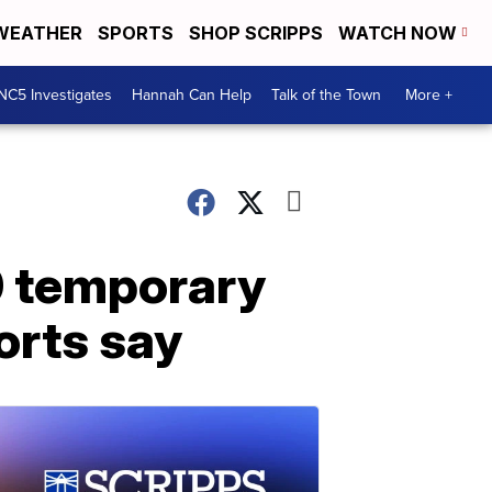
WEATHER
SPORTS
SHOP SCRIPPS
WATCH NOW
NC5 Investigates
Hannah Can Help
Talk of the Town
More +
0 temporary
orts say