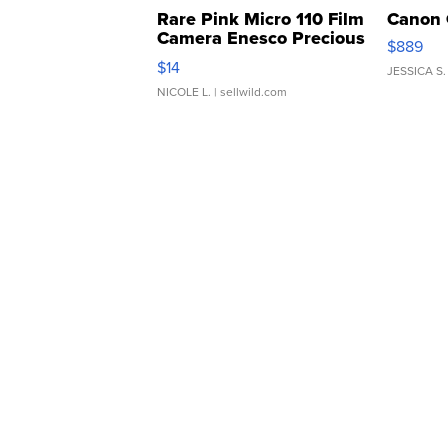
Rare Pink Micro 110 Film
Canon 
Camera Enesco Precious
$889
Moments TD4
$14
JESSICA S.
NICOLE L.
| sellwild.com