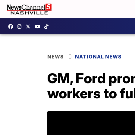
NEWS
NATIONAL NEWS
GM, Ford pro
workers to fu