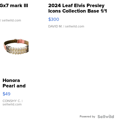
Gx7 mark III
2024 Leaf Elvis Presley
Icons Collection Base 1/1
SSP Clear ...
$300
| sellwild.com
DAVID M.
| sellwild.com
Honora
Pearl and
Pink
$49
Leather
Bracelet
CONSHY C.
|
sellwild.com
Adjustable
Buckle
Powered by
Clo...