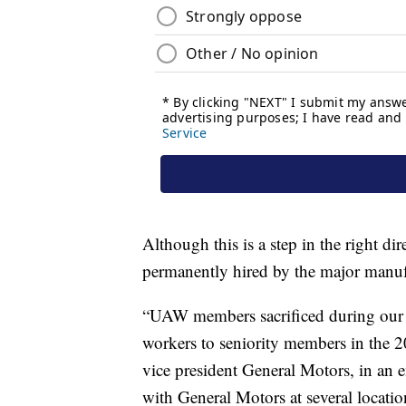
Although this is a step in the right d
permanently hired by the major manuf
“UAW members sacrificed during our 40
workers to seniority members in the 
vice president General Motors, in an e
with General Motors at several locati