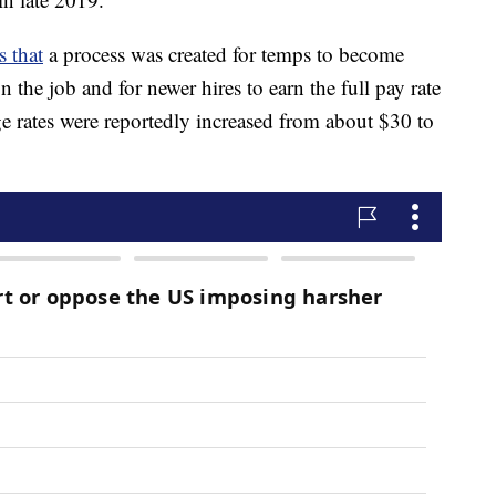
s that
a process was created for temps to become
 the job and for newer hires to earn the full pay rate
ge rates were reportedly increased from about $30 to