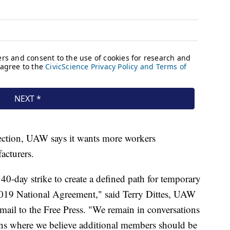
irection, UAW says it wants more workers
acturers.
-day strike to create a defined path for temporary
2019 National Agreement," said Terry Dittes, UAW
mail to the Free Press. "We remain in conversations
ons where we believe additional members should be