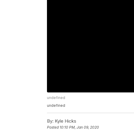
undefined
undefined
By:
Kyle Hicks
Posted
10:10 PM, Jan 09, 2020