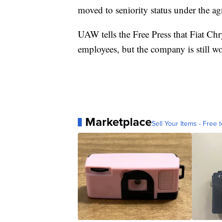
moved to seniority status under the a
UAW tells the Free Press that Fiat Chr
employees, but the company is still w
Marketplace
Sell Your Items - Free t