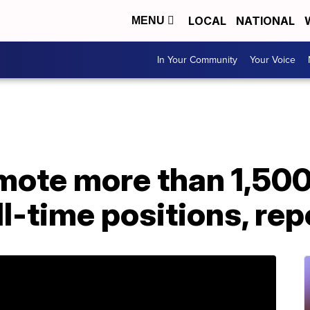
LOCAL
NATIONAL
MENU
In Your Community
Your Voice
mote more than 1,50
ll-time positions, rep