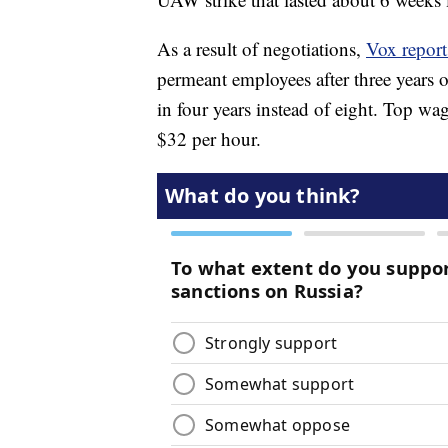
As a result of negotiations,
Vox report
permeant employees after three years on
in four years instead of eight. Top wa
$32 per hour.