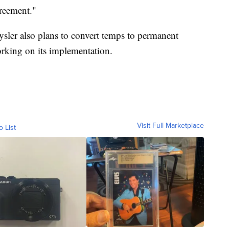
greement."
ysler also plans to convert temps to permanent
orking on its implementation.
Visit Full Marketplace
o List