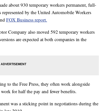
de about 930 temporary workers permanent, full-
ties represented by the United Automobile Workers
and
FOX Business report.
otor Company also moved 592 temporary workers
ersions are expected at both companies in the
ng to the Free Press, they often work alongside
ork for half the pay and fewer benefits.
ent was a sticking point in negotiations during the
in late 2019.