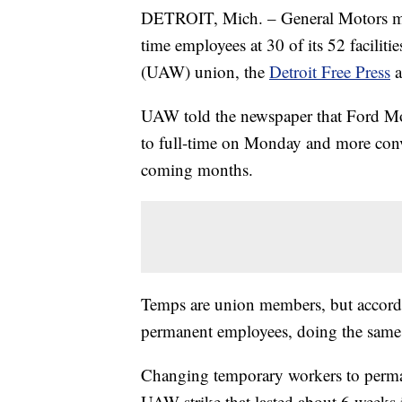
DETROIT, Mich. – General Motors ma
time employees at 30 of its 52 facili
(UAW) union, the
Detroit Free Press
UAW told the newspaper that Ford M
to full-time on Monday and more conv
coming months.
Temps are union members, but accordi
permanent employees, doing the same w
Changing temporary workers to perman
UAW strike that lasted about 6 weeks 