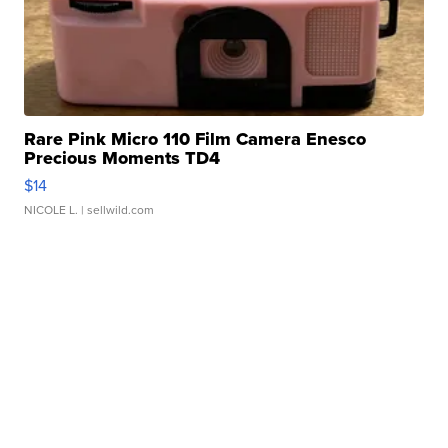
Rare Pink Micro 110 Film Camera Enesco
Precious Moments TD4
$14
NICOLE L.
| sellwild.com