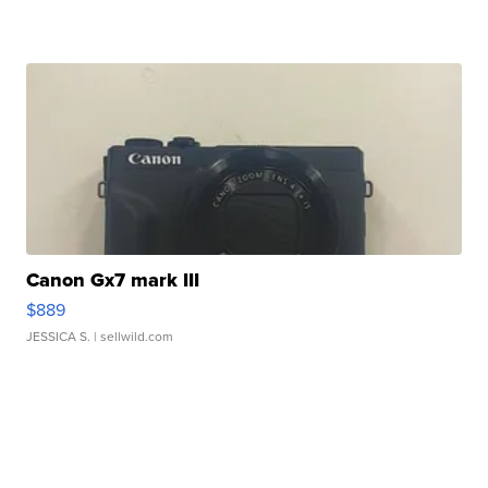
Canon Gx7 mark III
$889
JESSICA S.
| sellwild.com