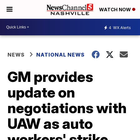
WATCH NOW
4
WX Alerts
NEWS
NATIONAL NEWS
GM provides
update on
negotiations with
UAW as auto
workers' strike