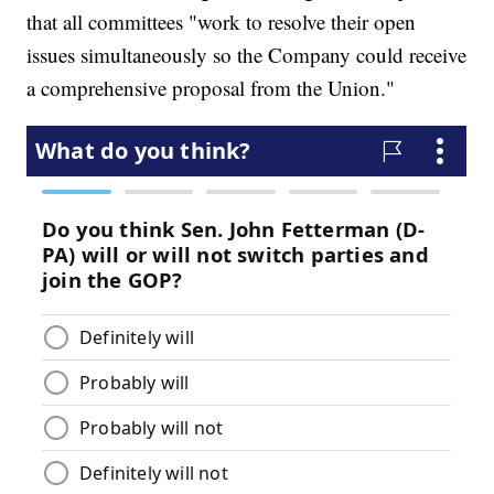
that all committees "work to resolve their open
issues simultaneously so the Company could receive
a comprehensive proposal from the Union."