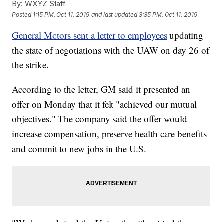
By:
WXYZ Staff
Posted
1:15 PM, Oct 11, 2019
and last updated
3:35 PM, Oct 11, 2019
General Motors sent a letter to employees
updating
the state of negotiations with the UAW on day 26 of
the strike.
According to the letter, GM said it presented an
offer on Monday that it felt "achieved our mutual
objectives." The company said the offer would
increase compensation, preserve health care benefits
and commit to new jobs in the U.S.