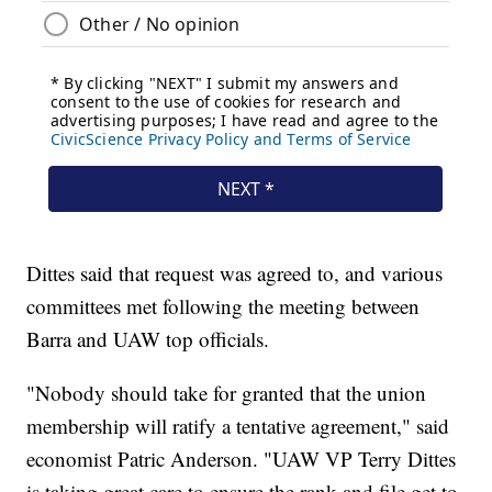
Dittes said that request was agreed to, and various
committees met following the meeting between
Barra and UAW top officials.
"Nobody should take for granted that the union
membership will ratify a tentative agreement," said
economist Patric Anderson. "UAW VP Terry Dittes
is taking great care to ensure the rank and file get to