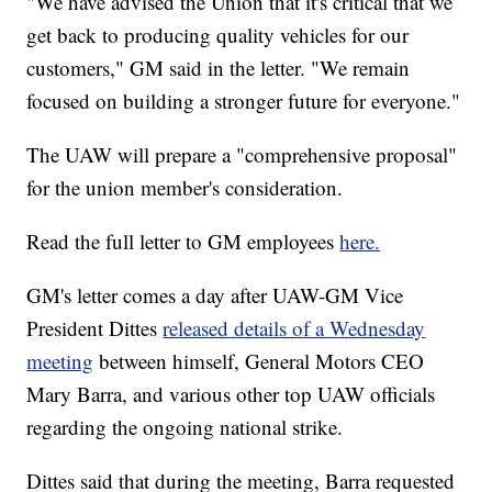
"We have advised the Union that it's critical that we
get back to producing quality vehicles for our
customers," GM said in the letter. "We remain
focused on building a stronger future for everyone."
The UAW will prepare a "comprehensive proposal"
for the union member's consideration.
Read the full letter to GM employees
here.
GM's letter comes a day after UAW-GM Vice
President Dittes
released details of a Wednesday
meeting
between himself, General Motors CEO
Mary Barra, and various other top UAW officials
regarding the ongoing national strike.
Dittes said that during the meeting, Barra requested