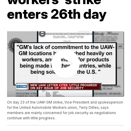
enters 26th day
On day 23 of the UAW-GM strike, Vice President and spokesperson
for the United Automobile Workers union, Terry Dittes, says
members are mainly concerned for job security as negotiations
continue with little progress.