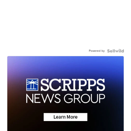
Powered by