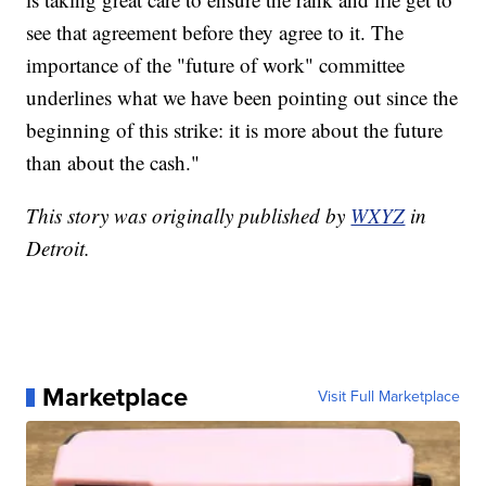
see that agreement before they agree to it. The
importance of the "future of work" committee
underlines what we have been pointing out since the
beginning of this strike: it is more about the future
than about the cash."
This story was originally published by
WXYZ
in
Detroit.
Marketplace
Visit Full Marketplace