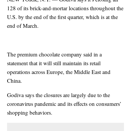
128 of its brick-and-mortar locations throughout the
U.S. by the end of the first quarter, which is at the
end of March.
The premium chocolate company said in a
statement that it will still maintain its retail
operations across Europe, the Middle East and
China.
Godiva says the closures are largely due to the
coronavirus pandemic and its effects on consumers’
shopping behaviors.