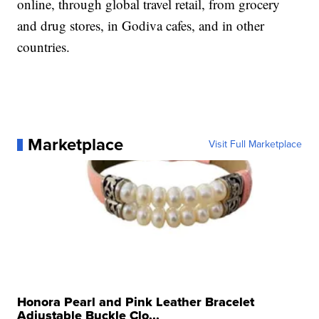
online, through global travel retail, from grocery
and drug stores, in Godiva cafes, and in other
countries.
Marketplace
Visit Full Marketplace
Honora Pearl and Pink Leather Bracelet
Adjustable Buckle Clo...