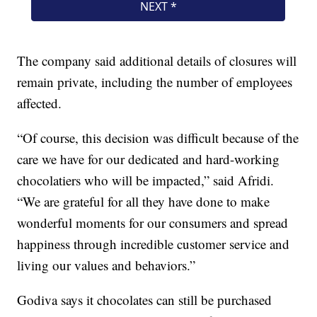
The company said additional details of closures will
remain private, including the number of employees
affected.
“Of course, this decision was difficult because of the
care we have for our dedicated and hard-working
chocolatiers who will be impacted,” said Afridi.
“We are grateful for all they have done to make
wonderful moments for our consumers and spread
happiness through incredible customer service and
living our values and behaviors.”
Godiva says it chocolates can still be purchased