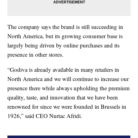
The company says the brand is still succeeding in
North America, but its growing consumer base is
largely being driven by online purchases and its
presence in other stores.
“Godiva is already available in many retailers in
North America and we will continue to increase our
presence there while always upholding the premium
quality, taste, and innovation that we have been
renowned for since we were founded in Brussels in
1926,” said CEO Nurtac Afridi.