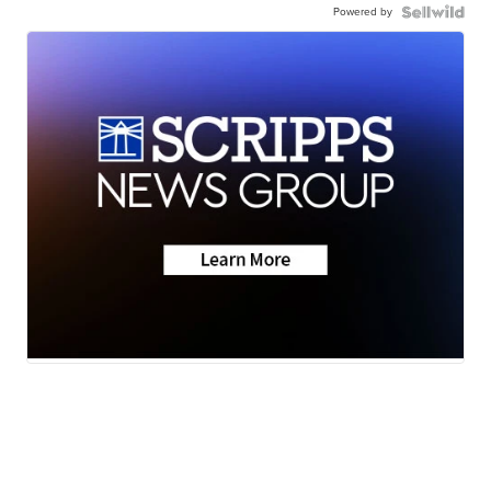
Powered by