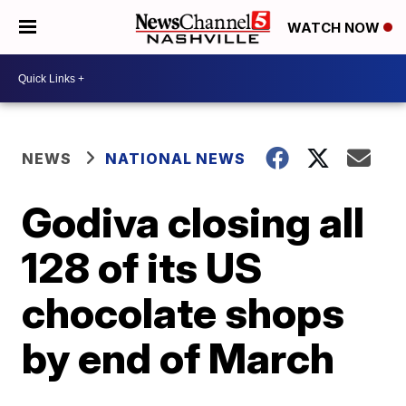
WATCH NOW
NEWS
NATIONAL NEWS
Godiva closing all
128 of its US
chocolate shops
by end of March