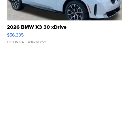
2026 BMW X3 30 xDrive
$56,335
LOTLINX A.
| sellwild.com