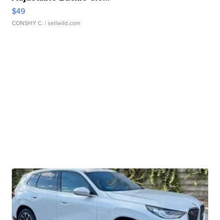
$49
CONSHY C.
| sellwild.com