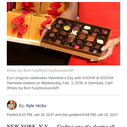
Photo by: Rich Fury/Rich Fury/Invision/AP
Eva Longoria celebrates Valentine's Day with GODIVA at GODVIA
Glendale Galleria on Wednesday, Feb. 3, 2016, in Glendale, Calif.
(Photo by Rich Fury/Invision/AP)
By:
Kyle Hicks
Posted
6:45 PM, Jan 25, 2021
and last updated
6:46 PM, Jan 25, 2021
NEW YORK, N.Y. — Godiva says it’s closing all