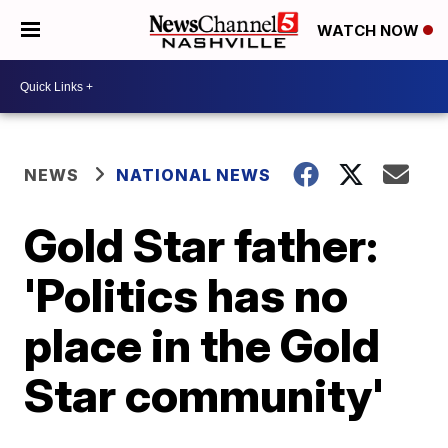
WATCH NOW
NEWS
NATIONAL NEWS
Gold Star father:
'Politics has no
place in the Gold
Star community'