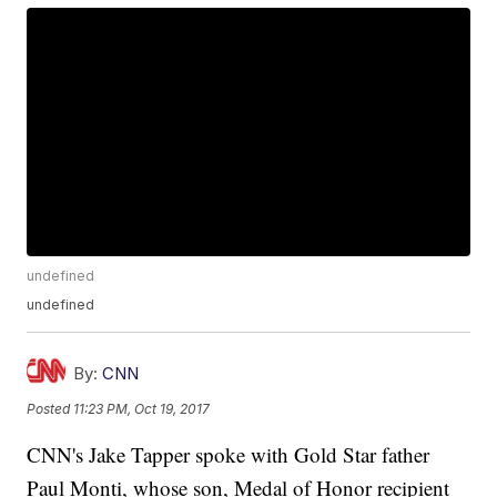
undefined
undefined
By:
CNN
Posted
11:23 PM, Oct 19, 2017
CNN's Jake Tapper spoke with Gold Star father
Paul Monti, whose son, Medal of Honor recipient