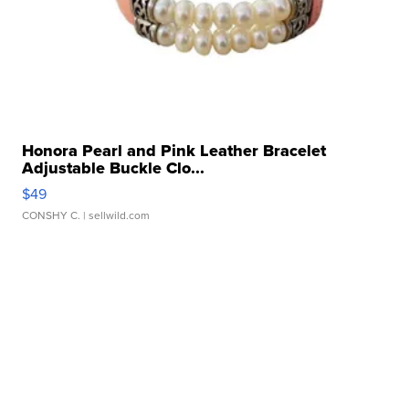
Honora Pearl and Pink Leather Bracelet
Adjustable Buckle Clo...
$49
CONSHY C.
| sellwild.com