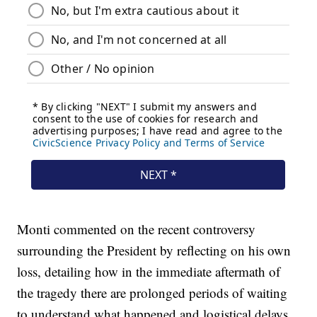
Monti commented on the recent controversy
surrounding the President by reflecting on his own
loss, detailing how in the immediate aftermath of
the tragedy there are prolonged periods of waiting
to understand what happened and logistical delays