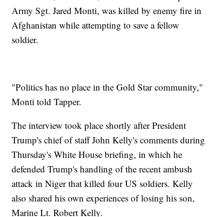
Army Sgt. Jared Monti, was killed by enemy fire in
Afghanistan while attempting to save a fellow
soldier.
"Politics has no place in the Gold Star community,"
Monti told Tapper.
The interview took place shortly after President
Trump's chief of staff John Kelly's comments during
Thursday's White House briefing, in which he
defended Trump's handling of the recent ambush
attack in Niger that killed four US soldiers. Kelly
also shared his own experiences of losing his son,
Marine Lt. Robert Kelly.