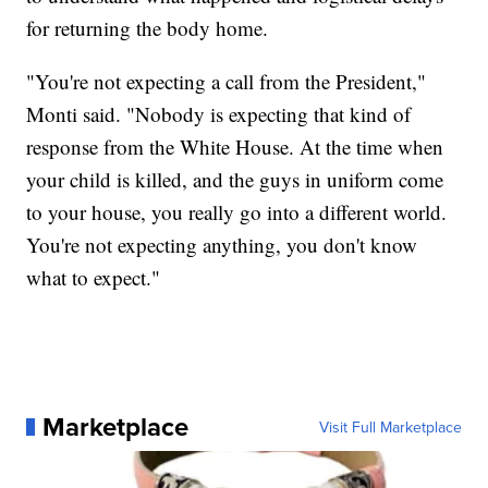
for returning the body home.
"You're not expecting a call from the President,"
Monti said. "Nobody is expecting that kind of
response from the White House. At the time when
your child is killed, and the guys in uniform come
to your house, you really go into a different world.
You're not expecting anything, you don't know
what to expect."
Marketplace
Visit Full Marketplace