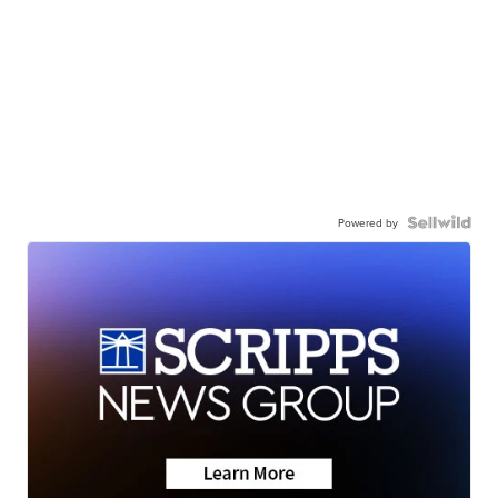
Powered by