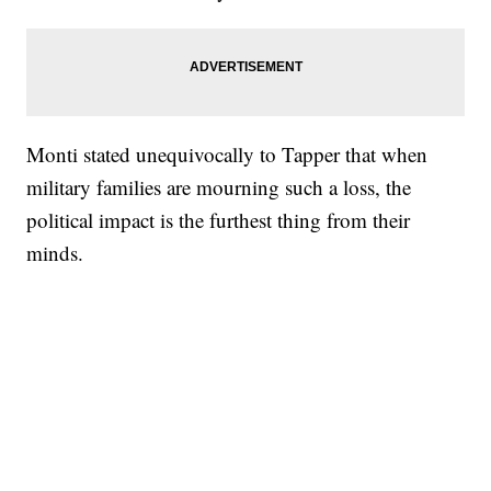
Monti stated unequivocally to Tapper that when
military families are mourning such a loss, the
political impact is the furthest thing from their
minds.