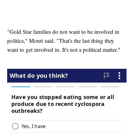
"Gold Star families do not want to be involved in
politics," Monti said. "That's the last thing they
want to get involved in. It's not a political matter."