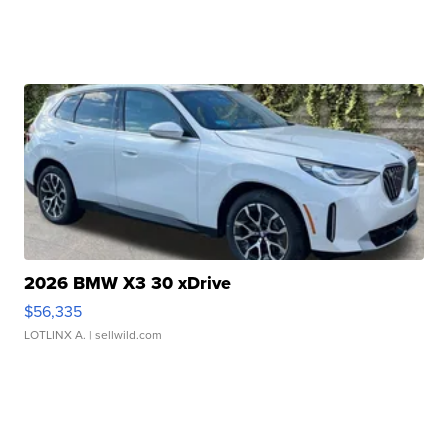
2026 BMW X3 30 xDrive
$56,335
LOTLINX A.
| sellwild.com