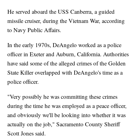
He served aboard the USS Canberra, a guided
missile cruiser, during the Vietnam War, according
to Navy Public Affairs.
In the early 1970s, DeAngelo worked as a police
officer in Exeter and Auburn, California. Authorities
have said some of the alleged crimes of the Golden
State Killer overlapped with DeAngelo's time as a
police officer.
"Very possibly he was committing these crimes
during the time he was employed as a peace officer,
and obviously we'll be looking into whether it was
actually on the job," Sacramento County Sheriff
Scott Jones said.