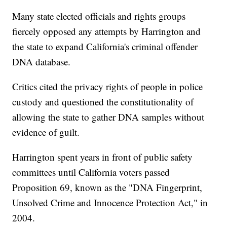
Many state elected officials and rights groups
fiercely opposed any attempts by Harrington and
the state to expand California's criminal offender
DNA database.
Critics cited the privacy rights of people in police
custody and questioned the constitutionality of
allowing the state to gather DNA samples without
evidence of guilt.
Harrington spent years in front of public safety
committees until California voters passed
Proposition 69, known as the "DNA Fingerprint,
Unsolved Crime and Innocence Protection Act," in
2004.