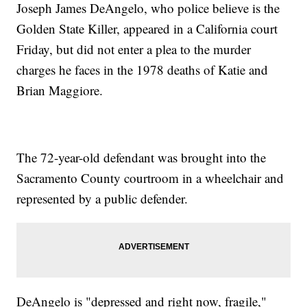
Joseph James DeAngelo, who police believe is the
Golden State Killer, appeared in a California court
Friday, but did not enter a plea to the murder
charges he faces in the 1978 deaths of Katie and
Brian Maggiore.
The 72-year-old defendant was brought into the
Sacramento County courtroom in a wheelchair and
represented by a public defender.
DeAngelo is "depressed and right now, fragile,"