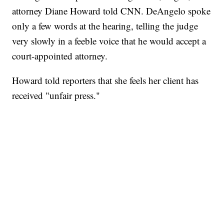
attorney Diane Howard told CNN. DeAngelo spoke
only a few words at the hearing, telling the judge
very slowly in a feeble voice that he would accept a
court-appointed attorney.
Howard told reporters that she feels her client has
received "unfair press."