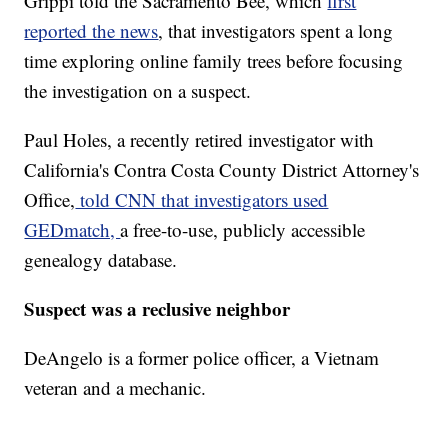
Grippi told the Sacramento Bee, which
first
reported the news
, that investigators spent a long
time exploring online family trees before focusing
the investigation on a suspect.
Paul Holes, a recently retired investigator with
California's Contra Costa County District Attorney's
Office,
told CNN that investigators used
GEDmatch,
a free-to-use, publicly accessible
genealogy database.
Suspect was a reclusive neighbor
DeAngelo is a former police officer, a Vietnam
veteran and a mechanic.