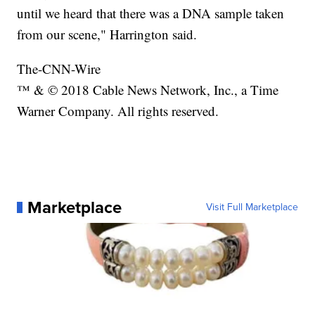
until we heard that there was a DNA sample taken
from our scene," Harrington said.
The-CNN-Wire
™ & © 2018 Cable News Network, Inc., a Time
Warner Company. All rights reserved.
Marketplace
Visit Full Marketplace