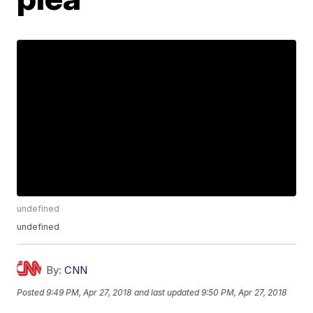
undefined
undefined
By:
CNN
Posted
9:49 PM, Apr 27, 2018
and last updated
9:50 PM, Apr 27, 2018