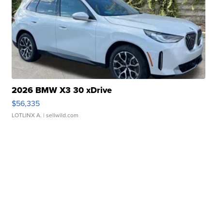
2026 BMW X3 30 xDrive
$56,335
LOTLINX A.
| sellwild.com