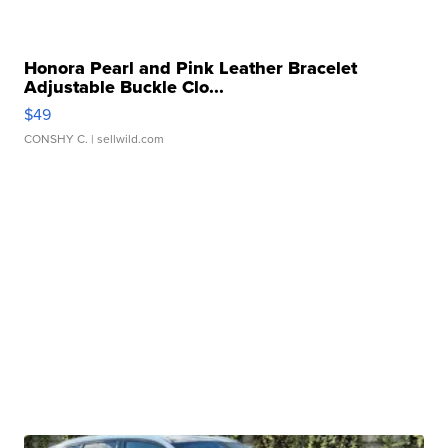
Honora Pearl and Pink Leather Bracelet
Adjustable Buckle Clo...
$49
CONSHY C.
| sellwild.com