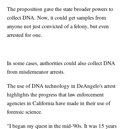
The proposition gave the state broader powers to
collect DNA. Now, it could get samples from
anyone not just convicted of a felony, but even
arrested for one.
In some cases, authorities could also collect DNA
from misdemeanor arrests.
The use of DNA technology in DeAngelo's arrest
highlights the progress that law enforcement
agencies in California have made in their use of
forensic science.
"I began my quest in the mid-'90s. It was 15 years