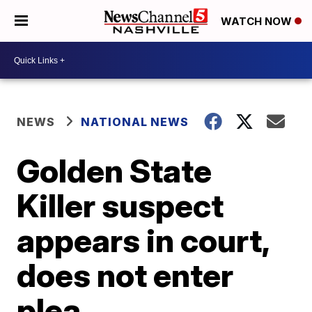
WATCH NOW
NEWS
NATIONAL NEWS
Golden State
Killer suspect
appears in court,
does not enter
plea