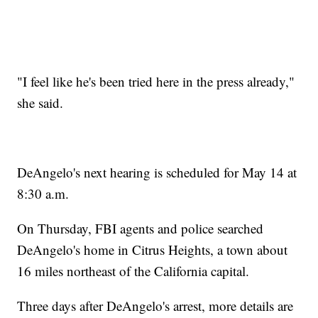
"I feel like he's been tried here in the press already,"
she said.
DeAngelo's next hearing is scheduled for May 14 at
8:30 a.m.
On Thursday, FBI agents and police searched
DeAngelo's home in Citrus Heights, a town about
16 miles northeast of the California capital.
Three days after DeAngelo's arrest, more details are