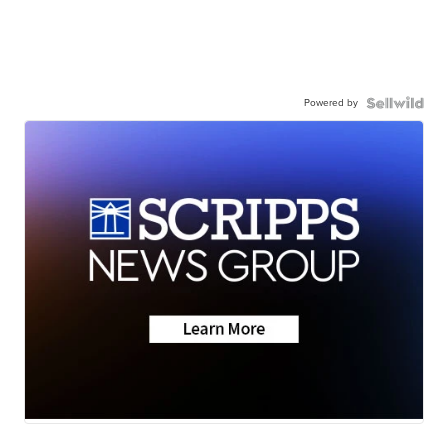
Powered by