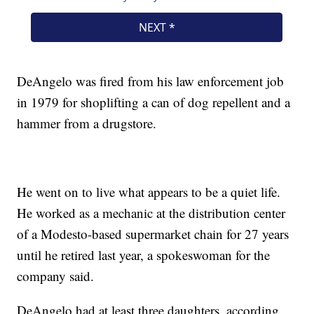
DeAngelo was fired from his law enforcement job
in 1979 for shoplifting a can of dog repellent and a
hammer from a drugstore.
He went on to live what appears to be a quiet life.
He worked as a mechanic at the distribution center
of a Modesto-based supermarket chain for 27 years
until he retired last year, a spokeswoman for the
company said.
DeAngelo had at least three daughters, according