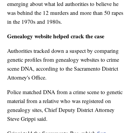
emerging about what led authorities to believe he
was behind the 12 murders and more than 50 rapes
in the 1970s and 1980s.
Genealogy website helped crack the case
Authorities tracked down a suspect by comparing
genetic profiles from genealogy websites to crime
scene DNA, according to the Sacramento District
Attorney's Office.
Police matched DNA from a crime scene to genetic
material from a relative who was registered on
genealogy sites, Chief Deputy District Attorney
Steve Grippi said.