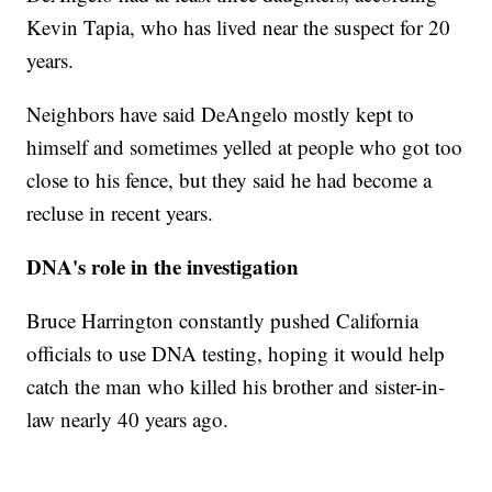
Kevin Tapia, who has lived near the suspect for 20
years.
Neighbors have said DeAngelo mostly kept to
himself and sometimes yelled at people who got too
close to his fence, but they said he had become a
recluse in recent years.
DNA's role in the investigation
Bruce Harrington constantly pushed California
officials to use DNA testing, hoping it would help
catch the man who killed his brother and sister-in-
law nearly 40 years ago.