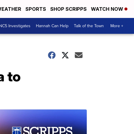
EATHER
SPORTS
SHOP SCRIPPS
WATCH NOW
NC5 Investigates
Hannah Can Help
Talk of the Town
More +
a to