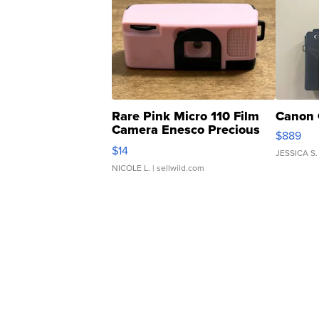
Rare Pink Micro 110 Film
Canon 
Camera Enesco Precious
$889
Moments TD4
$14
JESSICA S.
NICOLE L.
| sellwild.com