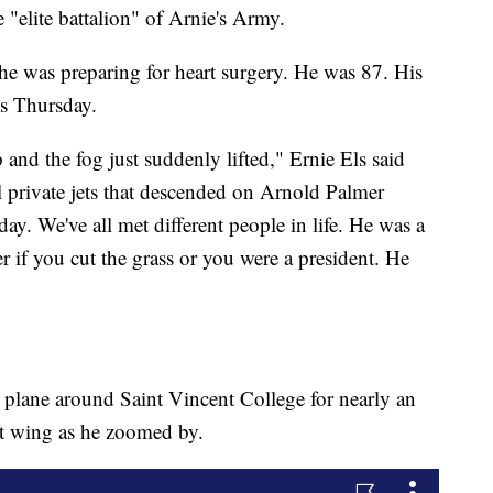
e "elite battalion" of Arnie's Army.
 he was preparing for heart surgery. He was 87. His
as Thursday.
 and the fog just suddenly lifted," Ernie Els said
l private jets that descended on Arnold Palmer
day. We've all met different people in life. He was a
r if you cut the grass or you were a president. He
is plane around Saint Vincent College for nearly an
eft wing as he zoomed by.