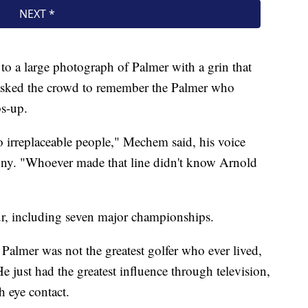
o a large photograph of Palmer with a grin that
 asked the crowd to remember the Palmer who
bs-up.
no irreplaceable people," Mechem said, his voice
ony. "Whoever made that line didn't know Arnold
, including seven major championships.
Palmer was not the greatest golfer who ever lived,
e just had the greatest influence through television,
 eye contact.