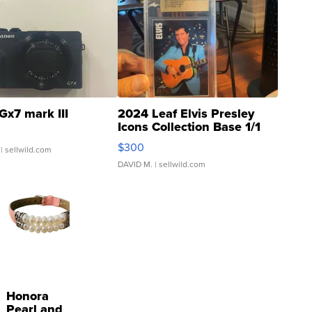
Gx7 mark III
2024 Leaf Elvis Presley
Icons Collection Base 1/1
SSP Clear ...
$300
| sellwild.com
DAVID M.
| sellwild.com
Honora
Pearl and