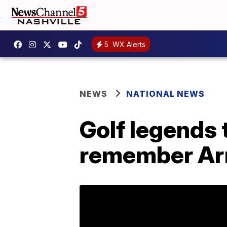
5
WX Alerts
NEWS
NATIONAL NEWS
Golf legends 
remember Ar