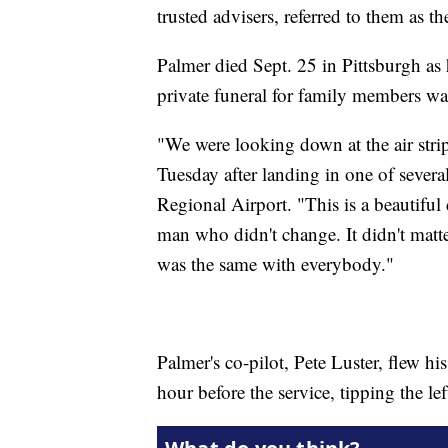
trusted advisers, referred to them as th
Palmer died Sept. 25 in Pittsburgh as
private funeral for family members w
"We were looking down at the air strip
Tuesday after landing in one of severa
Regional Airport. "This is a beautiful 
man who didn't change. It didn't matte
was the same with everybody."
Palmer's co-pilot, Pete Luster, flew h
hour before the service, tipping the l