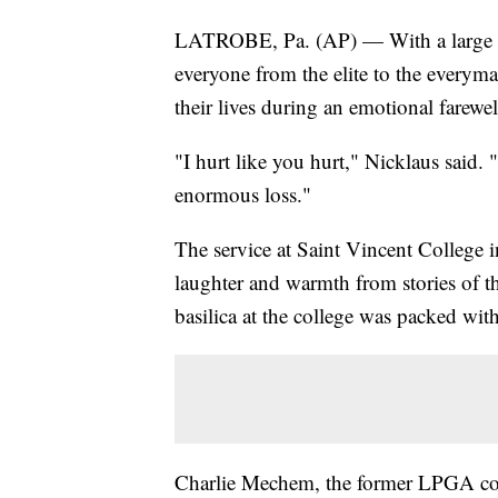
LATROBE, Pa. (AP) — With a large tea
everyone from the elite to the every
their lives during an emotional farewe
"I hurt like you hurt," Nicklaus said. 
enormous loss."
The service at Saint Vincent College 
laughter and warmth from stories of t
basilica at the college was packed wit
Charlie Mechem, the former LPGA co