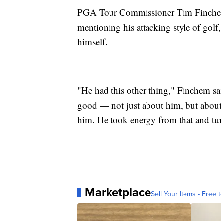
PGA Tour Commissioner Tim Finchem t
mentioning his attacking style of golf
himself.
"He had this other thing," Finchem sai
good — not just about him, but about
him. He took energy from that and tur
Marketplace
Sell Your Items - Free t