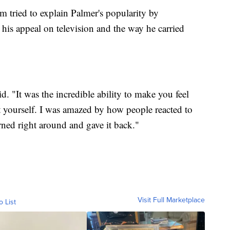
ried to explain Palmer's popularity by
, his appeal on television and the way he carried
d. "It was the incredible ability to make you feel
 yourself. I was amazed by how people reacted to
ned right around and gave it back."
Visit Full Marketplace
o List