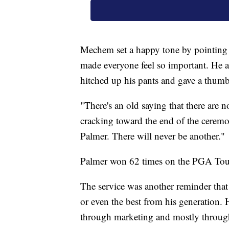
Mechem set a happy tone by pointing t
made everyone feel so important. He
hitched up his pants and gave a thum
"There's an old saying that there are 
cracking toward the end of the cerem
Palmer. There will never be another."
Palmer won 62 times on the PGA Tour
The service was another reminder that 
or even the best from his generation. H
through marketing and mostly through