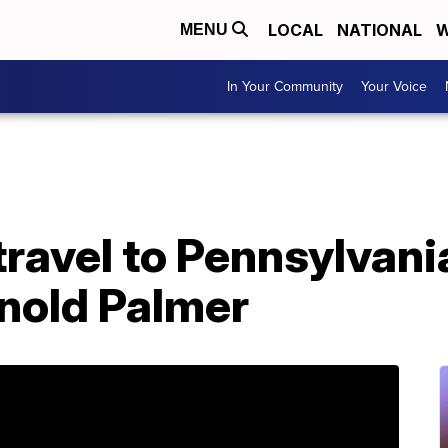
LOCAL
NATIONAL
W
MENU
In Your Community
Your Voice
travel to Pennsylvani
nold Palmer