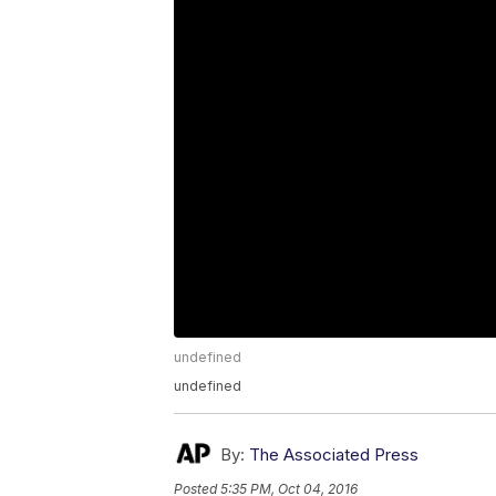
undefined
undefined
By:
The Associated Press
Posted
5:35 PM, Oct 04, 2016