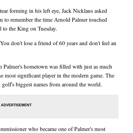
r forming in his left eye, Jack Nicklaus asked
man to remember the time Arnold Palmer touched
ll to the King on Tuesday.
"You don't lose a friend of 60 years and don't feel an
in Palmer's hometown was filled with just as much
he most significant player in the modern game. The
h golf's biggest names from around the world.
mmissioner who became one of Palmer's most