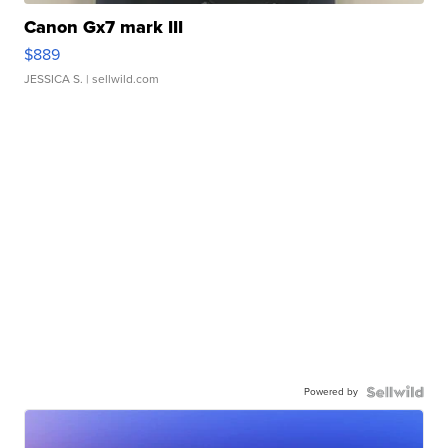
Canon Gx7 mark III
$889
JESSICA S.
| sellwild.com
Powered by