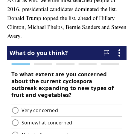
2016, presidential candidates dominated the list.
Donald Trump topped the list, ahead of Hillary
Clinton, Michael Phelps, Bernie Sanders and Steven
Avery.