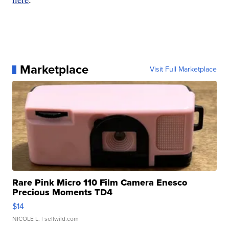
Marketplace
Visit Full Marketplace
Rare Pink Micro 110 Film Camera Enesco
Precious Moments TD4
$14
NICOLE L.
| sellwild.com