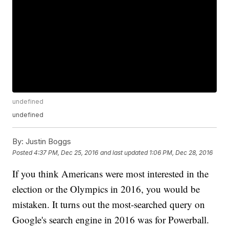
undefined
undefined
By:
Justin Boggs
Posted
4:37 PM, Dec 25, 2016
and last updated
1:06 PM, Dec 28, 2016
If you think Americans were most interested in the
election or the Olympics in 2016, you would be
mistaken. It turns out the most-searched query on
Google's search engine in 2016 was for Powerball.