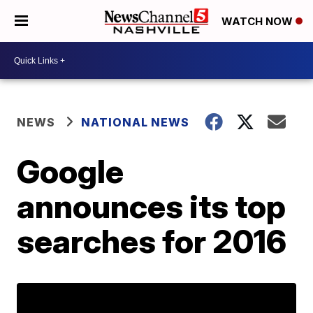
WATCH NOW
NEWS
NATIONAL NEWS
Google
announces its top
searches for 2016