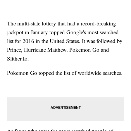
The multi-state lottery that had a record-breaking
jackpot in January topped Google's most searched
list for 2016 in the United States. It was followed by
Prince, Hurricane Matthew, Pokemon Go and
Slither.Io.
Pokemon Go topped the list of worldwide searches.
As far as who were the most searched people of