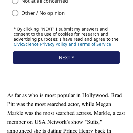
As far as who is most popular in Hollywood, Brad
Pitt was the most searched actor, while Megan
Markle was the most searched actress. Markle, a cast
member on USA Network's show "Suits,"
announced she is dating Prince Henry back in