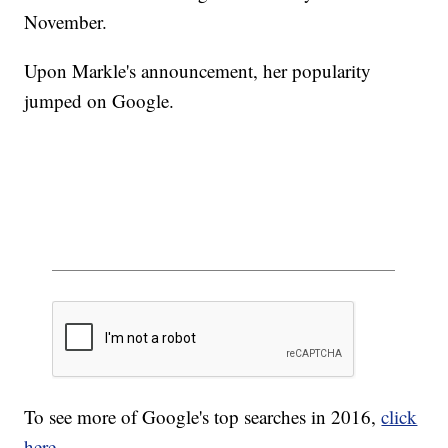
November.
Upon Markle's announcement, her popularity
jumped on Google.
To see more of Google's top searches in 2016,
click
here
.