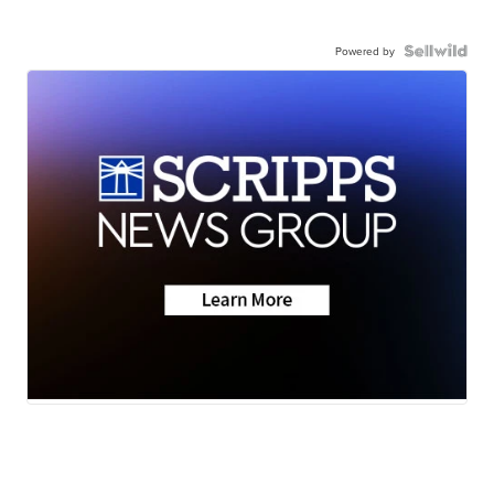
Powered by