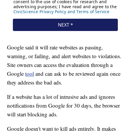
Google said it will rate websites as passing,
warning, or failing, and alert websites to violations.
Site owners can access the evaluation through a
Google
tool
and can ask to be reviewed again once
they address the bad ads.
If a website has a lot of intrusive ads and ignores
notifications from Google for 30 days, the browser
will start blocking ads.
Google doesn't want to kill ads entirely. It makes