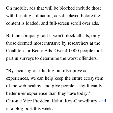
On mobile, ads that will be blocked include those
with flashing animation, ads displayed before the
content is loaded, and full-screen scroll over ads.
But the company said it won't block all ads, only
those deemed most intrusive by researchers at the
Coalition for Better Ads. Over 40,000 people took
part in surveys to determine the worst offenders.
"By focusing on filtering out disruptive ad
experiences, we can help keep the entire ecosystem
of the web healthy, and give people a significantly
better user experience than they have today,"
Chrome Vice President Rahul Roy-Chowdhury
said
in a blog post this week.