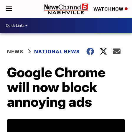
WATCH NOW
NEWS
NATIONAL NEWS
Google Chrome
will now block
annoying ads