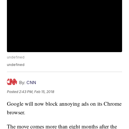
undefined
undefined
By:
CNN
Posted
2:43 PM, Feb 15, 2018
Google will now block annoying ads on its Chrome
browser.
The move comes more than eight months after the