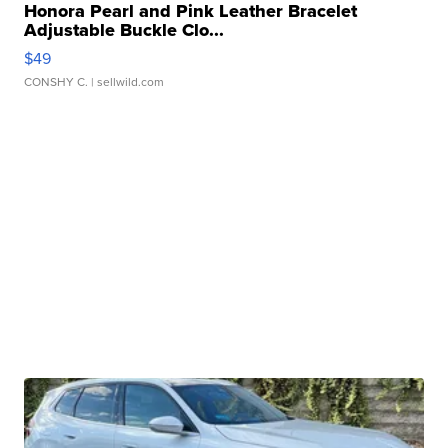
Honora Pearl and Pink Leather Bracelet
Adjustable Buckle Clo...
$49
CONSHY C.
| sellwild.com