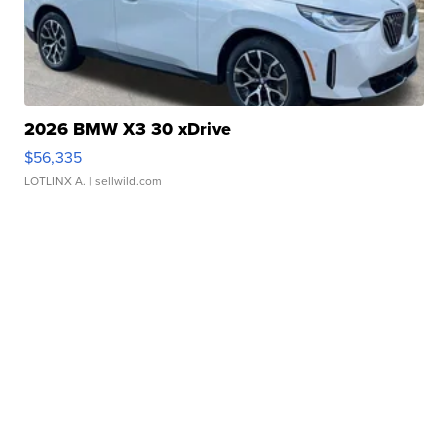
2026 BMW X3 30 xDrive
$56,335
LOTLINX A.
| sellwild.com