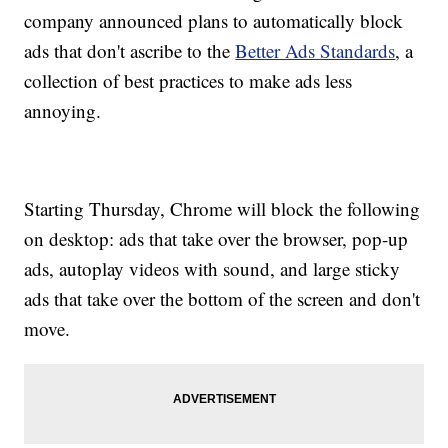
company announced plans to automatically block
ads that don't ascribe to the
Better Ads Standards
, a
collection of best practices to make ads less
annoying.
Starting Thursday, Chrome will block the following
on desktop: ads that take over the browser, pop-up
ads, autoplay videos with sound, and large sticky
ads that take over the bottom of the screen and don't
move.