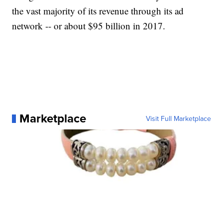
the vast majority of its revenue through its ad
network -- or about $95 billion in 2017.
Marketplace
Visit Full Marketplace