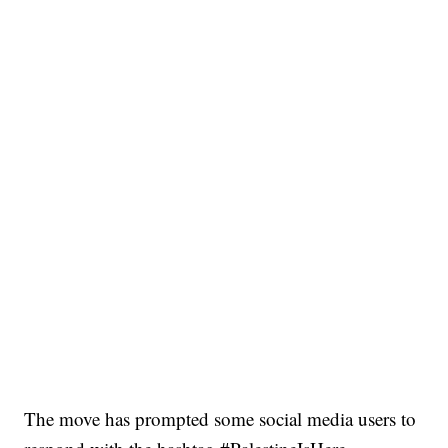
The move has prompted some social media users to