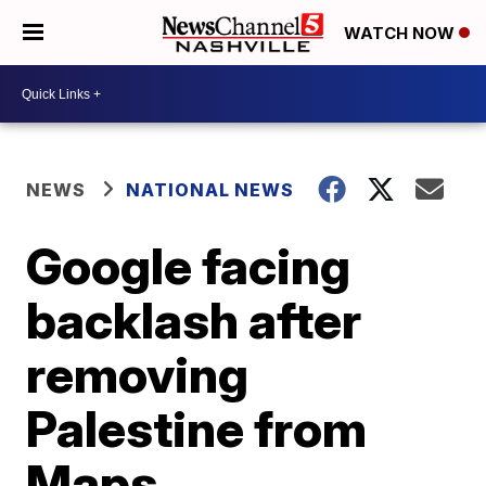
WATCH NOW
NEWS
NATIONAL NEWS
Google facing
backlash after
removing
Palestine from
Maps