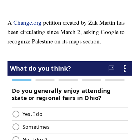
A
Change.org
petition created by Zak Martin has
been circulating since March 2, asking Google to
recognize Palestine on its maps section.