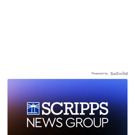
Powered by