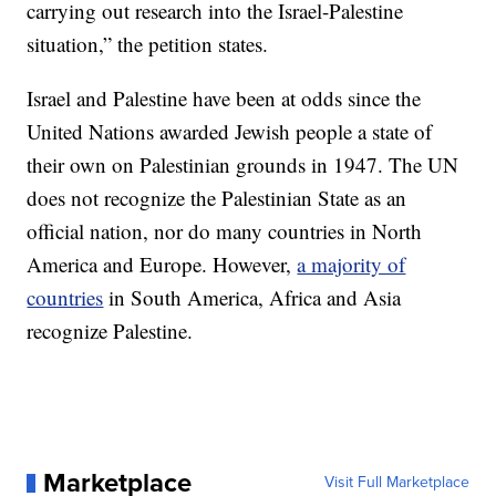
carrying out research into the Israel-Palestine
situation,” the petition states.
Israel and Palestine have been at odds since the
United Nations awarded Jewish people a state of
their own on Palestinian grounds in 1947. The UN
does not recognize the Palestinian State as an
official nation, nor do many countries in North
America and Europe. However,
a majority of
countries
in South America, Africa and Asia
recognize Palestine.
Marketplace
Visit Full Marketplace