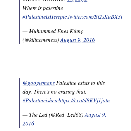
Where is palestine
#PalestineIsHere
pic.twitter.com/Bi2sKuBX3l
— Muhammed Enes Kılınç
(@kilincmeness)
August 9, 2016
@googlemaps
Palestine exists to this
day. There's no erasing that.
#Palestineishere
https://t.co/d8KVj1jotn
— The Led (@Red_Led68)
August 9,
2016