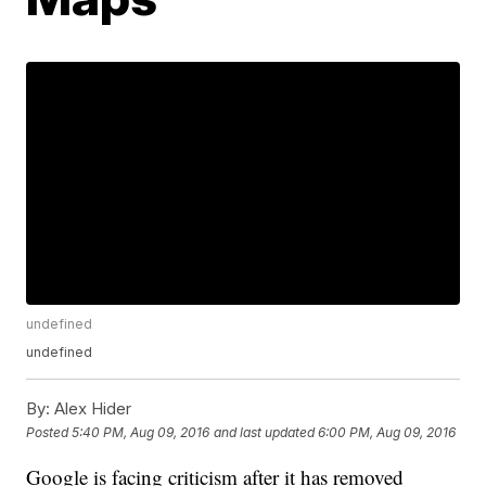
undefined
undefined
By:
Alex Hider
Posted
5:40 PM, Aug 09, 2016
and last updated
6:00 PM, Aug 09, 2016
Google is facing criticism after it has removed