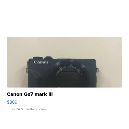
Canon Gx7 mark III
$889
JESSICA S.
| sellwild.com