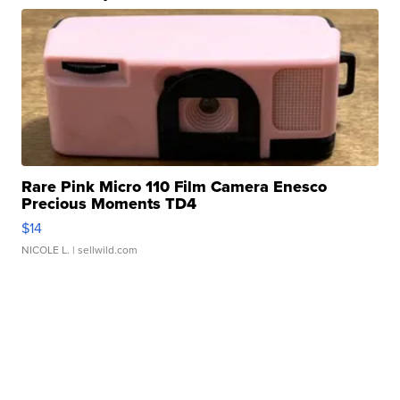
Rare Pink Micro 110 Film Camera Enesco
Precious Moments TD4
$14
NICOLE L.
| sellwild.com