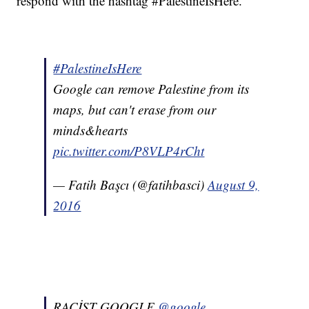
respond with the hashtag #PalestineIsHere.
#PalestineIsHere
Google can remove Palestine from its
maps, but can't erase from our
minds&hearts
pic.twitter.com/P8VLP4rCht
— Fatih Başcı (@fatihbasci)
August 9,
2016
RACİST GOOGLE
@google