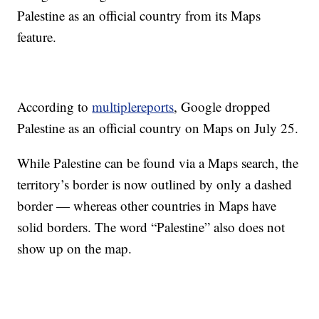
Palestine as an official country from its Maps
feature.
According to
multiple
reports
, Google dropped
Palestine as an official country on Maps on July 25.
While Palestine can be found via a Maps search, the
territory’s border is now outlined by only a dashed
border — whereas other countries in Maps have
solid borders. The word “Palestine” also does not
show up on the map.