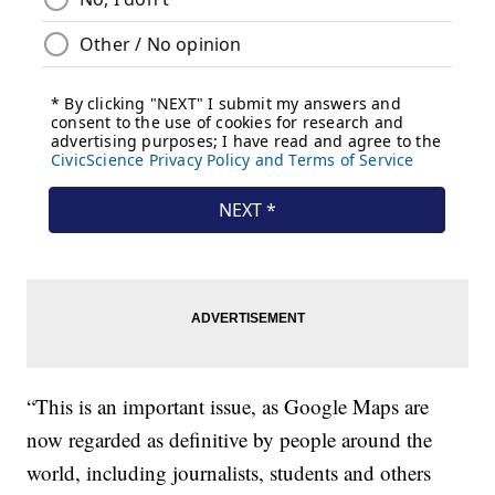
“This is an important issue, as Google Maps are
now regarded as definitive by people around the
world, including journalists, students and others