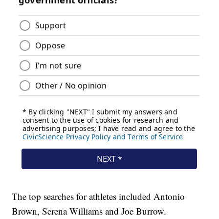
The top searches for athletes included Antonio
Brown, Serena Williams and Joe Burrow.