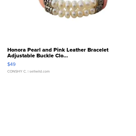
Honora Pearl and Pink Leather Bracelet
Adjustable Buckle Clo...
$49
CONSHY C.
| sellwild.com