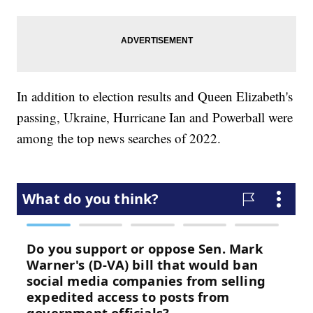
In addition to election results and Queen Elizabeth's
passing, Ukraine, Hurricane Ian and Powerball were
among the top news searches of 2022.