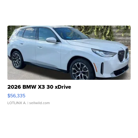
2026 BMW X3 30 xDrive
$56,335
LOTLINX A.
| sellwild.com