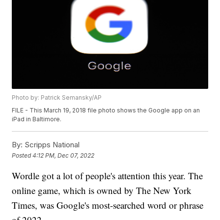
Photo by: Patrick Semansky/AP
FILE - This March 19, 2018 file photo shows the Google app on an
iPad in Baltimore.
By:
Scripps National
Posted
4:12 PM, Dec 07, 2022
Wordle got a lot of people's attention this year. The
online game, which is owned by The New York
Times, was Google's most-searched word or phrase
of 2022.