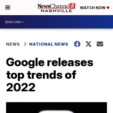
WATCH NOW
NEWS
NATIONAL NEWS
Google releases
top trends of
2022