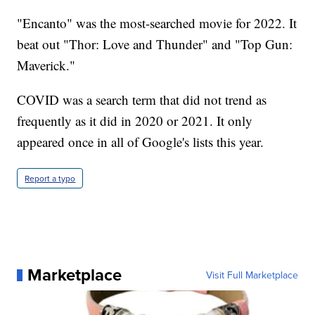
"Encanto" was the most-searched movie for 2022. It
beat out "Thor: Love and Thunder" and "Top Gun:
Maverick."
COVID was a search term that did not trend as
frequently as it did in 2020 or 2021. It only
appeared once in all of Google's lists this year.
Report a typo
Marketplace
Visit Full Marketplace