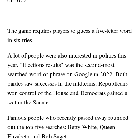
The game requires players to guess a five-letter word
in six tries.
A lot of people were also interested in politics this
year. "Elections results" was the second-most
searched word or phrase on Google in 2022. Both
parties saw successes in the midterms. Republicans
won control of the House and Democrats gained a
seat in the Senate.
Famous people who recently passed away rounded
out the top five searches: Betty White, Queen
Elizabeth and Bob Saget.