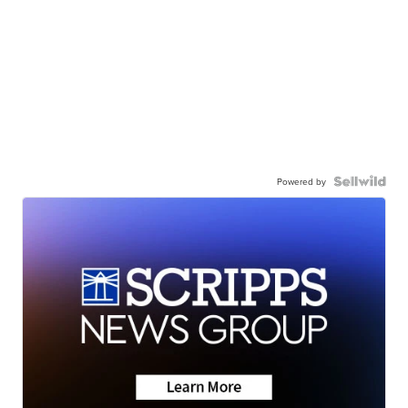
Powered by