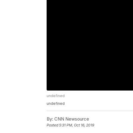
undefined
undefined
By:
CNN Newsource
Posted
5:31 PM, Oct 16, 2019