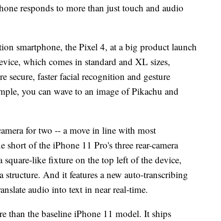
ne responds to more than just touch and audio
ion smartphone, the Pixel 4, at a big product launch
vice, which comes in standard and XL sizes,
re secure, faster facial recognition and gesture
ample, you can wave to an image of Pikachu and
 camera for two -- a move in line with most
e short of the iPhone 11 Pro's three rear-camera
 square-like fixture on the top left of the device,
structure. And it features a new auto-transcribing
translate audio into text in near real-time.
e than the baseline iPhone 11 model. It ships