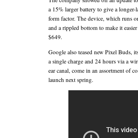
a 15% larger battery to give a longer-
form factor. The device, which runs 
and a rippled bottom to make it easier 
$649.
Google also teased new Pixel Buds, it
a single charge and 24 hours via a wir
ear canal, come in an assortment of c
launch next spring.