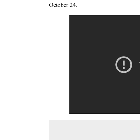
October 24.