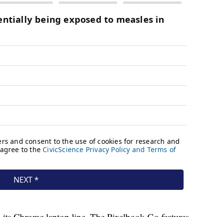
its Chrome laptop line. The Pixelbook Go features