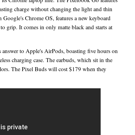
lasting charge without changing the light and thin
on Google's Chrome OS, features a new keyboard
to grip. It comes in only matte black and starts at
s answer to Apple's AirPods, boasting five hours on
eless charging case. The earbuds, which sit in the
olors. The Pixel Buds will cost $179 when they