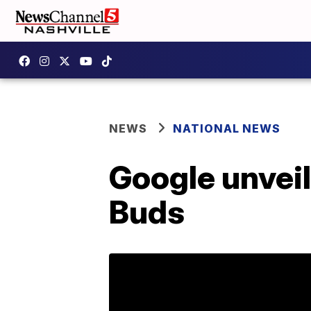
NEWS
NATIONAL NEWS
Google unveil
Buds