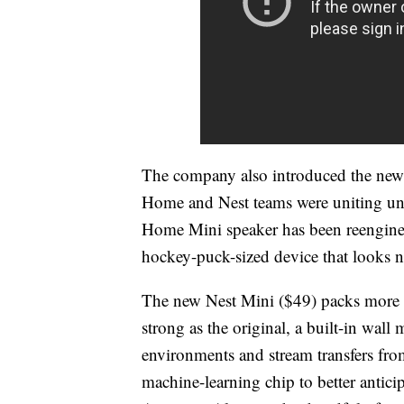
The company also introduced the new 
Home and Nest teams were uniting un
Home Mini speaker has been reenginee
hockey-puck-sized device that looks nea
The new Nest Mini ($49) packs more ad
strong as the original, a built-in wall 
environments and stream transfers fr
machine-learning chip to better anti