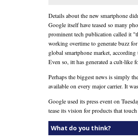
Details about the new smartphone didn
Google itself have teased so many phot
prominent tech publication called it
working overtime to generate buzz for 
global smartphone market, according 
Even so, itt has generated a cult-like f
Perhaps the biggest news is simply the
available on every major carrier. It w
Google used its press event on Tuesd
tease its vision for products that touc