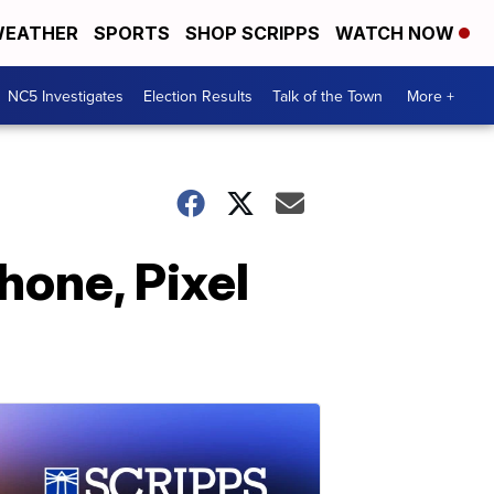
EATHER
SPORTS
SHOP SCRIPPS
WATCH NOW
NC5 Investigates
Election Results
Talk of the Town
More +
hone, Pixel