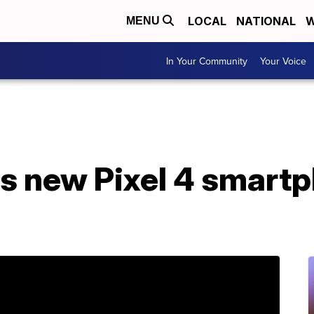
LOCAL
NATIONAL
W
MENU
In Your Community
Your Voice
s new Pixel 4 smartp