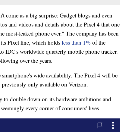
't come as a big surprise: Gadget blogs and even
os and videos and details about the Pixel 4 that one
 "the most-leaked phone ever." The company has been
its Pixel line, which holds
less than 1%
of the
to IDC's worldwide quarterly mobile phone tracker.
ollowing over the years.
 smartphone's wide availability. The Pixel 4 will be
as previously only available on Verizon.
ay to double down on its hardware ambitions and
h seemingly every corner of consumers' lives.