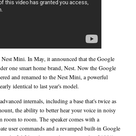
Nest Mini. In May, it announced that the Google
der one smart home brand, Nest. Now the Google
red and renamed to the Nest Mini, a powerful
rly identical to last year's model.
vanced internals, including a base that's twice as
mount, the ability to better hear your voice in noisy
om room to room. The speaker comes with a
cipate user commands and a revamped built-in Google