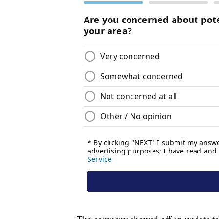
The company showed off an update to 