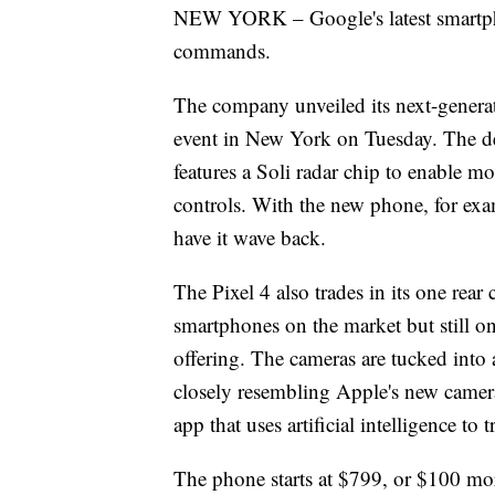
NEW YORK – Google's latest smartpho
commands.
The company unveiled its next-generat
event in New York on Tuesday. The de
features a Soli radar chip to enable mo
controls. With the new phone, for ex
have it wave back.
The Pixel 4 also trades in its one rear
smartphones on the market but still on
offering. The cameras are tucked into a
closely resembling Apple's new camera 
app that uses artificial intelligence to 
The phone starts at $799, or $100 mor