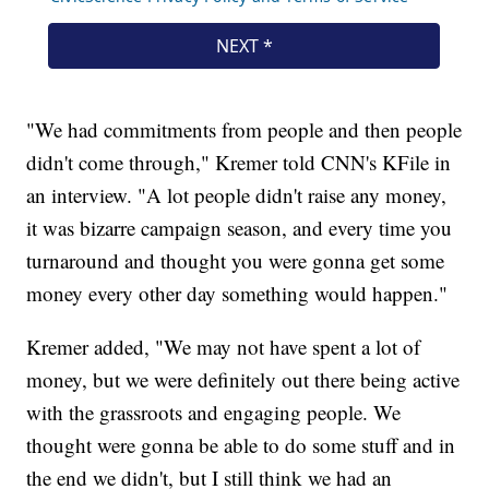
"We had commitments from people and then people
didn't come through," Kremer told CNN's KFile in
an interview. "A lot people didn't raise any money,
it was bizarre campaign season, and every time you
turnaround and thought you were gonna get some
money every other day something would happen."
Kremer added, "We may not have spent a lot of
money, but we were definitely out there being active
with the grassroots and engaging people. We
thought were gonna be able to do some stuff and in
the end we didn't, but I still think we had an