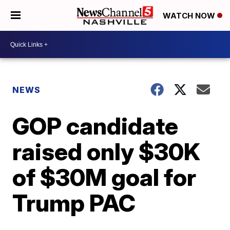
WATCH NOW
NEWS
GOP candidate
raised only $30K
of $30M goal for
Trump PAC