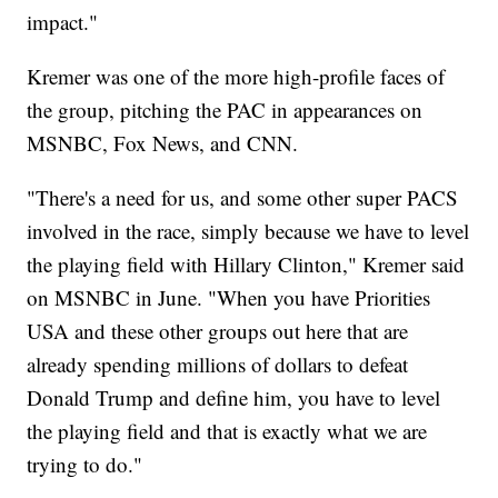
impact."
Kremer was one of the more high-profile faces of
the group, pitching the PAC in appearances on
MSNBC, Fox News, and CNN.
"There's a need for us, and some other super PACS
involved in the race, simply because we have to level
the playing field with Hillary Clinton," Kremer said
on MSNBC in June. "When you have Priorities
USA and these other groups out here that are
already spending millions of dollars to defeat
Donald Trump and define him, you have to level
the playing field and that is exactly what we are
trying to do."