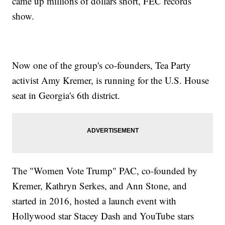
came up millions of dollars short, FEC records
show.
Now one of the group's co-founders, Tea Party
activist Amy Kremer, is running for the U.S. House
seat in Georgia's 6th district.
The "Women Vote Trump" PAC, co-founded by
Kremer, Kathryn Serkes, and Ann Stone, and
started in 2016, hosted a launch event with
Hollywood star Stacey Dash and YouTube stars