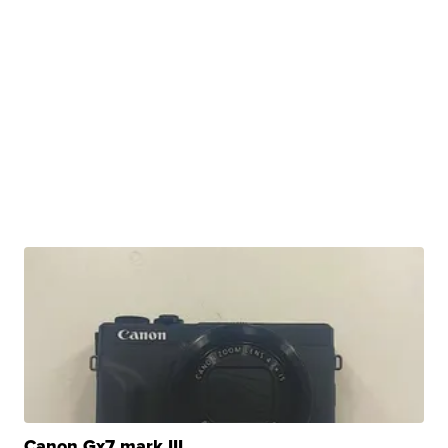
Canon Gx7 mark III