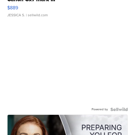
$889
JESSICA S.
| sellwild.com
Powered by