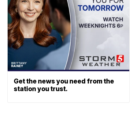
Get the news you need from the
station you trust.