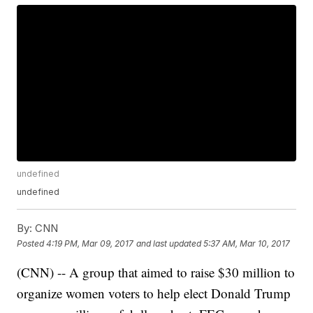
undefined
undefined
By:
CNN
Posted
4:19 PM, Mar 09, 2017
and last updated
5:37 AM, Mar 10, 2017
(CNN) -- A group that aimed to raise $30 million to
organize women voters to help elect Donald Trump