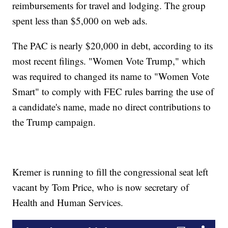
reimbursements for travel and lodging. The group
spent less than $5,000 on web ads.
The PAC is nearly $20,000 in debt, according to its
most recent filings. "Women Vote Trump," which
was required to changed its name to "Women Vote
Smart" to comply with FEC rules barring the use of
a candidate's name, made no direct contributions to
the Trump campaign.
Kremer is running to fill the congressional seat left
vacant by Tom Price, who is now secretary of
Health and Human Services.