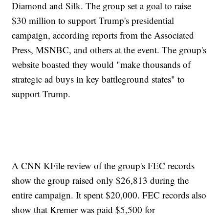
Diamond and Silk. The group set a goal to raise
$30 million to support Trump's presidential
campaign, according reports from the Associated
Press, MSNBC, and others at the event. The group's
website boasted they would "make thousands of
strategic ad buys in key battleground states" to
support Trump.
A CNN KFile review of the group's FEC records
show the group raised only $26,813 during the
entire campaign. It spent $20,000. FEC records also
show that Kremer was paid $5,500 for