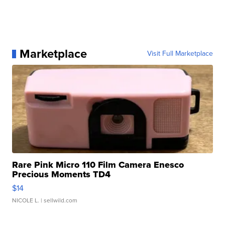
Marketplace
Visit Full Marketplace
Rare Pink Micro 110 Film Camera Enesco
Precious Moments TD4
$14
NICOLE L.
| sellwild.com