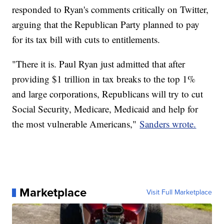
responded to Ryan's comments critically on Twitter,
arguing that the Republican Party planned to pay
for its tax bill with cuts to entitlements.
"There it is. Paul Ryan just admitted that after
providing $1 trillion in tax breaks to the top 1%
and large corporations, Republicans will try to cut
Social Security, Medicare, Medicaid and help for
the most vulnerable Americans,"
Sanders wrote.
Marketplace
Visit Full Marketplace