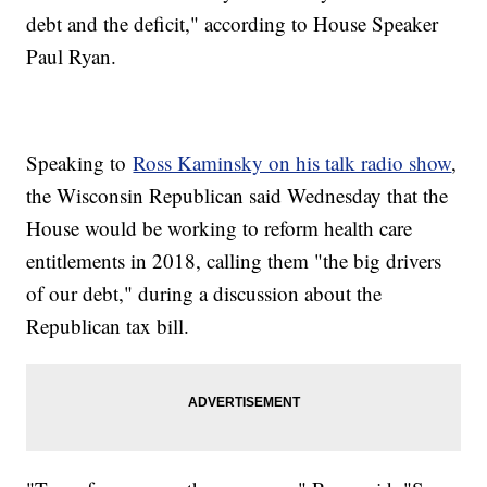
debt and the deficit," according to House Speaker
Paul Ryan.
Speaking to
Ross Kaminsky on his talk radio show
,
the Wisconsin Republican said Wednesday that the
House would be working to reform health care
entitlements in 2018, calling them "the big drivers
of our debt," during a discussion about the
Republican tax bill.