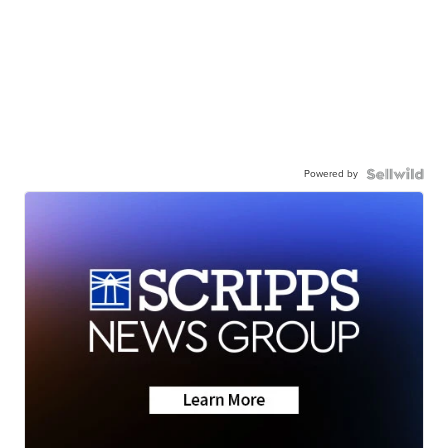
Powered by