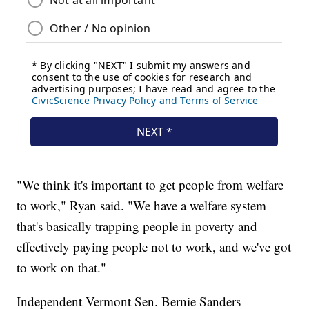
"We think it's important to get people from welfare
to work," Ryan said. "We have a welfare system
that's basically trapping people in poverty and
effectively paying people not to work, and we've got
to work on that."
Independent Vermont Sen. Bernie Sanders