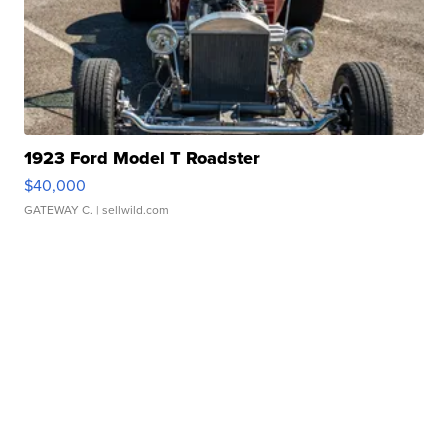
1923 Ford Model T Roadster
$40,000
GATEWAY C.
| sellwild.com