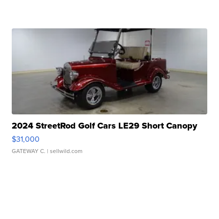
2024 StreetRod Golf Cars LE29 Short Canopy
$31,000
GATEWAY C.
| sellwild.com