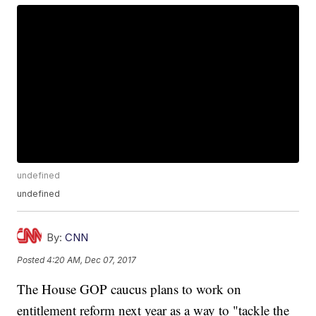
undefined
undefined
By:
CNN
Posted
4:20 AM, Dec 07, 2017
The House GOP caucus plans to work on
entitlement reform next year as a way to "tackle the