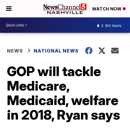
WATCH NOW
3
WX Alerts
NEWS
NATIONAL NEWS
GOP will tackle
Medicare,
Medicaid, welfare
in 2018, Ryan says