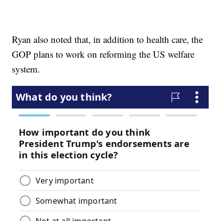
Ryan also noted that, in addition to health care, the
GOP plans to work on reforming the US welfare
system.