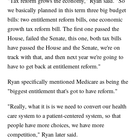
"Tax reform grows the economy," Ryan said. "So
we basically planned in this term three big budget
bills: two entitlement reform bills, one economic
growth tax reform bill. The first one passed the
House, failed the Senate, this one, both tax bills
have passed the House and the Senate, we're on
track with that, and then next year we're going to
have to get back at entitlement reform."
Ryan specifically mentioned Medicare as being the
"biggest entitlement that's got to have reform."
"Really, what it is is we need to convert our health
care system to a patient-centered system, so that
people have more choices, we have more
competition," Ryan later said.