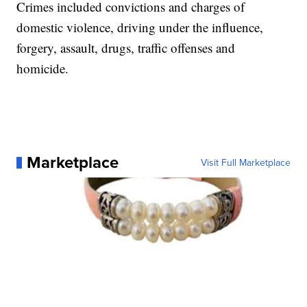
Crimes included convictions and charges of
domestic violence, driving under the influence,
forgery, assault, drugs, traffic offenses and
homicide.
Marketplace
Visit Full Marketplace