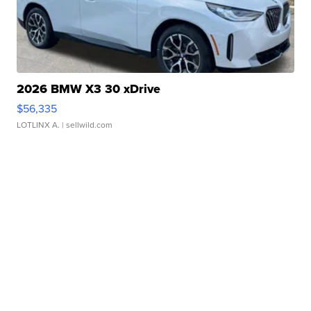
2026 BMW X3 30 xDrive
$56,335
LOTLINX A.
| sellwild.com