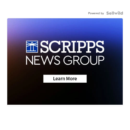
Powered by