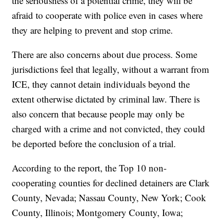
the seriousness of a potential crime, they will be
afraid to cooperate with police even in cases where
they are helping to prevent and stop crime.
There are also concerns about due process. Some
jurisdictions feel that legally, without a warrant from
ICE, they cannot detain individuals beyond the
extent otherwise dictated by criminal law. There is
also concern that because people may only be
charged with a crime and not convicted, they could
be deported before the conclusion of a trial.
According to the report, the Top 10 non-
cooperating counties for declined detainers are Clark
County, Nevada; Nassau County, New York; Cook
County, Illinois; Montgomery County, Iowa;