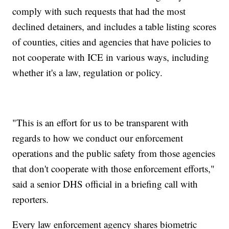
comply with such requests that had the most
declined detainers, and includes a table listing scores
of counties, cities and agencies that have policies to
not cooperate with ICE in various ways, including
whether it's a law, regulation or policy.
"This is an effort for us to be transparent with
regards to how we conduct our enforcement
operations and the public safety from those agencies
that don't cooperate with those enforcement efforts,"
said a senior DHS official in a briefing call with
reporters.
Every law enforcement agency shares biometric