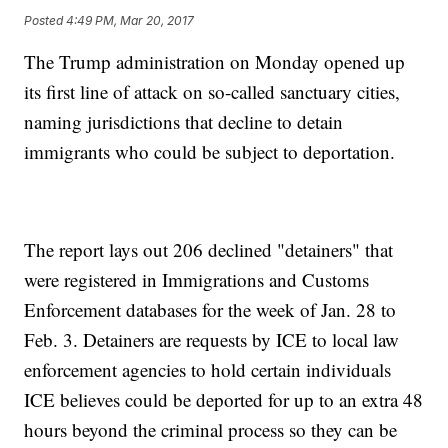
Posted
4:49 PM, Mar 20, 2017
The Trump administration on Monday opened up
its first line of attack on so-called sanctuary cities,
naming jurisdictions that decline to detain
immigrants who could be subject to deportation.
The report lays out 206 declined "detainers" that
were registered in Immigrations and Customs
Enforcement databases for the week of Jan. 28 to
Feb. 3. Detainers are requests by ICE to local law
enforcement agencies to hold certain individuals
ICE believes could be deported for up to an extra 48
hours beyond the criminal process so they can be