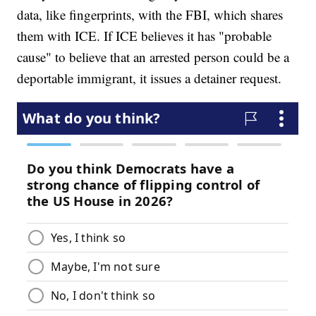
data, like fingerprints, with the FBI, which shares
them with ICE. If ICE believes it has "probable
cause" to believe that an arrested person could be a
deportable immigrant, it issues a detainer request.