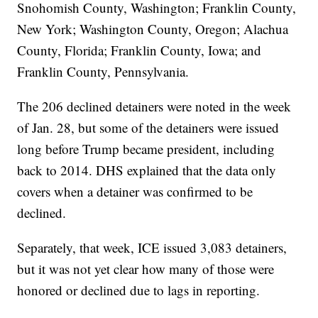
Snohomish County, Washington; Franklin County,
New York; Washington County, Oregon; Alachua
County, Florida; Franklin County, Iowa; and
Franklin County, Pennsylvania.
The 206 declined detainers were noted in the week
of Jan. 28, but some of the detainers were issued
long before Trump became president, including
back to 2014. DHS explained that the data only
covers when a detainer was confirmed to be
declined.
Separately, that week, ICE issued 3,083 detainers,
but it was not yet clear how many of those were
honored or declined due to lags in reporting.