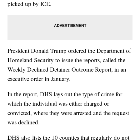
picked up by ICE.
President Donald Trump ordered the Department of
Homeland Security to issue the reports, called the
Weekly Declined Detainer Outcome Report, in an
executive order in January.
In the report, DHS lays out the type of crime for
which the individual was either charged or
convicted, where they were arrested and the request
was declined.
DHS also lists the 10 counties that regularly do not