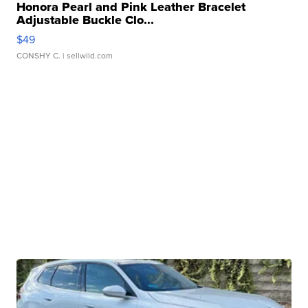
Honora Pearl and Pink Leather Bracelet
Adjustable Buckle Clo...
$49
CONSHY C.
| sellwild.com