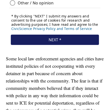
Some local law enforcement agencies and cities have
instituted policies of not cooperating with every
detainer in part because of concern about
relationships with the community. The fear is that if
community members believed that if they interact
with police in any way their information could be
sent to ICE for potential deportation, regardless of