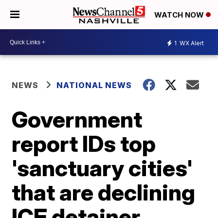
WATCH NOW
1
WX Alert
NEWS
NATIONAL NEWS
Government
report IDs top
'sanctuary cities'
that are declining
ICE detainer