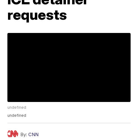
requests
undefined
undefined
By:
CNN